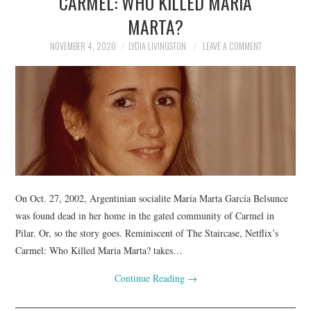
CARMEL: WHO KILLED MARIA
MARTA?
NOVEMBER 4, 2020
LYDIA LIVINGSTON
LEAVE A COMMENT
On Oct. 27, 2002, Argentinian socialite María Marta García Belsunce
was found dead in her home in the gated community of Carmel in
Pilar. Or, so the story goes. Reminiscent of The Staircase, Netflix’s
Carmel: Who Killed Maria Marta? takes…
Continue Reading
→