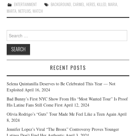
ENTERTAINMENT
BACKGROUND
,
CARMEL
,
HERES
,
KILLED
,
MARIA
,
MARTA
,
NETFLIXS
,
WATCH
Search
for:
RECENT POSTS
Selena Quintanilla Deserves to Be Celebrated This Year — Not
Exploited
April 16, 2024
Bad Bunny’s First NYC Show From His “Most Wanted Tour” Is Proof
His Latine Fans Still Come First
April 12, 2024
Olivia Rodrigo’s “Guts” Tour Made Me Feel Like a Teen Again
April
8, 2024
Jennifer Lopez’s Viral “The Bronx” Controversy Proves Younger
Latines Don’t Find Her Authentic
April 3, 2024