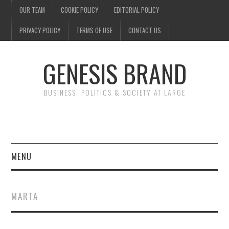
OUR TEAM
COOKIE POLICY
EDITORIAL POLICY
PRIVACY POLICY
TERMS OF USE
CONTACT US
GENESIS BRAND
BUSINESS, POLITICS & SOCIETY AT LARGE
MENU
ENTERTAINMENT
MARTA
FINANCE