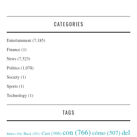
CATEGORIES
Entertainment
(7,185)
Finance
(1)
News
(7,523)
Politics
(1,078)
Society
(1)
Sports
(1)
Technology
(1)
TAGS
con
(766)
del
cómo
(507)
Cast
(306)
Black
(201)
Biden
(194)