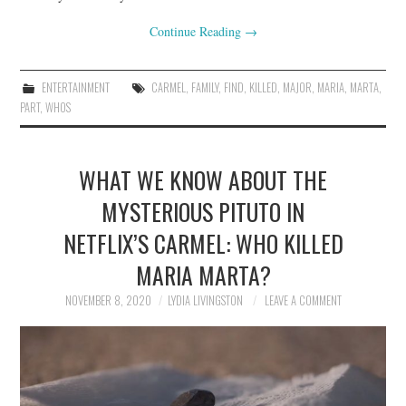
Continue Reading
→
ENTERTAINMENT
CARMEL
,
FAMILY
,
FIND
,
KILLED
,
MAJOR
,
MARIA
,
MARTA
,
PART
,
WHOS
WHAT WE KNOW ABOUT THE
MYSTERIOUS PITUTO IN
NETFLIX’S CARMEL: WHO KILLED
MARIA MARTA?
NOVEMBER 8, 2020
LYDIA LIVINGSTON
LEAVE A COMMENT