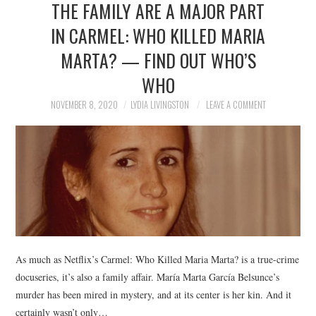
THE FAMILY ARE A MAJOR PART
NEWS
IN CARMEL: WHO KILLED MARIA
POLITICS
MARTA? — FIND OUT WHO’S
SOCIETY
WHO
NOVEMBER 8, 2020
LYDIA LIVINGSTON
LEAVE A COMMENT
SPORTS
TECHNOLOGY
As much as Netflix’s Carmel: Who Killed Maria Marta? is a true-crime
docuseries, it’s also a family affair. María Marta García Belsunce’s
murder has been mired in mystery, and at its center is her kin. And it
certainly wasn’t only…