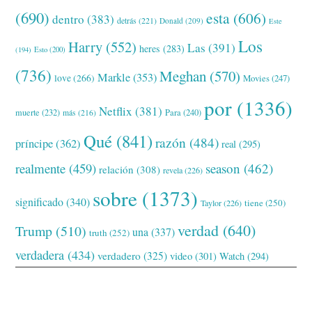
(690)
esta
(606)
dentro
(383)
detrás
(221)
Donald
(209)
Este
Los
Harry
(552)
Las
(391)
heres
(283)
(194)
Esto
(200)
(736)
Meghan
(570)
Markle
(353)
love
(266)
Movies
(247)
por
(1336)
Netflix
(381)
muerte
(232)
Para
(240)
más
(216)
Qué
(841)
razón
(484)
príncipe
(362)
real
(295)
realmente
(459)
season
(462)
relación
(308)
revela
(226)
sobre
(1373)
significado
(340)
tiene
(250)
Taylor
(226)
verdad
(640)
Trump
(510)
una
(337)
truth
(252)
verdadera
(434)
verdadero
(325)
video
(301)
Watch
(294)