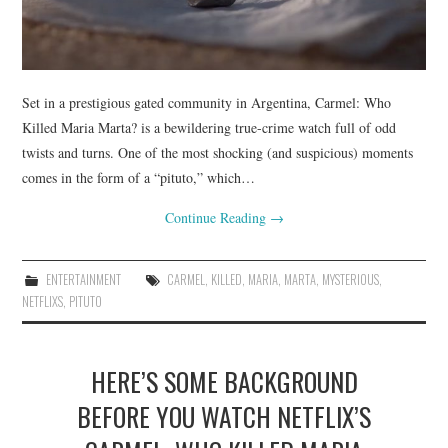
Set in a prestigious gated community in Argentina, Carmel: Who
Killed Maria Marta? is a bewildering true-crime watch full of odd
twists and turns. One of the most shocking (and suspicious) moments
comes in the form of a “pituto,” which…
Continue Reading
→
ENTERTAINMENT
CARMEL
,
KILLED
,
MARIA
,
MARTA
,
MYSTERIOUS
,
NETFLIXS
,
PITUTO
HERE’S SOME BACKGROUND
BEFORE YOU WATCH NETFLIX’S