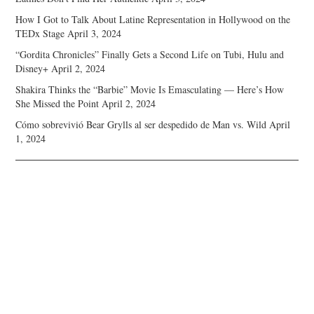
How I Got to Talk About Latine Representation in Hollywood on the
TEDx Stage
April 3, 2024
“Gordita Chronicles” Finally Gets a Second Life on Tubi, Hulu and
Disney+
April 2, 2024
Shakira Thinks the “Barbie” Movie Is Emasculating — Here’s How
She Missed the Point
April 2, 2024
Cómo sobrevivió Bear Grylls al ser despedido de Man vs. Wild
April
1, 2024