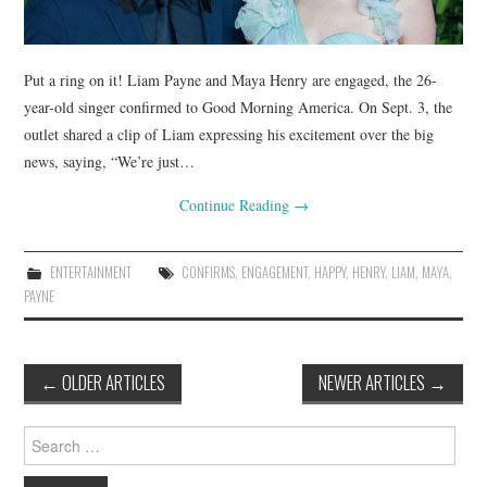
Put a ring on it! Liam Payne and Maya Henry are engaged, the 26-
year-old singer confirmed to Good Morning America. On Sept. 3, the
outlet shared a clip of Liam expressing his excitement over the big
news, saying, “We’re just…
Continue Reading
→
ENTERTAINMENT
CONFIRMS
,
ENGAGEMENT
,
HAPPY
,
HENRY
,
LIAM
,
MAYA
,
PAYNE
Post
←
OLDER ARTICLES
NEWER ARTICLES
→
navigation
Search
for: