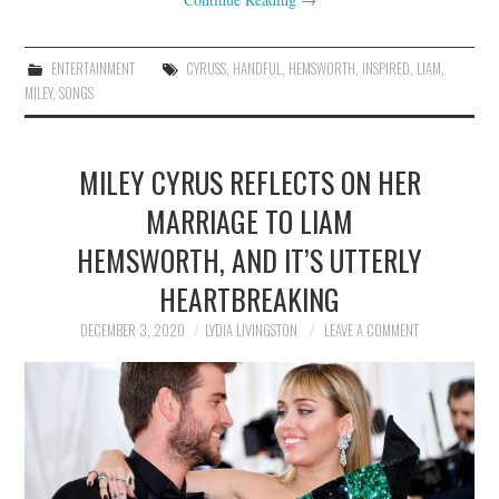
ENTERTAINMENT
CYRUSS
,
HANDFUL
,
HEMSWORTH
,
INSPIRED
,
LIAM
,
MILEY
,
SONGS
MILEY CYRUS REFLECTS ON HER
MARRIAGE TO LIAM
HEMSWORTH, AND IT’S UTTERLY
HEARTBREAKING
DECEMBER 3, 2020
LYDIA LIVINGSTON
LEAVE A COMMENT