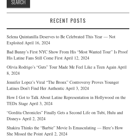
RECENT POSTS
Selena Quintanilla Deserves to Be Celebrated This Year — Not
Exploited
April 16, 2024
Bad Bunny’s First NYC Show From His “Most Wanted Tour” Is Proof
His Latine Fans Still Come First
April 12, 2024
Olivia Rodrigo’s “Guts” Tour Made Me Feel Like a Teen Again
April
8, 2024
Jennifer Lopez’s Viral “The Bronx” Controversy Proves Younger
Latines Don’t Find Her Authentic
April 3, 2024
How I Got to Talk About Latine Representation in Hollywood on the
TEDx Stage
April 3, 2024
“Gordita Chronicles” Finally Gets a Second Life on Tubi, Hulu and
Disney+
April 2, 2024
Shakira Thinks the “Barbie” Movie Is Emasculating — Here’s How
She Missed the Point
April 2, 2024