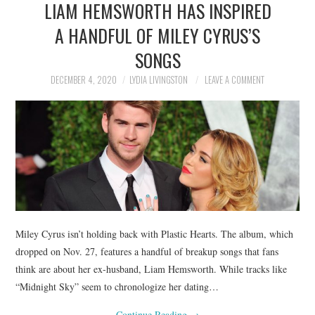
LIAM HEMSWORTH HAS INSPIRED
NEWS
A HANDFUL OF MILEY CYRUS’S
POLITICS
SONGS
SOCIETY
DECEMBER 4, 2020
LYDIA LIVINGSTON
LEAVE A COMMENT
SPORTS
TECHNOLOGY
Miley Cyrus isn’t holding back with Plastic Hearts. The album, which
dropped on Nov. 27, features a handful of breakup songs that fans
think are about her ex-husband, Liam Hemsworth. While tracks like
“Midnight Sky” seem to chronologize her dating…
Continue Reading
→