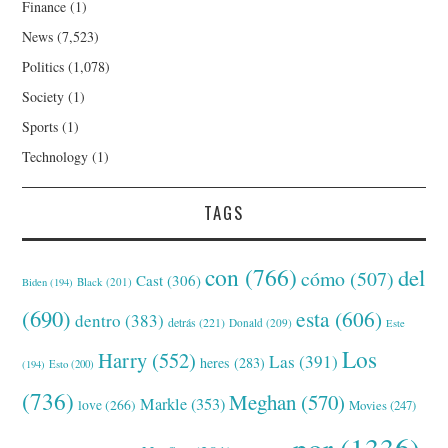
Finance
(1)
News
(7,523)
Politics
(1,078)
Society
(1)
Sports
(1)
Technology
(1)
TAGS
con
(766)
del
cómo
(507)
Cast
(306)
Black
(201)
Biden
(194)
(690)
esta
(606)
dentro
(383)
detrás
(221)
Donald
(209)
Este
Los
Harry
(552)
Las
(391)
heres
(283)
(194)
Esto
(200)
(736)
Meghan
(570)
Markle
(353)
love
(266)
Movies
(247)
por
(1336)