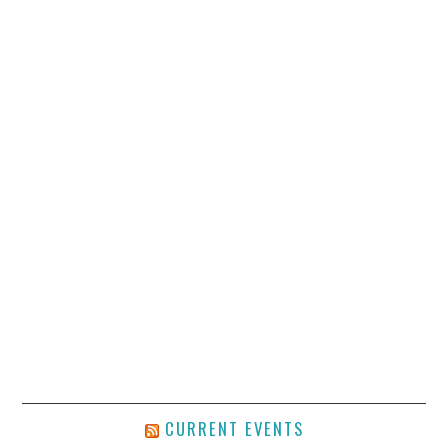
CURRENT EVENTS