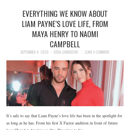
EVERYTHING WE KNOW ABOUT
LIAM PAYNE’S LOVE LIFE, FROM
MAYA HENRY TO NAOMI
CAMPBELL
SEPTEMBER 4, 2020
LYDIA LIVINGSTON
LEAVE A COMMENT
It’s safe to say that Liam Payne’s love life has been in the spotlight for
as long as he has. From his first X Factor audition in front of future