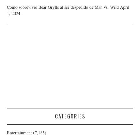
Cómo sobrevivió Bear Grylls al ser despedido de Man vs. Wild
April
1, 2024
CATEGORIES
Entertainment
(7,185)