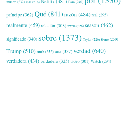
Netflix
(381)
muerte
(232)
Para
(240)
más
(216)
Qué
(841)
razón
(484)
príncipe
(362)
real
(295)
realmente
(459)
season
(462)
relación
(308)
revela
(226)
sobre
(1373)
significado
(340)
tiene
(250)
Taylor
(226)
verdad
(640)
Trump
(510)
una
(337)
truth
(252)
verdadera
(434)
verdadero
(325)
video
(301)
Watch
(294)