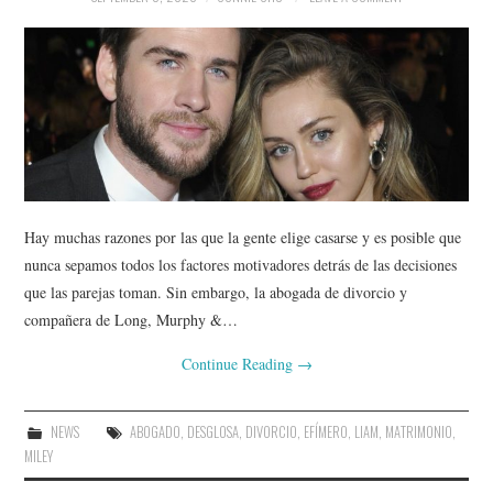
Hay muchas razones por las que la gente elige casarse y es posible que
nunca sepamos todos los factores motivadores detrás de las decisiones
que las parejas toman. Sin embargo, la abogada de divorcio y
compañera de Long, Murphy &…
Continue Reading
→
NEWS
ABOGADO
,
DESGLOSA
,
DIVORCIO
,
EFÍMERO
,
LIAM
,
MATRIMONIO
,
MILEY