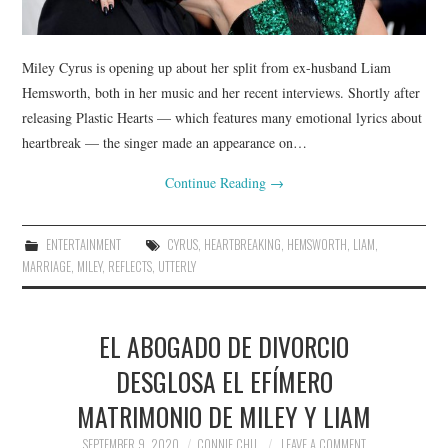
Miley Cyrus is opening up about her split from ex-husband Liam
Hemsworth, both in her music and her recent interviews. Shortly after
releasing Plastic Hearts — which features many emotional lyrics about
heartbreak — the singer made an appearance on…
Continue Reading
→
ENTERTAINMENT
CYRUS
,
HEARTBREAKING
,
HEMSWORTH
,
LIAM
,
MARRIAGE
,
MILEY
,
REFLECTS
,
UTTERLY
EL ABOGADO DE DIVORCIO
DESGLOSA EL EFÍMERO
MATRIMONIO DE MILEY Y LIAM
SEPTEMBER 9, 2020
CONNIE CHU
LEAVE A COMMENT