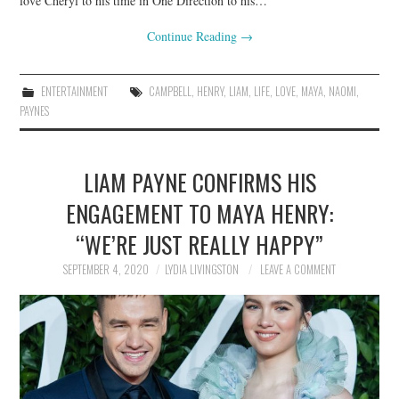
love Cheryl to his time in One Direction to his…
Continue Reading
→
ENTERTAINMENT
CAMPBELL
,
HENRY
,
LIAM
,
LIFE
,
LOVE
,
MAYA
,
NAOMI
,
PAYNES
LIAM PAYNE CONFIRMS HIS
ENGAGEMENT TO MAYA HENRY:
“WE’RE JUST REALLY HAPPY”
SEPTEMBER 4, 2020
LYDIA LIVINGSTON
LEAVE A COMMENT