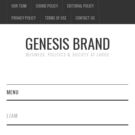
OUR TEAM
COOKIE POLICY
EDITORIAL POLICY
PRIVACY POLICY
TERMS OF USE
CONTACT US
GENESIS BRAND
BUSINESS, POLITICS & SOCIETY AT LARGE
MENU
ENTERTAINMENT
LIAM
FINANCE