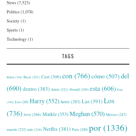
News
(7,523)
Politics
(1,078)
Society
(1)
Sports
(1)
Technology
(1)
TAGS
con
(766)
del
cómo
(507)
Cast
(306)
Black
(201)
Biden
(194)
(690)
esta
(606)
dentro
(383)
detrás
(221)
Donald
(209)
Este
Los
Harry
(552)
Las
(391)
heres
(283)
(194)
Esto
(200)
(736)
Meghan
(570)
Markle
(353)
love
(266)
Movies
(247)
por
(1336)
Netflix
(381)
muerte
(232)
Para
(240)
más
(216)