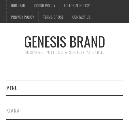
OUR TEAM
COOKIE POLICY
EDITORIAL POLICY
PRIVACY POLICY
TERMS OF USE
CONTACT US
GENESIS BRAND
BUSINESS, POLITICS & SOCIETY AT LARGE
MENU
ENTERTAINMENT
KIANA
FINANCE