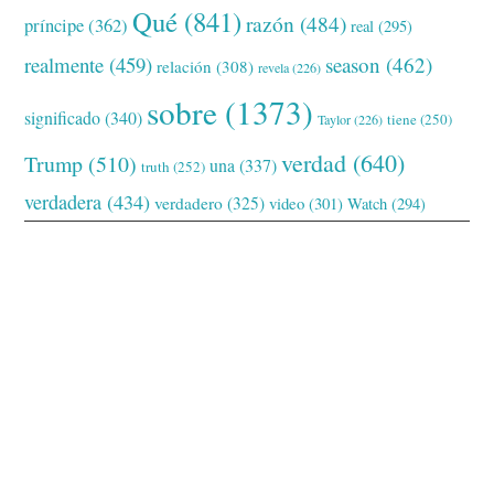
Qué
(841)
razón
(484)
príncipe
(362)
real
(295)
realmente
(459)
season
(462)
relación
(308)
revela
(226)
sobre
(1373)
significado
(340)
tiene
(250)
Taylor
(226)
verdad
(640)
Trump
(510)
una
(337)
truth
(252)
verdadera
(434)
verdadero
(325)
video
(301)
Watch
(294)