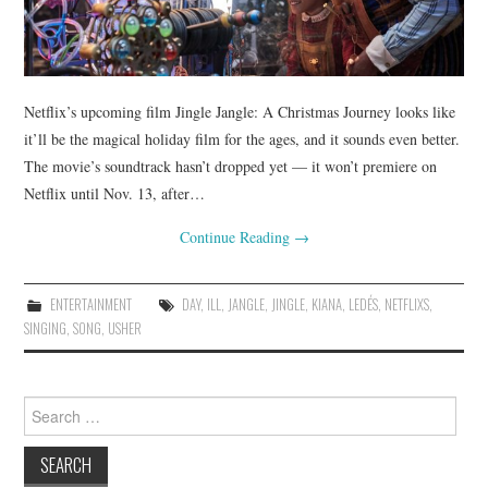
Netflix’s upcoming film Jingle Jangle: A Christmas Journey looks like
it’ll be the magical holiday film for the ages, and it sounds even better.
The movie’s soundtrack hasn’t dropped yet — it won’t premiere on
Netflix until Nov. 13, after…
Continue Reading
→
ENTERTAINMENT
DAY
,
ILL
,
JANGLE
,
JINGLE
,
KIANA
,
LEDÉS
,
NETFLIXS
,
SINGING
,
SONG
,
USHER
Search
for: