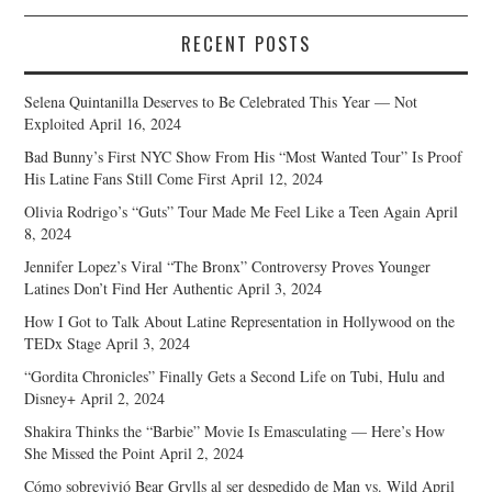
RECENT POSTS
Selena Quintanilla Deserves to Be Celebrated This Year — Not
Exploited
April 16, 2024
Bad Bunny’s First NYC Show From His “Most Wanted Tour” Is Proof
His Latine Fans Still Come First
April 12, 2024
Olivia Rodrigo’s “Guts” Tour Made Me Feel Like a Teen Again
April
8, 2024
Jennifer Lopez’s Viral “The Bronx” Controversy Proves Younger
Latines Don’t Find Her Authentic
April 3, 2024
How I Got to Talk About Latine Representation in Hollywood on the
TEDx Stage
April 3, 2024
“Gordita Chronicles” Finally Gets a Second Life on Tubi, Hulu and
Disney+
April 2, 2024
Shakira Thinks the “Barbie” Movie Is Emasculating — Here’s How
She Missed the Point
April 2, 2024
Cómo sobrevivió Bear Grylls al ser despedido de Man vs. Wild
April