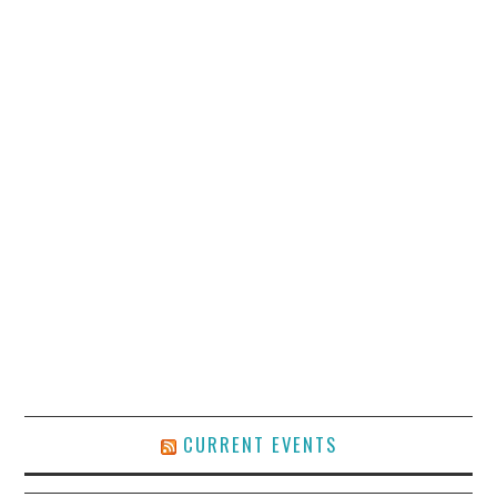
CURRENT EVENTS