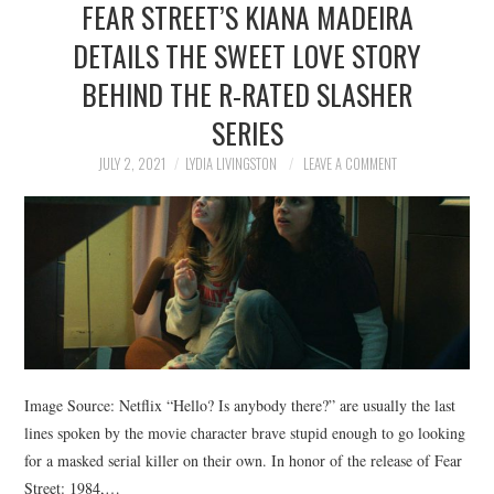
FEAR STREET’S KIANA MADEIRA
NEWS
DETAILS THE SWEET LOVE STORY
POLITICS
BEHIND THE R-RATED SLASHER
SOCIETY
SERIES
JULY 2, 2021
LYDIA LIVINGSTON
LEAVE A COMMENT
SPORTS
TECHNOLOGY
Image Source: Netflix “Hello? Is anybody there?” are usually the last
lines spoken by the movie character brave stupid enough to go looking
for a masked serial killer on their own. In honor of the release of Fear
Street: 1984,…