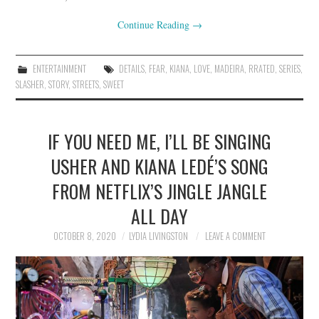
Continue Reading
→
ENTERTAINMENT
DETAILS
,
FEAR
,
KIANA
,
LOVE
,
MADEIRA
,
RRATED
,
SERIES
,
SLASHER
,
STORY
,
STREETS
,
SWEET
IF YOU NEED ME, I’LL BE SINGING
USHER AND KIANA LEDÉ’S SONG
FROM NETFLIX’S JINGLE JANGLE
ALL DAY
OCTOBER 8, 2020
LYDIA LIVINGSTON
LEAVE A COMMENT