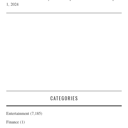
1, 2024
CATEGORIES
Entertainment
(7,185)
Finance
(1)