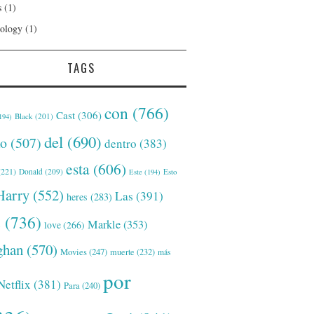
s
(1)
ology
(1)
TAGS
con
(766)
Cast
(306)
Black
(201)
194)
del
(690)
o
(507)
dentro
(383)
esta
(606)
221)
Donald
(209)
Este
(194)
Esto
Harry
(552)
Las
(391)
heres
(283)
s
(736)
Markle
(353)
love
(266)
han
(570)
Movies
(247)
muerte
(232)
más
por
Netflix
(381)
Para
(240)