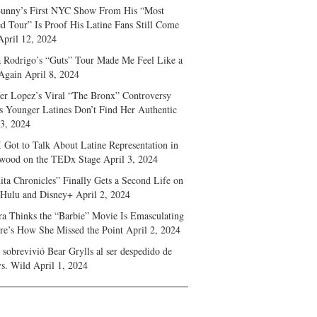
unny’s First NYC Show From His “Most
d Tour” Is Proof His Latine Fans Still Come
April 12, 2024
a Rodrigo’s “Guts” Tour Made Me Feel Like a
Again
April 8, 2024
fer Lopez’s Viral “The Bronx” Controversy
s Younger Latines Don’t Find Her Authentic
 3, 2024
 Got to Talk About Latine Representation in
wood on the TEDx Stage
April 3, 2024
ita Chronicles” Finally Gets a Second Life on
 Hulu and Disney+
April 2, 2024
ra Thinks the “Barbie” Movie Is Emasculating
e’s How She Missed the Point
April 2, 2024
sobrevivió Bear Grylls al ser despedido de
s. Wild
April 1, 2024