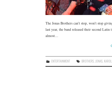
The Jonas Brothers can’t stop, won’t stop giv
last year, the band released their second Latin
almost…
ENTERTAINMENT
BROTHERS
,
JONAS
,
KAROL