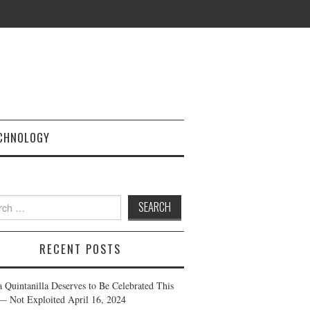
CHNOLOGY
h
RECENT POSTS
a Quintanilla Deserves to Be Celebrated This
— Not Exploited
April 16, 2024