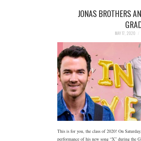
JONAS BROTHERS AN
GRAD
MAY 17, 2020
This is for you, the class of 2020! On Saturday
performance of his new song “X” during the Gr