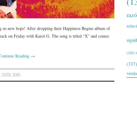
(1
raz
relac
ing us new bops! After dropping their Happiness Begins album of
 track on Friday with Karol G. The song is titled “X” and comes
signi
(226)
Continue Reading
→
(337)
verd
,
LISTEN
,
SONG