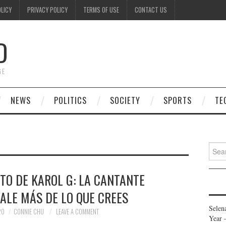
OLICY
PRIVACY POLICY
TERMS OF USE
CONTACT US
D
GE
NEWS
POLITICS
SOCIETY
SPORTS
TE
Searc
for:
TO DE KAROL G: LA CANTANTE
ALE MÁS DE LO QUE CREES
Selen
20
CONNIE CHU
LEAVE A COMMENT
Year 