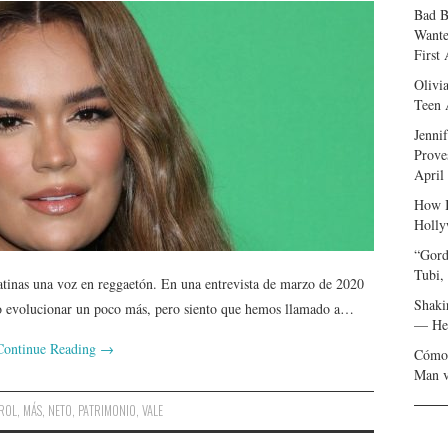
Bad B
Wante
First
Olivi
Teen 
Jenni
Prove
April
How I
Holly
“Gord
Tubi,
atinas una voz en reggaetón. En una entrevista de marzo de 2020
Shaki
ro evolucionar un poco más, pero siento que hemos llamado a…
— Her
Continue Reading
→
Cómo 
Man v
ROL
,
MÁS
,
NETO
,
PATRIMONIO
,
VALE