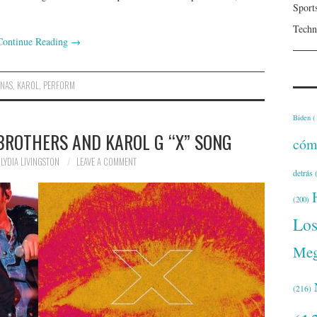
Sport
Techn
Continue Reading
→
ONAS
,
KAROL
,
PERFORM
Biden
(
 BROTHERS AND KAROL G “X” SONG
cóm
LYDIA LIVINGSTON
LEAVE A COMMENT
detrás
(
(200)
Lo
Meg
(216)