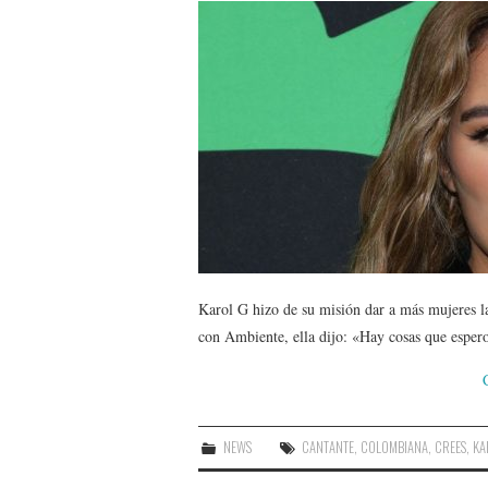
Karol G hizo de su misión dar a más mujeres l
con Ambiente, ella dijo: «Hay cosas que espe
NEWS
CANTANTE
,
COLOMBIANA
,
CREES
,
KA