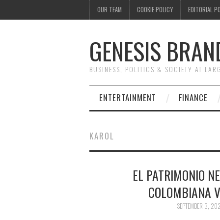
OUR TEAM
COOKIE POLICY
EDITORIAL P
GENESIS BRAN
BUSINESS, POLITICS & SOCIETY AT LAR
ENTERTAINMENT
FINANCE
KAROL
EL PATRIMONIO NE
COLOMBIANA V
SEPTEMBER 3, 20