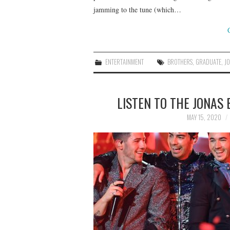
jamming to the tune (which…
ENTERTAINMENT
BROTHERS
,
GRADUATE
,
J
LISTEN TO THE JONAS
MAY 15, 2020