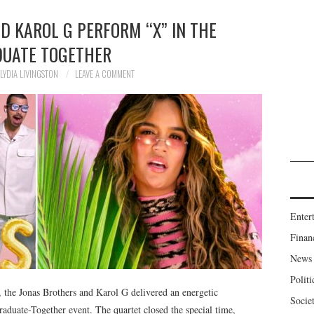
D KAROL G PERFORM “X” IN THE
UATE TOGETHER
LYDIA LIVINGSTON
LEAVE A COMMENT
Enter
Finan
News
Politi
, the Jonas Brothers and Karol G delivered an energetic
Socie
aduate-Together event. The quartet closed the special time,