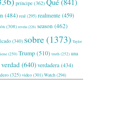
336)
Qué
(841)
príncipe
(362)
ón
(484)
realmente
(459)
real
(295)
season
(462)
ión
(308)
revela
(226)
sobre
(1373)
ficado
(340)
Taylor
Trump
(510)
una
tiene
(250)
truth
(252)
verdad
(640)
verdadera
(434)
adero
(325)
video
(301)
Watch
(294)