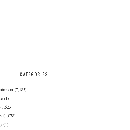
CATEGORIES
tainment
(7,185)
ce
(1)
(7,523)
cs
(1,078)
ty
(1)