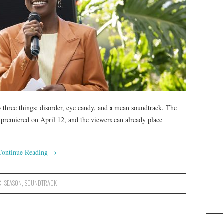
 three things: disorder, eye candy, and a mean soundtrack. The
 premiered on April 12, and the viewers can already place
Continue Reading
→
C
,
SEASON
,
SOUNDTRACK