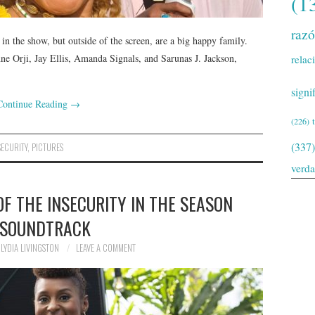
(1
raz
in the show, but outside of the screen, are a big happy family.
ne Orji, Jay Ellis, Amanda Signals, and Sarunas J. Jackson,
relac
signi
Continue Reading
→
(226)
(337)
SECURITY
,
PICTURES
verd
OF THE INSECURITY IN THE SEASON
 SOUNDTRACK
LYDIA LIVINGSTON
LEAVE A COMMENT