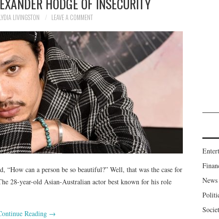
LEXANDER HODGE OF INSECURITY
LYDIA LIVINGSTON
LEAVE A COMMENT
Enter
Finan
 “How can a person be so beautiful?” Well, that was the case for
News
e 28-year-old Asian-Australian actor best known for his role
Politi
Socie
Continue Reading
→