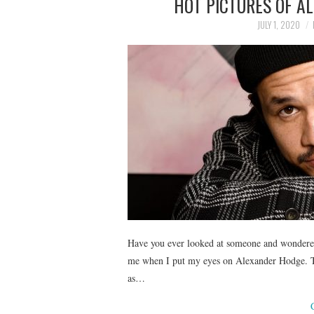
HOT PICTURES OF A
JULY 1, 2020
Have you ever looked at someone and wondered,
me when I put my eyes on Alexander Hodge. Th
as…