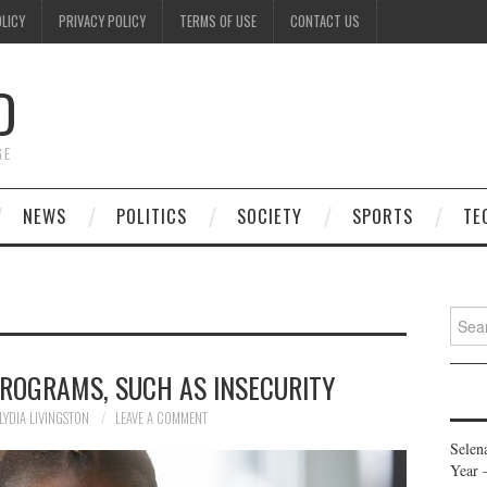
OLICY
PRIVACY POLICY
TERMS OF USE
CONTACT US
D
GE
NEWS
POLITICS
SOCIETY
SPORTS
TE
Searc
for:
PROGRAMS, SUCH AS INSECURITY
LYDIA LIVINGSTON
LEAVE A COMMENT
Selen
Year 