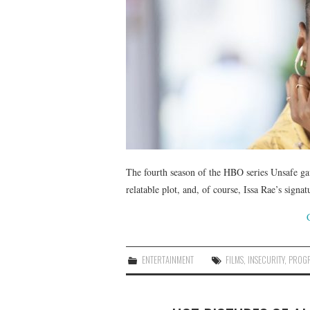
The fourth season of the HBO series Unsafe ga
relatable plot, and, of course, Issa Rae’s sig
ENTERTAINMENT
FILMS
,
INSECURITY
,
PROG