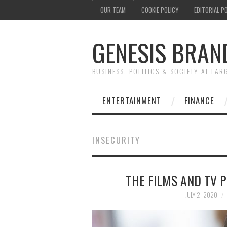
OUR TEAM
COOKIE POLICY
EDITORIAL P
GENESIS BRAN
BUSINESS, POLITICS & SOCIETY AT LAR
ENTERTAINMENT
FINANCE
INSECURITY
THE FILMS AND TV 
JULY 2, 2020