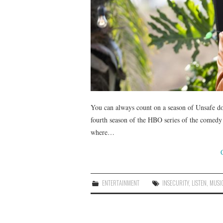
You can always count on a season of Unsafe do
fourth season of the HBO series of the comedy
where…
ENTERTAINMENT
INSECURITY
,
LISTEN
,
MUSI