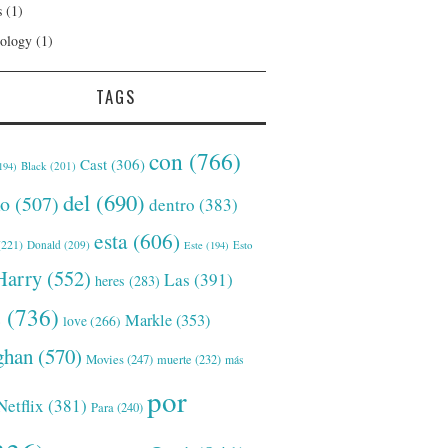
s
(1)
ology
(1)
TAGS
con
(766)
Cast
(306)
Black
(201)
194)
del
(690)
o
(507)
dentro
(383)
esta
(606)
221)
Donald
(209)
Este
(194)
Esto
Harry
(552)
Las
(391)
heres
(283)
s
(736)
Markle
(353)
love
(266)
han
(570)
Movies
(247)
muerte
(232)
más
por
Netflix
(381)
Para
(240)