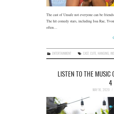
The cast of Unsafe not everyone can be friends 
The hit comedy stars, including Issa Rae, Yvon
often…
ENTERTAINMENT
CAST
,
CUTE
,
HANGING
,
IN
LISTEN TO THE MUSIC 
4
MAY 16, 2020