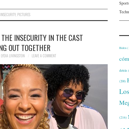
Sport
Techn
,
INSECURITY
,
PICTURES
 THE INSECURITY IN THE CAST
NG OUT TOGETHER
Biden
(
LYDIA LIVINGSTON
LEAVE A COMMENT
cóm
detrás
(
(200)
Lo
Meg
(216)