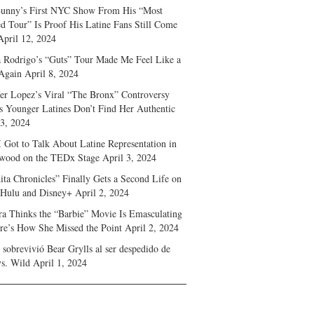
unny’s First NYC Show From His “Most
d Tour” Is Proof His Latine Fans Still Come
April 12, 2024
a Rodrigo’s “Guts” Tour Made Me Feel Like a
Again
April 8, 2024
fer Lopez’s Viral “The Bronx” Controversy
s Younger Latines Don’t Find Her Authentic
 3, 2024
 Got to Talk About Latine Representation in
wood on the TEDx Stage
April 3, 2024
ita Chronicles” Finally Gets a Second Life on
 Hulu and Disney+
April 2, 2024
ra Thinks the “Barbie” Movie Is Emasculating
e’s How She Missed the Point
April 2, 2024
sobrevivió Bear Grylls al ser despedido de
s. Wild
April 1, 2024