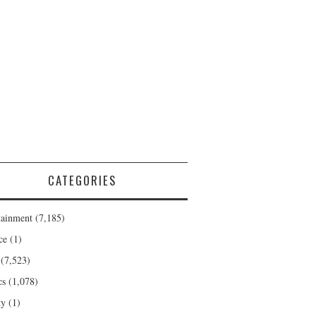
CATEGORIES
tainment
(7,185)
ce
(1)
(7,523)
cs
(1,078)
ty
(1)