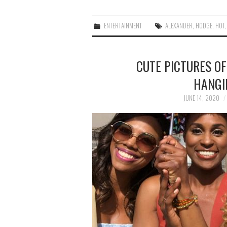
ENTERTAINMENT
ALEXANDER
,
HODGE
,
HOT
CUTE PICTURES OF
HANGI
JUNE 14, 2020