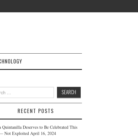
CHNOLOGY
h
RECENT POSTS
a Quintanilla Deserves to Be Celebrated This
— Not Exploited
April 16, 2024