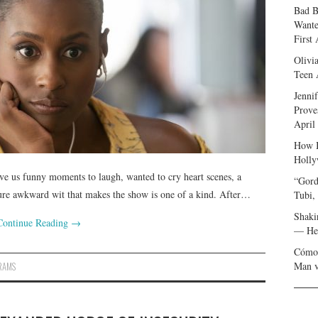
Bad B
Wante
First
Olivi
Teen 
Jenni
Prove
April
How I
Holly
ve us funny moments to laugh, wanted to cry heart scenes, a
“Gord
nature awkward wit that makes the show is one of a kind. After…
Tubi,
Shaki
Continue Reading
→
— Her
Cómo 
Man v
RAMS