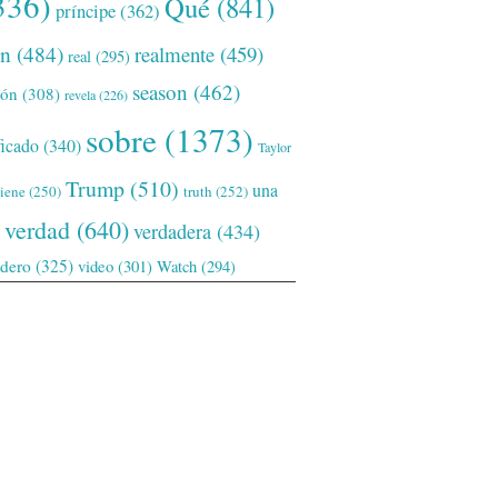
336)
Qué
(841)
príncipe
(362)
ón
(484)
realmente
(459)
real
(295)
season
(462)
ión
(308)
revela
(226)
sobre
(1373)
ficado
(340)
Taylor
Trump
(510)
una
tiene
(250)
truth
(252)
verdad
(640)
verdadera
(434)
adero
(325)
video
(301)
Watch
(294)