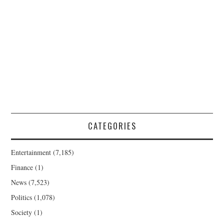
CATEGORIES
Entertainment
(7,185)
Finance
(1)
News
(7,523)
Politics
(1,078)
Society
(1)