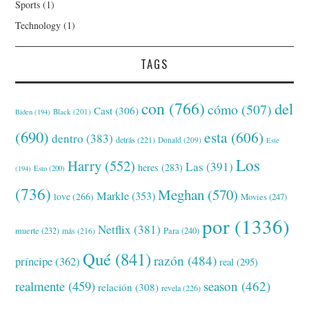
Sports
(1)
Technology
(1)
TAGS
con
(766)
del
cómo
(507)
Cast
(306)
Black
(201)
Biden
(194)
(690)
esta
(606)
dentro
(383)
detrás
(221)
Donald
(209)
Este
Los
Harry
(552)
Las
(391)
heres
(283)
(194)
Esto
(200)
(736)
Meghan
(570)
Markle
(353)
love
(266)
Movies
(247)
por
(1336)
Netflix
(381)
muerte
(232)
Para
(240)
más
(216)
Qué
(841)
razón
(484)
príncipe
(362)
real
(295)
realmente
(459)
season
(462)
relación
(308)
revela
(226)