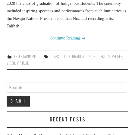
2020 the class of graduation of Indigenous students. The ceremony
included inspiring speeches and performances from such luminaries as
the Navajo Nation, President Jonathan Nez and recording artist
Talibah…
Continue Reading
→
ENTERTAINMENT
CLASS
,
CLOCK
,
GRADUATION
,
INDIGENOUS
,
PEOPLE
,
VIDEO
,
VIRTUAL
Search
for:
RECENT POSTS