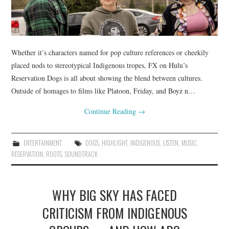
Whether it’s characters named for pop culture references or cheekily
placed nods to stereotypical Indigenous tropes, FX on Hulu’s
Reservation Dogs is all about showing the blend between cultures.
Outside of homages to films like Platoon, Friday, and Boyz n…
Continue Reading
→
ENTERTAINMENT
DOGS
,
HIGHLIGHT
,
INDIGENOUS
,
LISTEN
,
MUSIC
,
RESERVATION
,
ROOTS
,
SOUNDTRACK
WHY BIG SKY HAS FACED
CRITICISM FROM INDIGENOUS