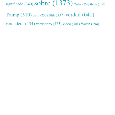
sobre
(1373)
significado
(340)
tiene
(250)
Taylor
(226)
verdad
(640)
Trump
(510)
una
(337)
truth
(252)
verdadera
(434)
verdadero
(325)
video
(301)
Watch
(294)