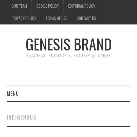
OUR TEAM
COOKIE POLICY
EDITORIAL POLICY
PRIVACY POLICY
TERMS OF USE
CONTACT US
GENESIS BRAND
BUSINESS, POLITICS & SOCIETY AT LARGE
MENU
ENTERTAINMENT
INDIGENOUS
FINANCE