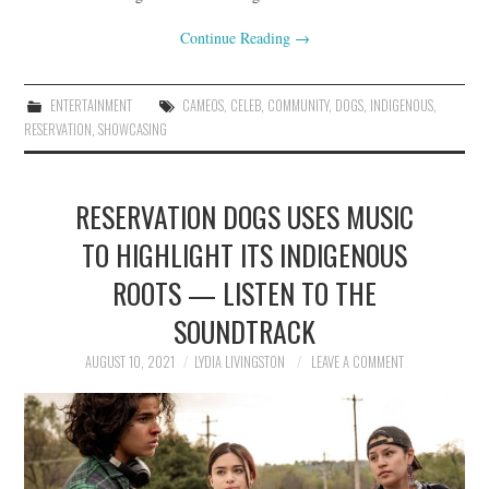
Continue Reading
→
ENTERTAINMENT
CAMEOS
,
CELEB
,
COMMUNITY
,
DOGS
,
INDIGENOUS
,
RESERVATION
,
SHOWCASING
RESERVATION DOGS USES MUSIC
TO HIGHLIGHT ITS INDIGENOUS
ROOTS — LISTEN TO THE
SOUNDTRACK
AUGUST 10, 2021
LYDIA LIVINGSTON
LEAVE A COMMENT