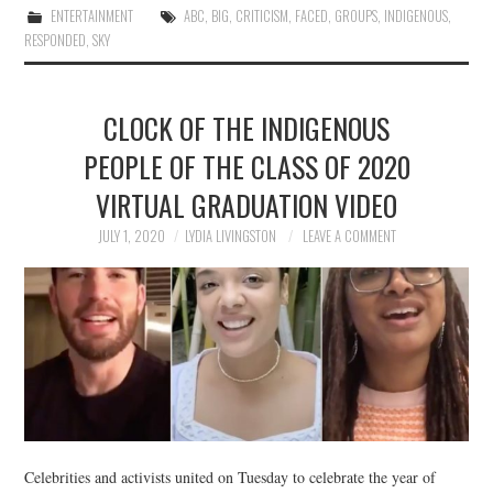
ENTERTAINMENT
ABC
,
BIG
,
CRITICISM
,
FACED
,
GROUPS
,
INDIGENOUS
,
RESPONDED
,
SKY
CLOCK OF THE INDIGENOUS
PEOPLE OF THE CLASS OF 2020
VIRTUAL GRADUATION VIDEO
JULY 1, 2020
LYDIA LIVINGSTON
LEAVE A COMMENT
Celebrities and activists united on Tuesday to celebrate the year of