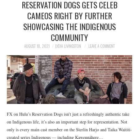
RESERVATION DOGS GETS CELEB
NEWS
CAMEOS RIGHT BY FURTHER
POLITICS
SHOWCASING THE INDIGENOUS
SOCIETY
COMMUNITY
AUGUST 18, 2021
LYDIA LIVINGSTON
LEAVE A COMMENT
SPORTS
TECHNOLOGY
FX on Hulu’s Reservation Dogs isn’t just a refreshingly authentic take
on Indigenous life, it’s also an important step for representation. Not
only is every main cast member on the Sterlin Harjo and Taika Waititi-
created series Indigenous — including Kawennáhere…