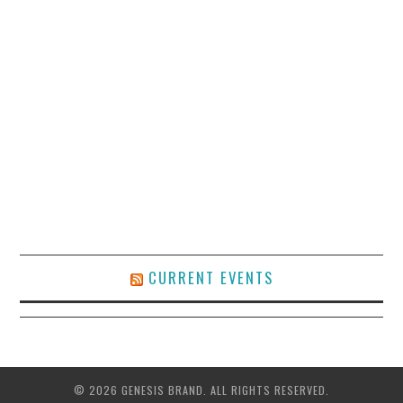
CURRENT EVENTS
© 2026 GENESIS BRAND. ALL RIGHTS RESERVED.