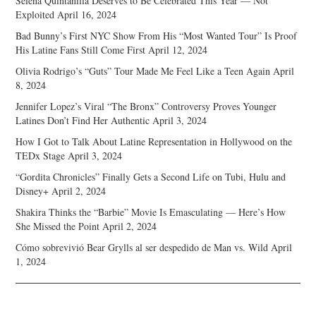
Selena Quintanilla Deserves to Be Celebrated This Year — Not
Exploited
April 16, 2024
Bad Bunny’s First NYC Show From His “Most Wanted Tour” Is Proof
His Latine Fans Still Come First
April 12, 2024
Olivia Rodrigo’s “Guts” Tour Made Me Feel Like a Teen Again
April
8, 2024
Jennifer Lopez’s Viral “The Bronx” Controversy Proves Younger
Latines Don’t Find Her Authentic
April 3, 2024
How I Got to Talk About Latine Representation in Hollywood on the
TEDx Stage
April 3, 2024
“Gordita Chronicles” Finally Gets a Second Life on Tubi, Hulu and
Disney+
April 2, 2024
Shakira Thinks the “Barbie” Movie Is Emasculating — Here’s How
She Missed the Point
April 2, 2024
Cómo sobrevivió Bear Grylls al ser despedido de Man vs. Wild
April
1, 2024