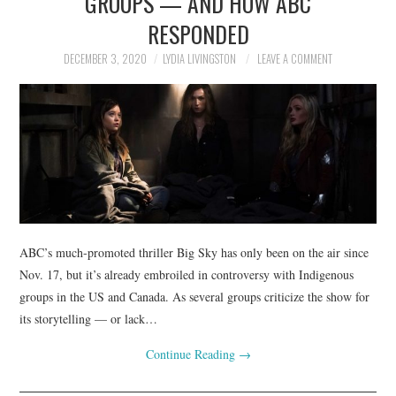
GROUPS — AND HOW ABC
RESPONDED
DECEMBER 3, 2020
LYDIA LIVINGSTON
LEAVE A COMMENT
ABC’s much-promoted thriller Big Sky has only been on the air since
Nov. 17, but it’s already embroiled in controversy with Indigenous
groups in the US and Canada. As several groups criticize the show for
its storytelling — or lack…
Continue Reading
→