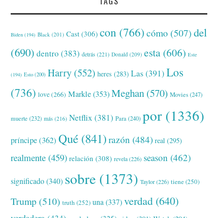
TAGS
con
(766)
del
cómo
(507)
Cast
(306)
Black
(201)
Biden
(194)
(690)
esta
(606)
dentro
(383)
detrás
(221)
Donald
(209)
Este
Los
Harry
(552)
Las
(391)
heres
(283)
(194)
Esto
(200)
(736)
Meghan
(570)
Markle
(353)
love
(266)
Movies
(247)
por
(1336)
Netflix
(381)
muerte
(232)
Para
(240)
más
(216)
Qué
(841)
razón
(484)
príncipe
(362)
real
(295)
realmente
(459)
season
(462)
relación
(308)
revela
(226)
sobre
(1373)
significado
(340)
tiene
(250)
Taylor
(226)
verdad
(640)
Trump
(510)
una
(337)
truth
(252)
verdadera
(434)