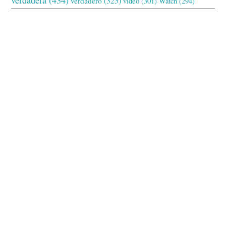
verdadero
(325)
video
(301)
Watch
(294)