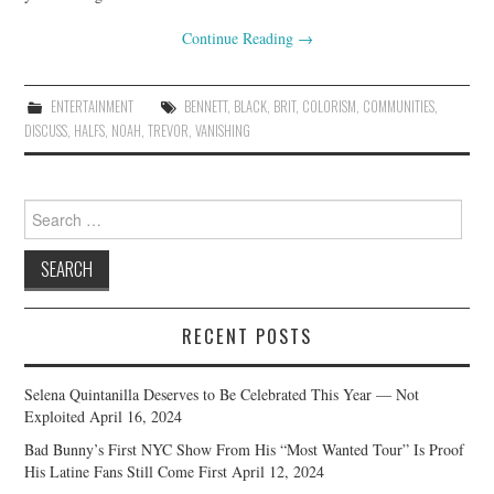
Continue Reading
→
ENTERTAINMENT
BENNETT
,
BLACK
,
BRIT
,
COLORISM
,
COMMUNITIES
,
DISCUSS
,
HALFS
,
NOAH
,
TREVOR
,
VANISHING
Search
for:
RECENT POSTS
Selena Quintanilla Deserves to Be Celebrated This Year — Not
Exploited
April 16, 2024
Bad Bunny’s First NYC Show From His “Most Wanted Tour” Is Proof
His Latine Fans Still Come First
April 12, 2024