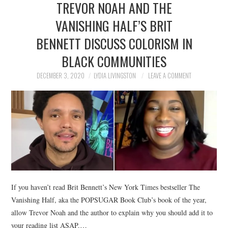
TREVOR NOAH AND THE
NEWS
VANISHING HALF’S BRIT
POLITICS
BENNETT DISCUSS COLORISM IN
SOCIETY
BLACK COMMUNITIES
DECEMBER 3, 2020
LYDIA LIVINGSTON
LEAVE A COMMENT
SPORTS
TECHNOLOGY
If you haven’t read Brit Bennett’s New York Times bestseller The
Vanishing Half, aka the POPSUGAR Book Club’s book of the year,
allow Trevor Noah and the author to explain why you should add it to
your reading list ASAP.…