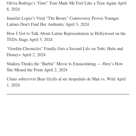
Olivia Rodrigo’s “Guts” Tour Made Me Feel Like a Teen Again
April
8, 2024
Jennifer Lopez’s Viral “The Bronx” Controversy Proves Younger
Latines Don’t Find Her Authentic
April 3, 2024
How I Got to Talk About Latine Representation in Hollywood on the
TEDx Stage
April 3, 2024
“Gordita Chronicles” Finally Gets a Second Life on Tubi, Hulu and
Disney+
April 2, 2024
Shakira Thinks the “Barbie” Movie Is Emasculating — Here’s How
She Missed the Point
April 2, 2024
Cómo sobrevivió Bear Grylls al ser despedido de Man vs. Wild
April
1, 2024