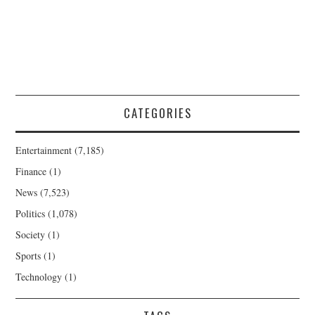
CATEGORIES
Entertainment
(7,185)
Finance
(1)
News
(7,523)
Politics
(1,078)
Society
(1)
Sports
(1)
Technology
(1)