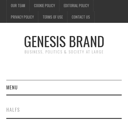
OUR TEAM
COOKIE POLICY
EDITORIAL POLICY
PRIVACY POLICY
TERMS OF USE
CONTACT US
GENESIS BRAND
BUSINESS, POLITICS & SOCIETY AT LARGE
MENU
ENTERTAINMENT
HALFS
FINANCE