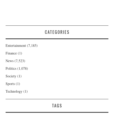
CATEGORIES
Entertainment
(7,185)
Finance
(1)
News
(7,523)
Politics
(1,078)
Society
(1)
Sports
(1)
Technology
(1)
TAGS