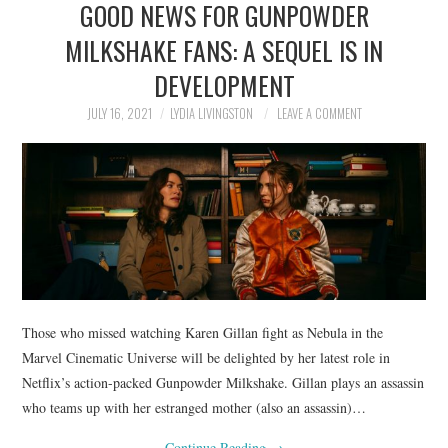
GOOD NEWS FOR GUNPOWDER
NEWS
MILKSHAKE FANS: A SEQUEL IS IN
POLITICS
DEVELOPMENT
SOCIETY
JULY 16, 2021
LYDIA LIVINGSTON
LEAVE A COMMENT
SPORTS
TECHNOLOGY
Those who missed watching Karen Gillan fight as Nebula in the
Marvel Cinematic Universe will be delighted by her latest role in
Netflix’s action-packed Gunpowder Milkshake. Gillan plays an assassin
who teams up with her estranged mother (also an assassin)…
Continue Reading
→