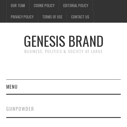
OUR TEAM
COOKIE POLICY
EDITORIAL POLICY
PRIVACY POLICY
TERMS OF USE
CONTACT US
GENESIS BRAND
BUSINESS, POLITICS & SOCIETY AT LARGE
MENU
ENTERTAINMENT
GUNPOWDER
FINANCE