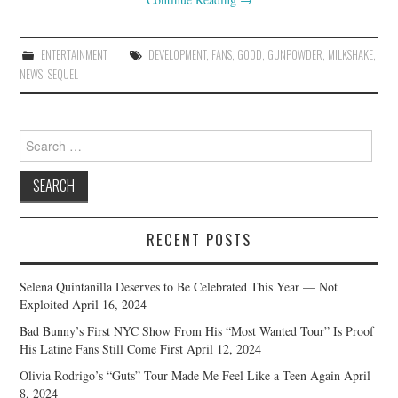
ENTERTAINMENT
DEVELOPMENT
,
FANS
,
GOOD
,
GUNPOWDER
,
MILKSHAKE
,
NEWS
,
SEQUEL
Search
for:
RECENT POSTS
Selena Quintanilla Deserves to Be Celebrated This Year — Not
Exploited
April 16, 2024
Bad Bunny’s First NYC Show From His “Most Wanted Tour” Is Proof
His Latine Fans Still Come First
April 12, 2024
Olivia Rodrigo’s “Guts” Tour Made Me Feel Like a Teen Again
April
8, 2024