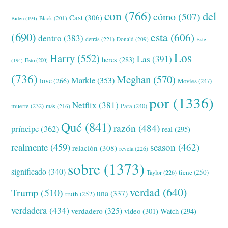
con
(766)
del
cómo
(507)
Cast
(306)
Black
(201)
Biden
(194)
(690)
esta
(606)
dentro
(383)
detrás
(221)
Donald
(209)
Este
Los
Harry
(552)
Las
(391)
heres
(283)
(194)
Esto
(200)
(736)
Meghan
(570)
Markle
(353)
love
(266)
Movies
(247)
por
(1336)
Netflix
(381)
muerte
(232)
Para
(240)
más
(216)
Qué
(841)
razón
(484)
príncipe
(362)
real
(295)
realmente
(459)
season
(462)
relación
(308)
revela
(226)
sobre
(1373)
significado
(340)
tiene
(250)
Taylor
(226)
verdad
(640)
Trump
(510)
una
(337)
truth
(252)
verdadera
(434)
verdadero
(325)
video
(301)
Watch
(294)