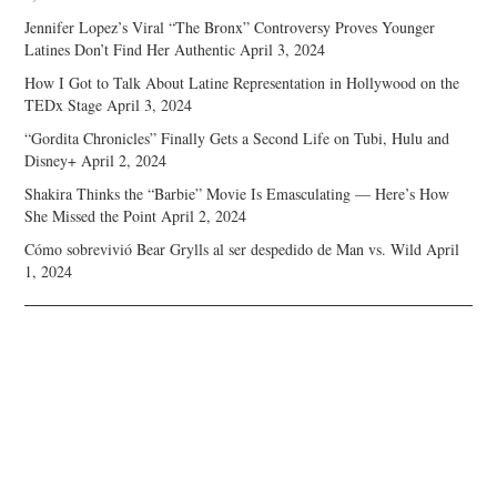
Jennifer Lopez’s Viral “The Bronx” Controversy Proves Younger
Latines Don’t Find Her Authentic
April 3, 2024
How I Got to Talk About Latine Representation in Hollywood on the
TEDx Stage
April 3, 2024
“Gordita Chronicles” Finally Gets a Second Life on Tubi, Hulu and
Disney+
April 2, 2024
Shakira Thinks the “Barbie” Movie Is Emasculating — Here’s How
She Missed the Point
April 2, 2024
Cómo sobrevivió Bear Grylls al ser despedido de Man vs. Wild
April
1, 2024