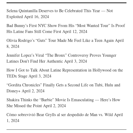
Selena Quintanilla Deserves to Be Celebrated This Year — Not
Exploited
April 16, 2024
Bad Bunny’s First NYC Show From His “Most Wanted Tour” Is Proof
His Latine Fans Still Come First
April 12, 2024
Olivia Rodrigo’s “Guts” Tour Made Me Feel Like a Teen Again
April
8, 2024
Jennifer Lopez’s Viral “The Bronx” Controversy Proves Younger
Latines Don’t Find Her Authentic
April 3, 2024
How I Got to Talk About Latine Representation in Hollywood on the
TEDx Stage
April 3, 2024
“Gordita Chronicles” Finally Gets a Second Life on Tubi, Hulu and
Disney+
April 2, 2024
Shakira Thinks the “Barbie” Movie Is Emasculating — Here’s How
She Missed the Point
April 2, 2024
Cómo sobrevivió Bear Grylls al ser despedido de Man vs. Wild
April
1, 2024