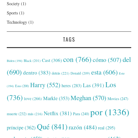
Society
(1)
Sports
(1)
Technology
(1)
TAGS
con
(766)
del
cómo
(507)
Cast
(306)
Black
(201)
Biden
(194)
(690)
esta
(606)
dentro
(383)
detrás
(221)
Donald
(209)
Este
Los
Harry
(552)
Las
(391)
heres
(283)
(194)
Esto
(200)
(736)
Meghan
(570)
Markle
(353)
love
(266)
Movies
(247)
por
(1336)
Netflix
(381)
muerte
(232)
Para
(240)
más
(216)
Qué
(841)
razón
(484)
príncipe
(362)
real
(295)