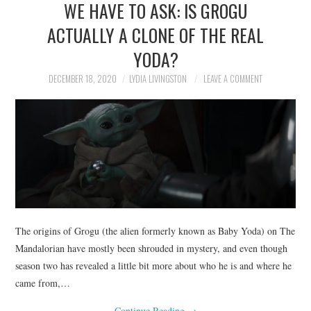
WE HAVE TO ASK: IS GROGU
NEWS
ACTUALLY A CLONE OF THE REAL
POLITICS
YODA?
SOCIETY
DECEMBER 18, 2020
LYDIA LIVINGSTON
LEAVE A COMMENT
SPORTS
TECHNOLOGY
The origins of Grogu (the alien formerly known as Baby Yoda) on The
Mandalorian have mostly been shrouded in mystery, and even though
season two has revealed a little bit more about who he is and where he
came from,…
Continue Reading
→