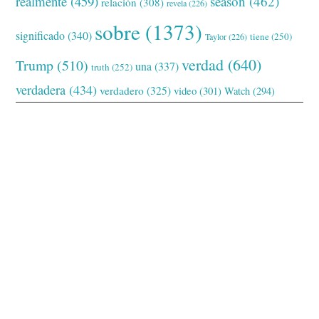
realmente
(459)
season
(462)
relación
(308)
revela
(226)
sobre
(1373)
significado
(340)
tiene
(250)
Taylor
(226)
verdad
(640)
Trump
(510)
una
(337)
truth
(252)
verdadera
(434)
verdadero
(325)
video
(301)
Watch
(294)