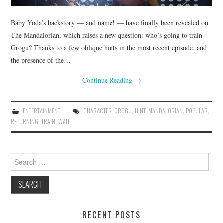
Baby Yoda’s backstory — and name! — have finally been revealed on
The Mandalorian, which raises a new question: who’s going to train
Grogu? Thanks to a few oblique hints in the most recent episode, and
the presence of the…
Continue Reading
→
ENTERTAINMENT
CHARACTER
,
GROGU
,
HINT
,
MANDALORIAN
,
POPULAR
,
RETURNING
,
TRAIN
,
WAIT
Search
for:
RECENT POSTS