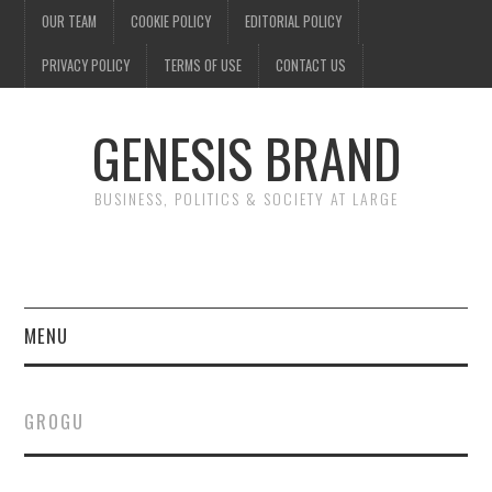
OUR TEAM
COOKIE POLICY
EDITORIAL POLICY
PRIVACY POLICY
TERMS OF USE
CONTACT US
GENESIS BRAND
BUSINESS, POLITICS & SOCIETY AT LARGE
MENU
ENTERTAINMENT
GROGU
FINANCE