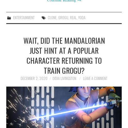
ENTERTAINMENT
CLONE
,
GROGU
,
REAL
,
YODA
WAIT, DID THE MANDALORIAN
JUST HINT AT A POPULAR
CHARACTER RETURNING TO
TRAIN GROGU?
DECEMBER 2, 2020
LYDIA LIVINGSTON
LEAVE A COMMENT