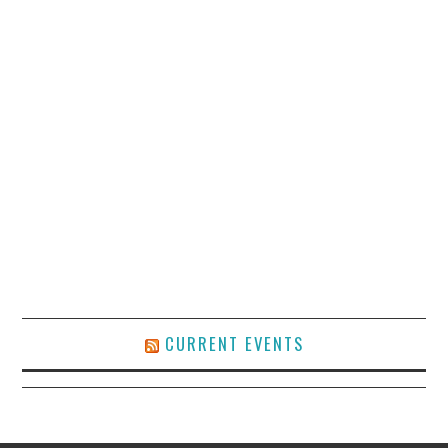
CURRENT EVENTS