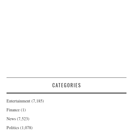
CATEGORIES
Entertainment
(7,185)
Finance
(1)
News
(7,523)
Politics
(1,078)