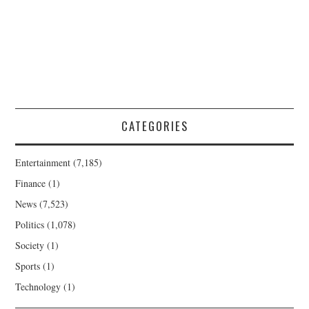
CATEGORIES
Entertainment
(7,185)
Finance
(1)
News
(7,523)
Politics
(1,078)
Society
(1)
Sports
(1)
Technology
(1)