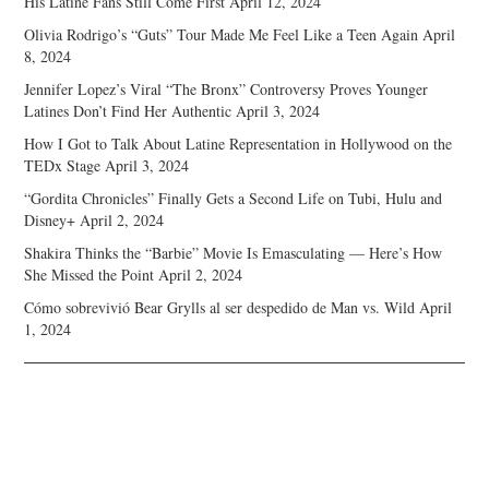
His Latine Fans Still Come First
April 12, 2024
Olivia Rodrigo’s “Guts” Tour Made Me Feel Like a Teen Again
April
8, 2024
Jennifer Lopez’s Viral “The Bronx” Controversy Proves Younger
Latines Don’t Find Her Authentic
April 3, 2024
How I Got to Talk About Latine Representation in Hollywood on the
TEDx Stage
April 3, 2024
“Gordita Chronicles” Finally Gets a Second Life on Tubi, Hulu and
Disney+
April 2, 2024
Shakira Thinks the “Barbie” Movie Is Emasculating — Here’s How
She Missed the Point
April 2, 2024
Cómo sobrevivió Bear Grylls al ser despedido de Man vs. Wild
April
1, 2024