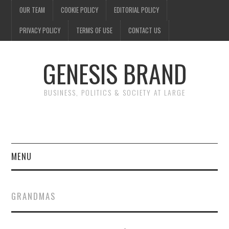
OUR TEAM
COOKIE POLICY
EDITORIAL POLICY
PRIVACY POLICY
TERMS OF USE
CONTACT US
GENESIS BRAND
BUSINESS, POLITICS & SOCIETY AT LARGE
MENU
ENTERTAINMENT
GRANDMAS
FINANCE