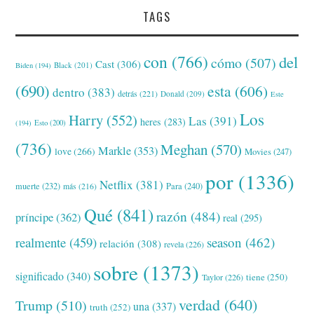
TAGS
con
(766)
del
cómo
(507)
Cast
(306)
Black
(201)
Biden
(194)
(690)
esta
(606)
dentro
(383)
detrás
(221)
Donald
(209)
Este
Los
Harry
(552)
Las
(391)
heres
(283)
(194)
Esto
(200)
(736)
Meghan
(570)
Markle
(353)
love
(266)
Movies
(247)
por
(1336)
Netflix
(381)
muerte
(232)
Para
(240)
más
(216)
Qué
(841)
razón
(484)
príncipe
(362)
real
(295)
realmente
(459)
season
(462)
relación
(308)
revela
(226)
sobre
(1373)
significado
(340)
tiene
(250)
Taylor
(226)
verdad
(640)
Trump
(510)
una
(337)
truth
(252)