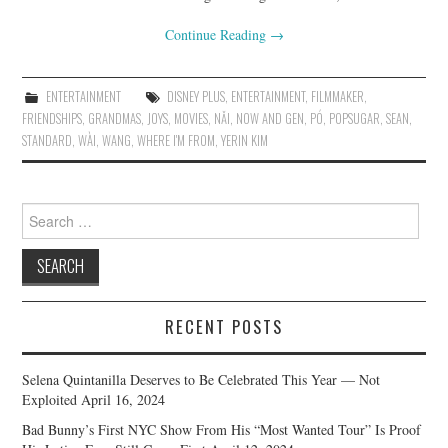
Continue Reading
→
ENTERTAINMENT
DISNEY PLUS
,
ENTERTAINMENT
,
FILMMAKER
,
FRIENDSHIPS
,
GRANDMAS
,
JOYS
,
MOVIES
,
NǍI
,
NOW AND GEN
,
PÓ
,
POPSUGAR
,
SEAN
,
STANDARD
,
WÀI
,
WANG
,
WHERE I'M FROM
,
YERIN KIM
Search
for:
RECENT POSTS
Selena Quintanilla Deserves to Be Celebrated This Year — Not
Exploited
April 16, 2024
Bad Bunny’s First NYC Show From His “Most Wanted Tour” Is Proof