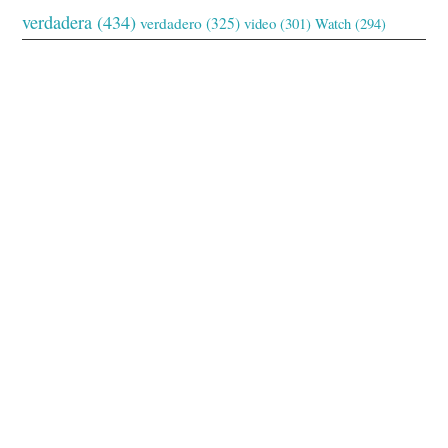
verdadera
(434)
verdadero
(325)
video
(301)
Watch
(294)