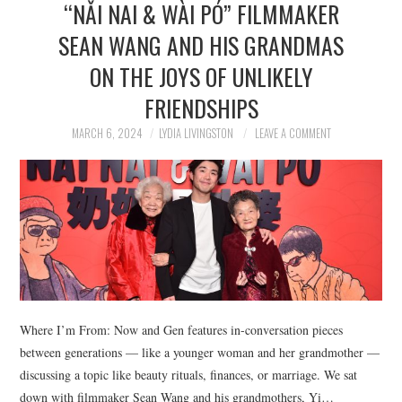
“NǍI NAI & WÀI PÓ” FILMMAKER
NEWS
SEAN WANG AND HIS GRANDMAS
POLITICS
ON THE JOYS OF UNLIKELY
SOCIETY
FRIENDSHIPS
MARCH 6, 2024
LYDIA LIVINGSTON
LEAVE A COMMENT
SPORTS
TECHNOLOGY
Where I’m From: Now and Gen features in-conversation pieces
between generations — like a younger woman and her grandmother —
discussing a topic like beauty rituals, finances, or marriage. We sat
down with filmmaker Sean Wang and his grandmothers, Yi…