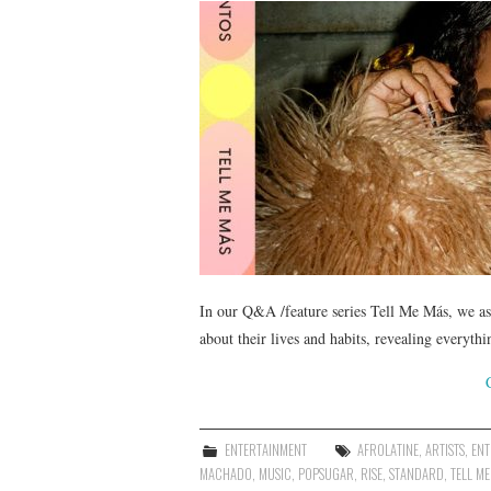
In our Q&A /feature series Tell Me Más, we ask
about their lives and habits, revealing everyt
ENTERTAINMENT
AFROLATINE
,
ARTISTS
,
ENT
MACHADO
,
MUSIC
,
POPSUGAR
,
RISE
,
STANDARD
,
TELL ME