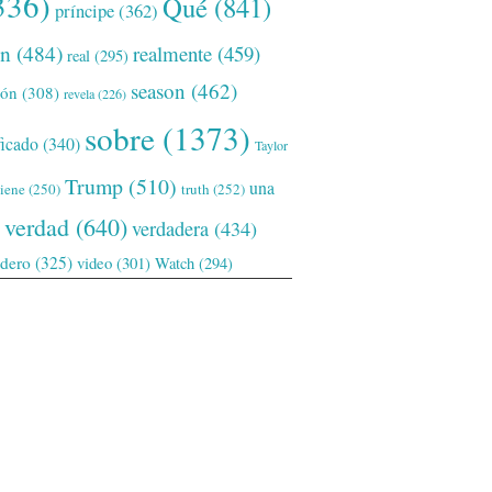
336)
Qué
(841)
príncipe
(362)
ón
(484)
realmente
(459)
real
(295)
season
(462)
ión
(308)
revela
(226)
sobre
(1373)
ficado
(340)
Taylor
Trump
(510)
una
tiene
(250)
truth
(252)
verdad
(640)
verdadera
(434)
adero
(325)
video
(301)
Watch
(294)