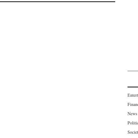
Enter
Finan
News
Politi
Socie