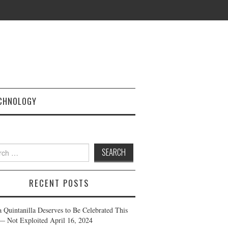
CHNOLOGY
h
RECENT POSTS
a Quintanilla Deserves to Be Celebrated This
— Not Exploited
April 16, 2024