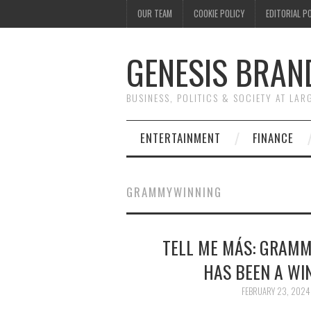
OUR TEAM
COOKIE POLICY
EDITORIAL P
GENESIS BRAN
BUSINESS, POLITICS & SOCIETY AT LAR
ENTERTAINMENT
FINANCE
GRAMMYWINNING
TELL ME MÁS: GRAMM
HAS BEEN A WIN
FEBRUARY 23, 2024