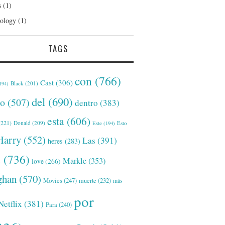
s
(1)
ology
(1)
TAGS
con
(766)
Cast
(306)
Black
(201)
194)
del
(690)
o
(507)
dentro
(383)
esta
(606)
221)
Donald
(209)
Este
(194)
Esto
Harry
(552)
Las
(391)
heres
(283)
s
(736)
Markle
(353)
love
(266)
han
(570)
Movies
(247)
muerte
(232)
más
por
Netflix
(381)
Para
(240)