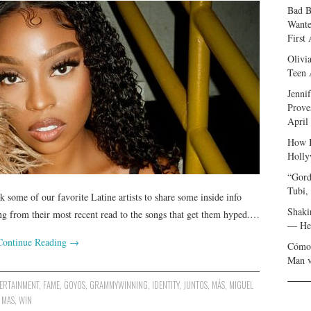
Bad B
Wante
First
Olivi
Teen 
Jenni
Prove
April
How I
Holly
“Gord
Tubi,
 some of our favorite Latine artists to share some inside info
Shaki
hing from their most recent read to the songs that get them hyped.…
— Her
Continue Reading
→
Cómo 
Man v
ERTAINMENT
,
FAME
,
GOYOS
,
GRAMMYWINNING
,
IDENTITY
,
JUNTOS
,
MÁS
,
MIGUEL
 MAS
,
WIN