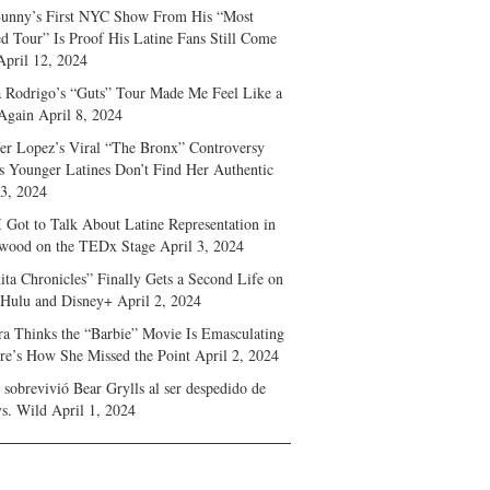
unny’s First NYC Show From His “Most
d Tour” Is Proof His Latine Fans Still Come
April 12, 2024
a Rodrigo’s “Guts” Tour Made Me Feel Like a
Again
April 8, 2024
fer Lopez’s Viral “The Bronx” Controversy
s Younger Latines Don’t Find Her Authentic
 3, 2024
 Got to Talk About Latine Representation in
wood on the TEDx Stage
April 3, 2024
ita Chronicles” Finally Gets a Second Life on
 Hulu and Disney+
April 2, 2024
ra Thinks the “Barbie” Movie Is Emasculating
e’s How She Missed the Point
April 2, 2024
sobrevivió Bear Grylls al ser despedido de
s. Wild
April 1, 2024