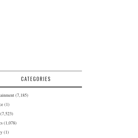
CATEGORIES
tainment
(7,185)
ce
(1)
(7,523)
cs
(1,078)
ty
(1)