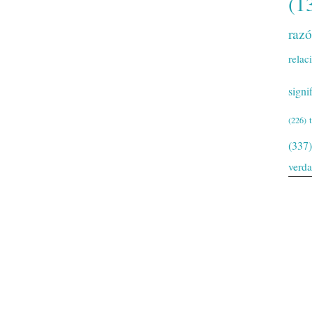
(1
raz
relac
signi
(226)
(337)
verd