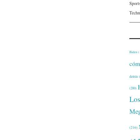
Sport
Techn
Biden
(
cóm
detrás
(
(200)
Lo
Meg
(216)