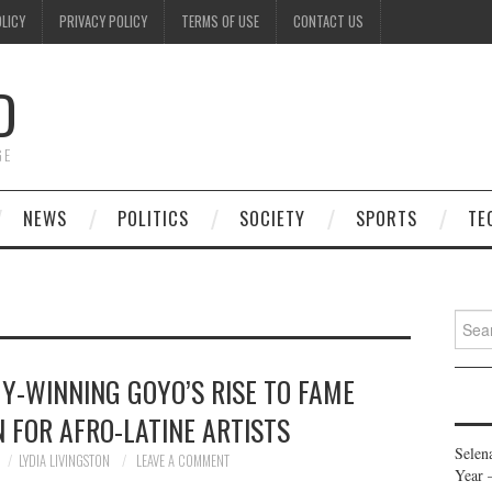
OLICY
PRIVACY POLICY
TERMS OF USE
CONTACT US
D
GE
NEWS
POLITICS
SOCIETY
SPORTS
TE
Searc
for:
Y-WINNING GOYO’S RISE TO FAME
 FOR AFRO-LATINE ARTISTS
Selen
LYDIA LIVINGSTON
LEAVE A COMMENT
Year 