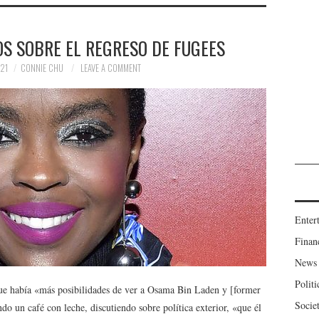
S SOBRE EL REGRESO DE FUGEES
21
CONNIE CHU
LEAVE A COMMENT
Enter
Finan
News
Politi
e había «más posibilidades de ver a Osama Bin Laden y [former
Socie
 un café con leche, discutiendo sobre política exterior, «que él