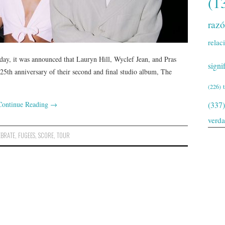
(1
raz
relac
day, it was announced that Lauryn Hill, Wyclef Jean, and Pras
signi
e 25th anniversary of their second and final studio album, The
(226)
Continue Reading
→
(337)
verd
EBRATE
,
FUGEES
,
SCORE
,
TOUR