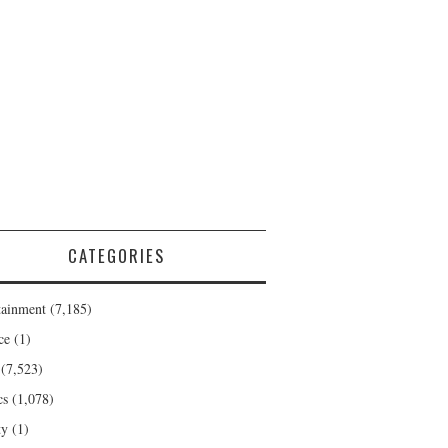
CATEGORIES
tainment
(7,185)
ce
(1)
(7,523)
cs
(1,078)
ty
(1)