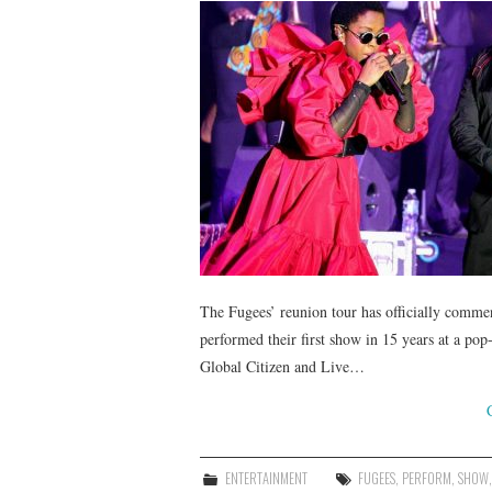
The Fugees’ reunion tour has officially comm
performed their first show in 15 years at a po
Global Citizen and Live…
ENTERTAINMENT
FUGEES
,
PERFORM
,
SHOW