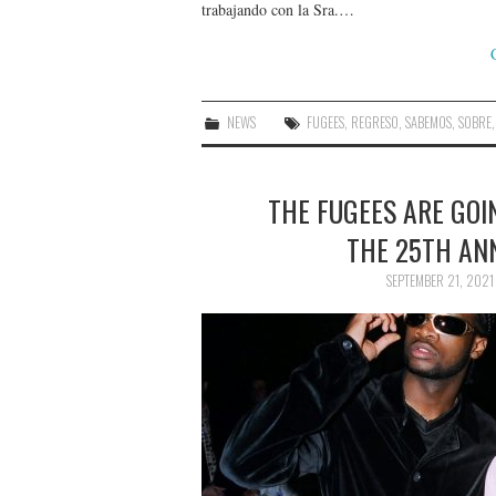
trabajando con la Sra.…
NEWS
FUGEES
,
REGRESO
,
SABEMOS
,
SOBRE
THE FUGEES ARE GOI
THE 25TH AN
SEPTEMBER 21, 2021