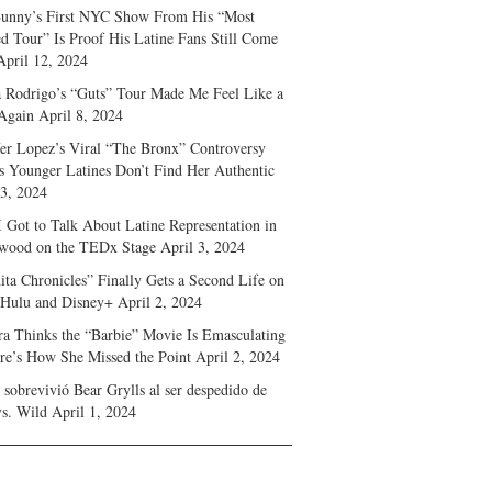
unny’s First NYC Show From His “Most
d Tour” Is Proof His Latine Fans Still Come
April 12, 2024
a Rodrigo’s “Guts” Tour Made Me Feel Like a
Again
April 8, 2024
fer Lopez’s Viral “The Bronx” Controversy
s Younger Latines Don’t Find Her Authentic
 3, 2024
 Got to Talk About Latine Representation in
wood on the TEDx Stage
April 3, 2024
ita Chronicles” Finally Gets a Second Life on
 Hulu and Disney+
April 2, 2024
ra Thinks the “Barbie” Movie Is Emasculating
e’s How She Missed the Point
April 2, 2024
sobrevivió Bear Grylls al ser despedido de
s. Wild
April 1, 2024