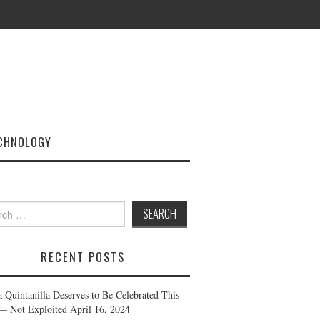
CHNOLOGY
h
RECENT POSTS
a Quintanilla Deserves to Be Celebrated This
— Not Exploited
April 16, 2024