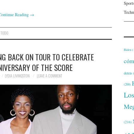
Sport
Techn
Continue Reading
→
,
TODO
Biden
(
NG BACK ON TOUR TO CELEBRATE
cóm
NIVERSARY OF THE SCORE
detrás
(
LYDIA LIVINGSTON
LEAVE A COMMENT
(200)
Lo
Meg
(216)