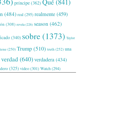
336)
Qué
(841)
príncipe
(362)
ón
(484)
realmente
(459)
real
(295)
season
(462)
ión
(308)
revela
(226)
sobre
(1373)
ficado
(340)
Taylor
Trump
(510)
una
tiene
(250)
truth
(252)
verdad
(640)
verdadera
(434)
adero
(325)
video
(301)
Watch
(294)