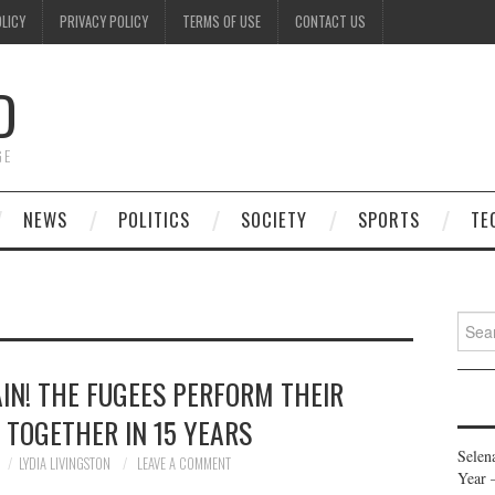
OLICY
PRIVACY POLICY
TERMS OF USE
CONTACT US
D
GE
NEWS
POLITICS
SOCIETY
SPORTS
TE
Searc
for:
IN! THE FUGEES PERFORM THEIR
 TOGETHER IN 15 YEARS
Selen
LYDIA LIVINGSTON
LEAVE A COMMENT
Year 