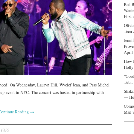
Bad B
Wante
First
Olivi
Teen 
Jenni
Prove
April
How I
Holly
“Gord
Tubi,
enced! On Wednesday, Lauryn Hill, Wyclef Jean, and Pras Michel
Shaki
p-up event in NYC. The concert was hosted in partnership with
— Her
Cómo 
Continue Reading
→
Man v
,
YEARS