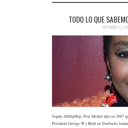
TODO LO QUE SABEMO
SEPTEMBER 23, 20
Según AllHipHop, Pras Michel dijo en 2007 qu
President George W.] Bush en Starbucks tomando