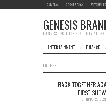
OUR TEAM
COOKIE POLICY
EDITORIAL P
GENESIS BRAN
BUSINESS, POLITICS & SOCIETY AT LAR
ENTERTAINMENT
FINANCE
FUGEES
BACK TOGETHER AGA
FIRST SHOW
SEPTEMBER 23, 2021