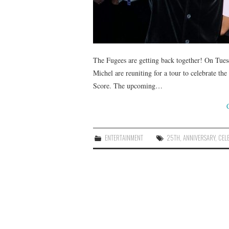
The Fugees are getting back together! On Tues
Michel are reuniting for a tour to celebrate th
Score. The upcoming…
ENTERTAINMENT
25TH
,
ANNIVERSARY
,
CEL