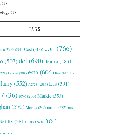
s
(1)
ology
(1)
TAGS
con
(766)
Cast
(306)
Black
(201)
194)
del
(690)
o
(507)
dentro
(383)
esta
(606)
221)
Donald
(209)
Este
(194)
Esto
Harry
(552)
Las
(391)
heres
(283)
s
(736)
Markle
(353)
love
(266)
han
(570)
Movies
(247)
muerte
(232)
más
por
Netflix
(381)
Para
(240)