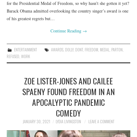
for the Presidential Medal of Freedom, so why hasn’t she gotten it yet?
Barack Obama admitted overlooking the country singer’s award is one
of his greatest regrets but…
Continue Reading
→
ENTERTAINMENT
AWARDS
,
DOLLY
,
DONT
,
FREEDOM
,
MEDAL
,
PARTON
,
REFUSED
,
WORK
ZOE LISTER-JONES AND CAILEE
SPAENY FOUND FREEDOM IN AN
APOCALYPTIC PANDEMIC
COMEDY
JANUARY 30, 2021
LYDIA LIVINGSTON
LEAVE A COMMENT