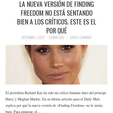
LA NUEVA VERSIÓN DE FINDING
NEWS
FREEDOM NO ESTÁ SENTANDO
POLITICS
BIEN A LOS CRÍTICOS. ESTE ES EL
SOCIETY
POR QUÉ
SEPTEMBER 1, 2021
CONNIE CHU
LEAVE A COMMENT
SPORTS
TECHNOLOGY
El periodista Richard Kay ha sido un crítico bastante duro del príncipe
Harry y Meghan Markle. En su último artículo para el Daily Mail,
explica por qué la nueva versión de «Finding Freedom» no le sienta
bien. Para empezar, el…