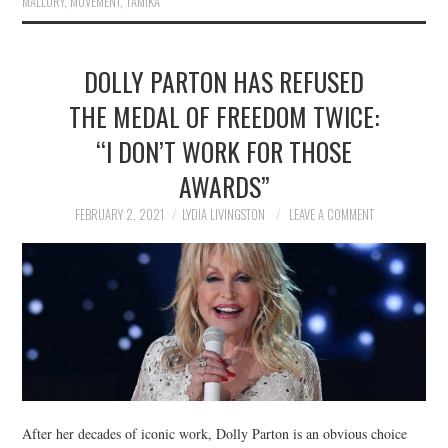
MALLORY
,
MOVEMENT
,
TAMIKA
DOLLY PARTON HAS REFUSED
THE MEDAL OF FREEDOM TWICE:
“I DON’T WORK FOR THOSE
AWARDS”
FEBRUARY 2, 2021
LYDIA LIVINGSTON
LEAVE A COMMENT
After her decades of iconic work, Dolly Parton is an obvious choice