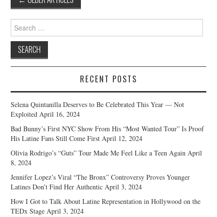
navigation
Search
for:
RECENT POSTS
Selena Quintanilla Deserves to Be Celebrated This Year — Not
Exploited
April 16, 2024
Bad Bunny’s First NYC Show From His “Most Wanted Tour” Is Proof
His Latine Fans Still Come First
April 12, 2024
Olivia Rodrigo’s “Guts” Tour Made Me Feel Like a Teen Again
April
8, 2024
Jennifer Lopez’s Viral “The Bronx” Controversy Proves Younger
Latines Don’t Find Her Authentic
April 3, 2024
How I Got to Talk About Latine Representation in Hollywood on the
TEDx Stage
April 3, 2024