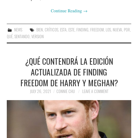
Continue Reading
→
NEWS
BIEN
,
CRÍTICOS
,
ESTA
,
ESTE
,
FINDING
,
FREEDOM
,
LOS
,
NUEVA
,
POR
,
QUÉ
,
SENTANDO
,
VERSION
¿QUÉ CONTENDRÁ LA EDICIÓN
ACTUALIZADA DE FINDING
FREEDOM DE HARRY Y MEGHAN?
JULY 26, 2021
CONNIE CHU
LEAVE A COMMENT