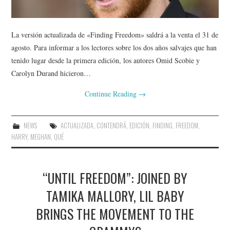
La versión actualizada de «Finding Freedom» saldrá a la venta el 31 de
agosto. Para informar a los lectores sobre los dos años salvajes que han
tenido lugar desde la primera edición, los autores Omid Scobie y
Carolyn Durand hicieron…
Continue Reading
→
NEWS
ACTUALIZADA
,
CONTENDRÁ
,
EDICIÓN
,
FINDING
,
FREEDOM
,
HARRY
,
MEGHAN
,
QUÉ
“UNTIL FREEDOM”: JOINED BY
TAMIKA MALLORY, LIL BABY
BRINGS THE MOVEMENT TO THE