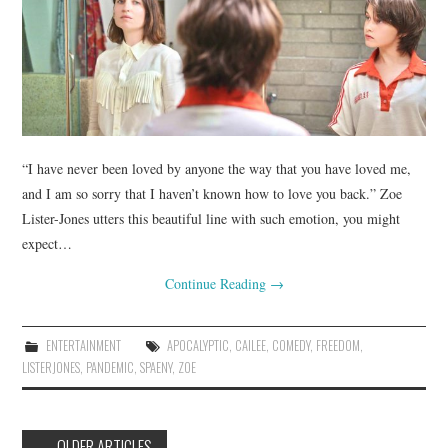
“I have never been loved by anyone the way that you have loved me,
and I am so sorry that I haven’t known how to love you back.” Zoe
Lister-Jones utters this beautiful line with such emotion, you might
expect…
Continue Reading
→
ENTERTAINMENT
APOCALYPTIC
,
CAILEE
,
COMEDY
,
FREEDOM
,
LISTERJONES
,
PANDEMIC
,
SPAENY
,
ZOE
Post
←
OLDER ARTICLES