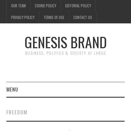
OUR TEAM
COOKIE POLICY
EDITORIAL POLICY
PRIVACY POLICY
TERMS OF USE
CONTACT US
GENESIS BRAND
BUSINESS, POLITICS & SOCIETY AT LARGE
MENU
ENTERTAINMENT
FREEDOM
FINANCE