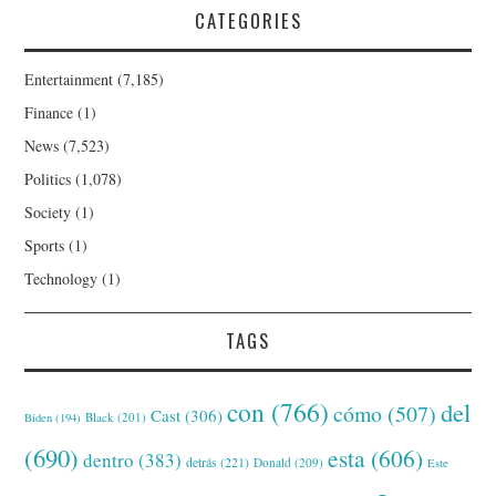
CATEGORIES
Entertainment
(7,185)
Finance
(1)
News
(7,523)
Politics
(1,078)
Society
(1)
Sports
(1)
Technology
(1)
TAGS
con
(766)
del
cómo
(507)
Cast
(306)
Black
(201)
Biden
(194)
(690)
esta
(606)
dentro
(383)
detrás
(221)
Donald
(209)
Este