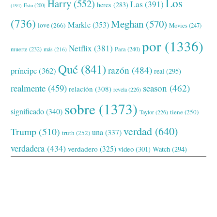
Los
Harry
(552)
Las
(391)
heres
(283)
(194)
Esto
(200)
(736)
Meghan
(570)
Markle
(353)
love
(266)
Movies
(247)
por
(1336)
Netflix
(381)
muerte
(232)
Para
(240)
más
(216)
Qué
(841)
razón
(484)
príncipe
(362)
real
(295)
realmente
(459)
season
(462)
relación
(308)
revela
(226)
sobre
(1373)
significado
(340)
tiene
(250)
Taylor
(226)
verdad
(640)
Trump
(510)
una
(337)
truth
(252)
verdadera
(434)
verdadero
(325)
video
(301)
Watch
(294)