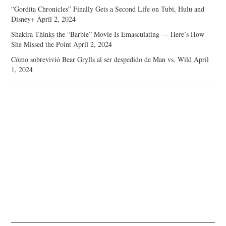
“Gordita Chronicles” Finally Gets a Second Life on Tubi, Hulu and
Disney+
April 2, 2024
Shakira Thinks the “Barbie” Movie Is Emasculating — Here’s How
She Missed the Point
April 2, 2024
Cómo sobrevivió Bear Grylls al ser despedido de Man vs. Wild
April
1, 2024