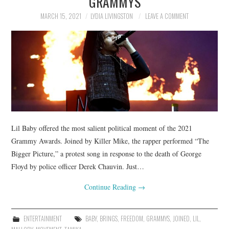
GRAMMYS
MARCH 15, 2021
LYDIA LIVINGSTON
LEAVE A COMMENT
Lil Baby offered the most salient political moment of the 2021
Grammy Awards. Joined by Killer Mike, the rapper performed “The
Bigger Picture,” a protest song in response to the death of George
Floyd by police officer Derek Chauvin. Just…
Continue Reading
→
ENTERTAINMENT
BABY
,
BRINGS
,
FREEDOM
,
GRAMMYS
,
JOINED
,
LIL
,