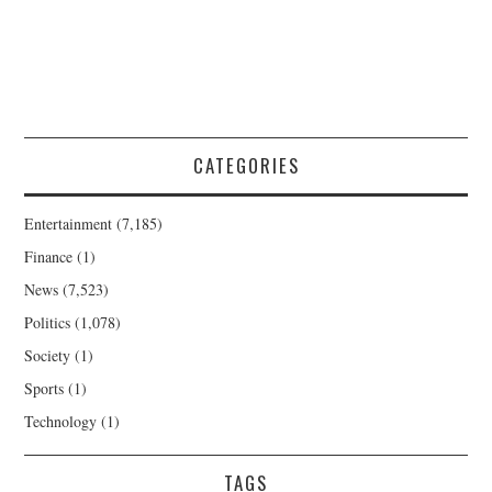
CATEGORIES
Entertainment
(7,185)
Finance
(1)
News
(7,523)
Politics
(1,078)
Society
(1)
Sports
(1)
Technology
(1)
TAGS