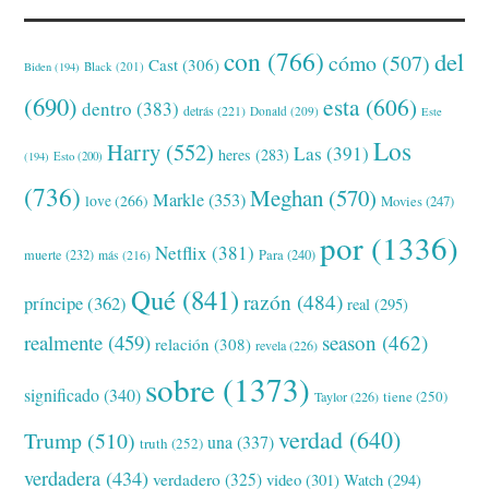
con
(766)
del
cómo
(507)
Cast
(306)
Black
(201)
Biden
(194)
(690)
esta
(606)
dentro
(383)
detrás
(221)
Donald
(209)
Este
Los
Harry
(552)
Las
(391)
heres
(283)
(194)
Esto
(200)
(736)
Meghan
(570)
Markle
(353)
love
(266)
Movies
(247)
por
(1336)
Netflix
(381)
muerte
(232)
Para
(240)
más
(216)
Qué
(841)
razón
(484)
príncipe
(362)
real
(295)
realmente
(459)
season
(462)
relación
(308)
revela
(226)
sobre
(1373)
significado
(340)
tiene
(250)
Taylor
(226)
verdad
(640)
Trump
(510)
una
(337)
truth
(252)
verdadera
(434)
verdadero
(325)
video
(301)
Watch
(294)