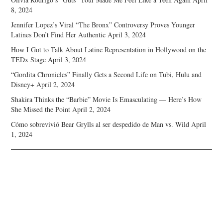
8, 2024
Jennifer Lopez’s Viral “The Bronx” Controversy Proves Younger
Latines Don’t Find Her Authentic
April 3, 2024
How I Got to Talk About Latine Representation in Hollywood on the
TEDx Stage
April 3, 2024
“Gordita Chronicles” Finally Gets a Second Life on Tubi, Hulu and
Disney+
April 2, 2024
Shakira Thinks the “Barbie” Movie Is Emasculating — Here’s How
She Missed the Point
April 2, 2024
Cómo sobrevivió Bear Grylls al ser despedido de Man vs. Wild
April
1, 2024