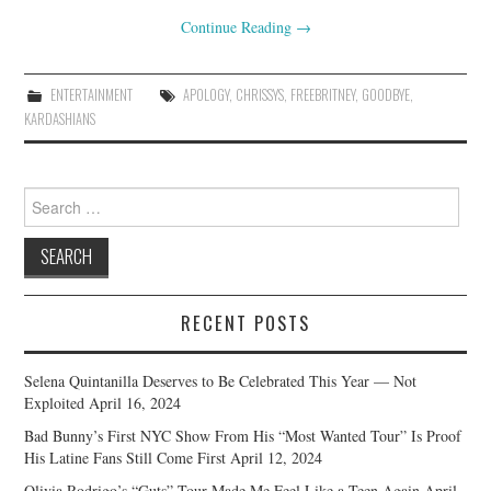
Continue Reading
→
ENTERTAINMENT
APOLOGY
,
CHRISSYS
,
FREEBRITNEY
,
GOODBYE
,
KARDASHIANS
Search
for:
RECENT POSTS
Selena Quintanilla Deserves to Be Celebrated This Year — Not
Exploited
April 16, 2024
Bad Bunny’s First NYC Show From His “Most Wanted Tour” Is Proof
His Latine Fans Still Come First
April 12, 2024
Olivia Rodrigo’s “Guts” Tour Made Me Feel Like a Teen Again
April