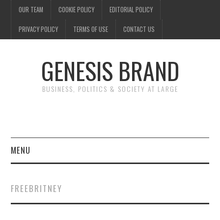
OUR TEAM
COOKIE POLICY
EDITORIAL POLICY
PRIVACY POLICY
TERMS OF USE
CONTACT US
GENESIS BRAND
BUSINESS, POLITICS & SOCIETY AT LARGE
MENU
ENTERTAINMENT
FREEBRITNEY
FINANCE