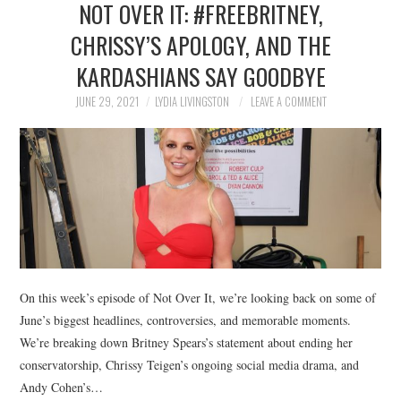
NOT OVER IT: #FREEBRITNEY,
NEWS
CHRISSY’S APOLOGY, AND THE
POLITICS
KARDASHIANS SAY GOODBYE
SOCIETY
JUNE 29, 2021
LYDIA LIVINGSTON
LEAVE A COMMENT
SPORTS
TECHNOLOGY
On this week’s episode of Not Over It, we’re looking back on some of
June’s biggest headlines, controversies, and memorable moments.
We’re breaking down Britney Spears’s statement about ending her
conservatorship, Chrissy Teigen’s ongoing social media drama, and
Andy Cohen’s…