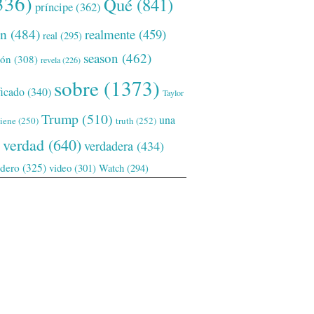
336)
Qué
(841)
príncipe
(362)
ón
(484)
realmente
(459)
real
(295)
season
(462)
ión
(308)
revela
(226)
sobre
(1373)
ficado
(340)
Taylor
Trump
(510)
una
tiene
(250)
truth
(252)
verdad
(640)
verdadera
(434)
adero
(325)
video
(301)
Watch
(294)