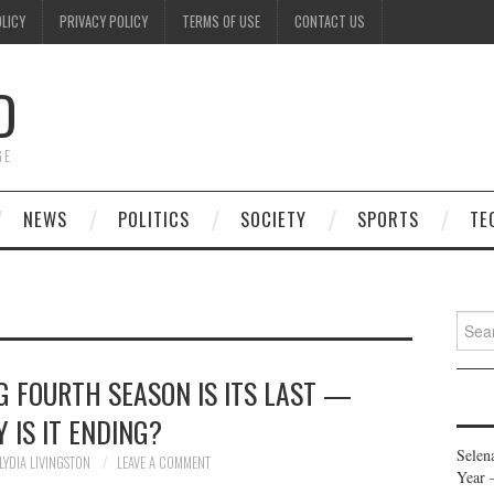
OLICY
PRIVACY POLICY
TERMS OF USE
CONTACT US
D
GE
NEWS
POLITICS
SOCIETY
SPORTS
TE
Searc
for:
G FOURTH SEASON IS ITS LAST —
 IS IT ENDING?
Selen
LYDIA LIVINGSTON
LEAVE A COMMENT
Year 