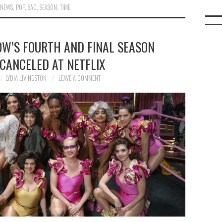
,
NEWS
,
POP
,
SAD
,
SEASON
,
TIME
OW’S FOURTH AND FINAL SEASON
CANCELED AT NETFLIX
LYDIA LIVINGSTON
LEAVE A COMMENT