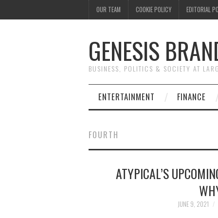
OUR TEAM
COOKIE POLICY
EDITORIAL P
GENESIS BRAN
BUSINESS, POLITICS & SOCIETY AT LAR
ENTERTAINMENT
FINANCE
FOURTH
ATYPICAL’S UPCOMIN
WHY
JUNE 9, 2021