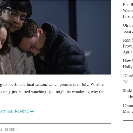
Bad B
Wante
First
Olivi
Teen 
Jenni
Prove
April
How I
Holly
“Gord
Tubi,
g its fourth and final season, which premieres in July. Whether
Shaki
 or only just started watching, you might be wondering why the
— Her
Cómo 
Continue Reading
→
Man v
ON
,
UPCOMING