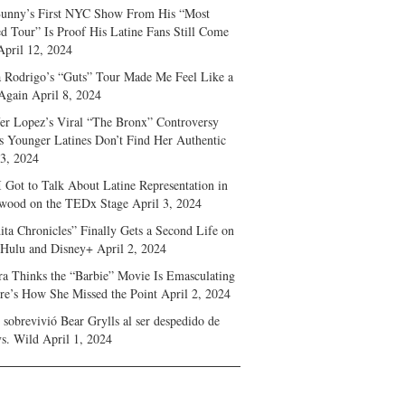
unny’s First NYC Show From His “Most
d Tour” Is Proof His Latine Fans Still Come
April 12, 2024
a Rodrigo’s “Guts” Tour Made Me Feel Like a
Again
April 8, 2024
fer Lopez’s Viral “The Bronx” Controversy
s Younger Latines Don’t Find Her Authentic
 3, 2024
 Got to Talk About Latine Representation in
wood on the TEDx Stage
April 3, 2024
ita Chronicles” Finally Gets a Second Life on
 Hulu and Disney+
April 2, 2024
ra Thinks the “Barbie” Movie Is Emasculating
e’s How She Missed the Point
April 2, 2024
sobrevivió Bear Grylls al ser despedido de
s. Wild
April 1, 2024