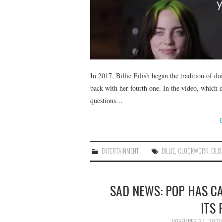
In 2017, Billie Eilish began the tradition of d
back with her fourth one. In the video, which 
questions…
ENTERTAINMENT
BILLIE
,
CLOCKWORK
,
EILI
SAD NEWS: POP HAS CA
ITS
NOVEMBER 24, 2020