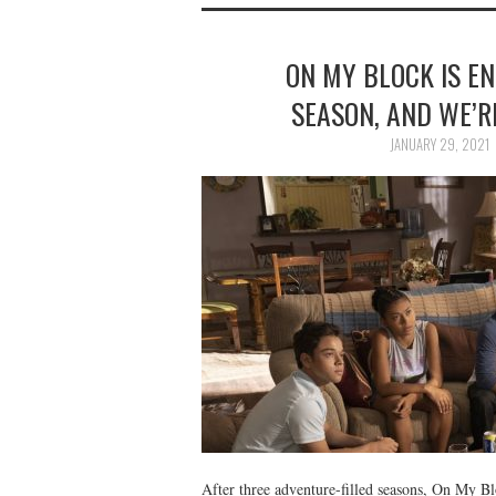
ON MY BLOCK IS E
SEASON, AND WE’R
JANUARY 29, 2021
After three adventure-filled seasons, On My Bl