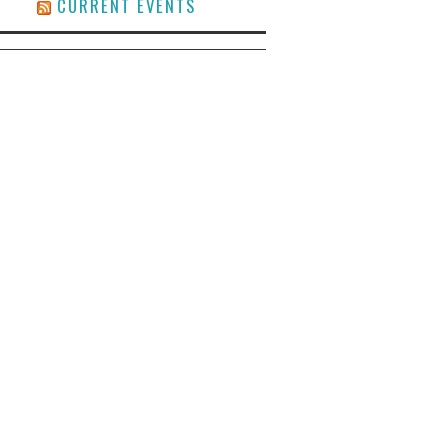
CURRENT EVENTS