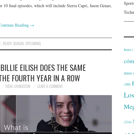
Sport
or 10 final episodes, which will include Sierra Capri, Jason Genao,
Techn
Continue Reading
→
E
,
READY
,
SEASON
,
UPCOMING
Biden
(
cóm
BILLIE EILISH DOES THE SAME
detrás
(
THE FOURTH YEAR IN A ROW
(200)
LYDIA LIVINGSTON
LEAVE A COMMENT
Lo
Meg
(216)