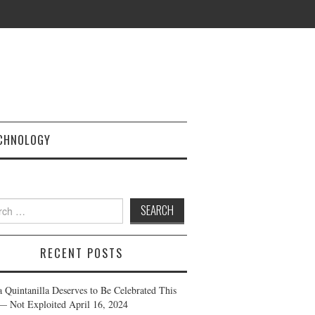
CHNOLOGY
h
RECENT POSTS
a Quintanilla Deserves to Be Celebrated This
— Not Exploited
April 16, 2024