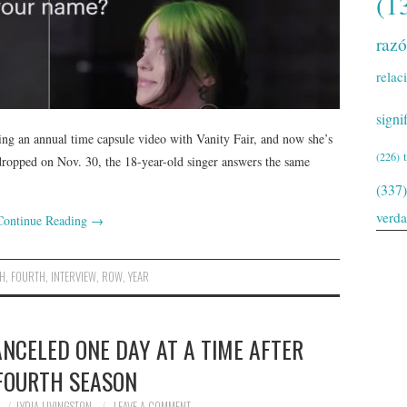
(1
raz
relac
signi
oing an annual time capsule video with Vanity Fair, and now she’s
(226)
dropped on Nov. 30, the 18-year-old singer answers the same
(337)
verd
Continue Reading
→
SH
,
FOURTH
,
INTERVIEW
,
ROW
,
YEAR
NCELED ONE DAY AT A TIME AFTER
 FOURTH SEASON
LYDIA LIVINGSTON
LEAVE A COMMENT