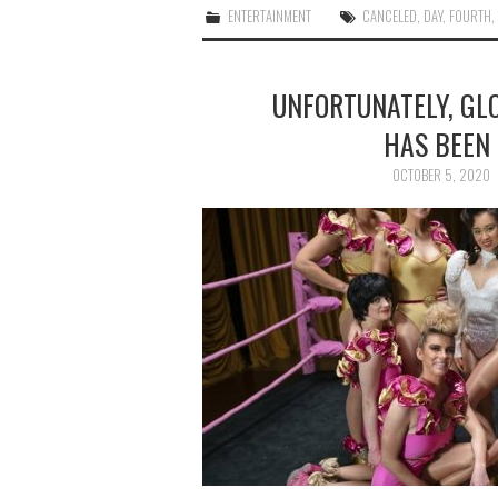
ENTERTAINMENT
CANCELED
,
DAY
,
FOURTH
UNFORTUNATELY, GL
HAS BEEN 
OCTOBER 5, 2020