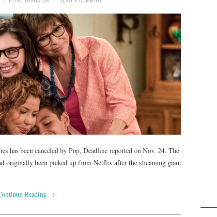
ries has been canceled by Pop, Deadline reported on Nov. 24. The
 originally been picked up from Netflix after the streaming giant
Continue Reading
→