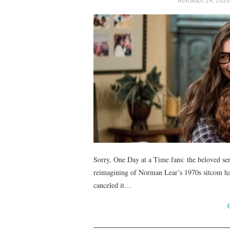
Sorry, One Day at a Time fans: the beloved se
reimagining of Norman Lear’s 1970s sitcom had
canceled it…