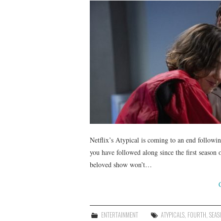
Netflix’s Atypical is coming to an end followin
you have followed along since the first season
beloved show won’t…
ENTERTAINMENT
ATYPICALS
,
FOURTH
,
SEAS