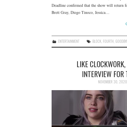
Deadline confirmed that the show will return f
Brett Gray, Diego Tinoco, Jessica…
ENTERTAINMENT
BLOCK
,
FOURTH
,
GOODBY
LIKE CLOCKWORK, 
INTERVIEW FOR 
NOVEMBER 30, 2020