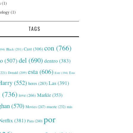
s
(1)
ology
(1)
TAGS
con
(766)
Cast
(306)
Black
(201)
194)
del
(690)
o
(507)
dentro
(383)
esta
(606)
221)
Donald
(209)
Este
(194)
Esto
Harry
(552)
Las
(391)
heres
(283)
s
(736)
Markle
(353)
love
(266)
han
(570)
Movies
(247)
muerte
(232)
más
por
Netflix
(381)
Para
(240)