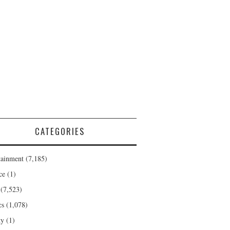
CATEGORIES
tainment
(7,185)
ce
(1)
(7,523)
cs
(1,078)
ty
(1)