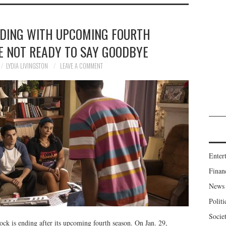
NDING WITH UPCOMING FOURTH
E NOT READY TO SAY GOODBYE
LYDIA LIVINGSTON
LEAVE A COMMENT
Enter
Finan
News
Politi
Socie
ock is ending after its upcoming fourth season. On Jan. 29,