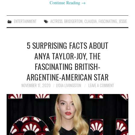
Continue Reading
→
ENTERTAINMENT
ACTRESS
,
BRIDGERTON
,
CLAUDIA
,
FASCINATING
,
JESSIE
5 SURPRISING FACTS ABOUT
ANYA TAYLOR-JOY, THE
FASCINATING BRITISH-
ARGENTINE-AMERICAN STAR
NOVEMBER 17, 2020
LYDIA LIVINGSTON
LEAVE A COMMENT