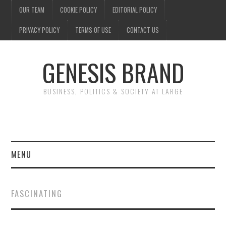
OUR TEAM
COOKIE POLICY
EDITORIAL POLICY
PRIVACY POLICY
TERMS OF USE
CONTACT US
GENESIS BRAND
BUSINESS, POLITICS & SOCIETY AT LARGE
MENU
ENTERTAINMENT
FASCINATING
FINANCE