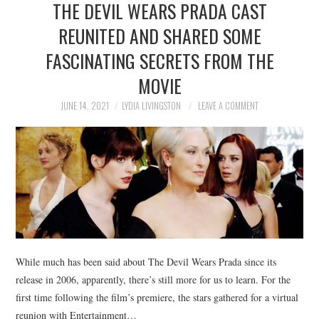
THE DEVIL WEARS PRADA CAST
NEWS
REUNITED AND SHARED SOME
POLITICS
FASCINATING SECRETS FROM THE
SOCIETY
MOVIE
JUNE 14, 2021
LYDIA LIVINGSTON
LEAVE A COMMENT
SPORTS
TECHNOLOGY
While much has been said about The Devil Wears Prada since its
release in 2006, apparently, there’s still more for us to learn. For the
first time following the film’s premiere, the stars gathered for a virtual
reunion with Entertainment…