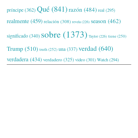
Qué
(841)
razón
(484)
príncipe
(362)
real
(295)
realmente
(459)
season
(462)
relación
(308)
revela
(226)
sobre
(1373)
significado
(340)
tiene
(250)
Taylor
(226)
verdad
(640)
Trump
(510)
una
(337)
truth
(252)
verdadera
(434)
verdadero
(325)
video
(301)
Watch
(294)