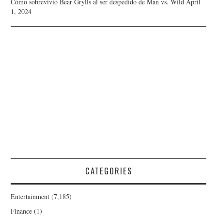
Cómo sobrevivió Bear Grylls al ser despedido de Man vs. Wild
April
1, 2024
CATEGORIES
Entertainment
(7,185)
Finance
(1)