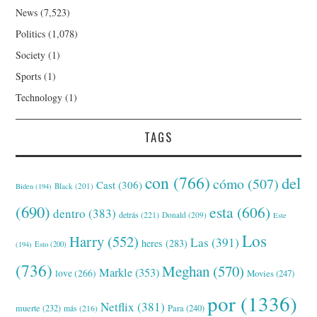
News
(7,523)
Politics
(1,078)
Society
(1)
Sports
(1)
Technology
(1)
TAGS
con
(766)
del
cómo
(507)
Cast
(306)
Black
(201)
Biden
(194)
(690)
esta
(606)
dentro
(383)
detrás
(221)
Donald
(209)
Este
Los
Harry
(552)
Las
(391)
heres
(283)
(194)
Esto
(200)
(736)
Meghan
(570)
Markle
(353)
love
(266)
Movies
(247)
por
(1336)
Netflix
(381)
muerte
(232)
Para
(240)
más
(216)