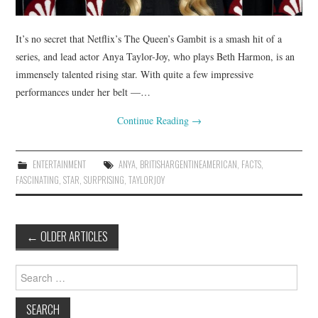
It’s no secret that Netflix’s The Queen’s Gambit is a smash hit of a
series, and lead actor Anya Taylor-Joy, who plays Beth Harmon, is an
immensely talented rising star. With quite a few impressive
performances under her belt —…
Continue Reading
→
ENTERTAINMENT
ANYA
,
BRITISHARGENTINEAMERICAN
,
FACTS
,
FASCINATING
,
STAR
,
SURPRISING
,
TAYLORJOY
Post
←
OLDER ARTICLES
navigation
Search
for: