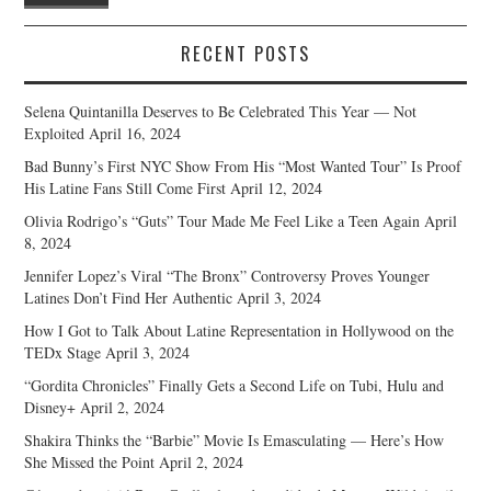
RECENT POSTS
Selena Quintanilla Deserves to Be Celebrated This Year — Not
Exploited
April 16, 2024
Bad Bunny’s First NYC Show From His “Most Wanted Tour” Is Proof
His Latine Fans Still Come First
April 12, 2024
Olivia Rodrigo’s “Guts” Tour Made Me Feel Like a Teen Again
April
8, 2024
Jennifer Lopez’s Viral “The Bronx” Controversy Proves Younger
Latines Don’t Find Her Authentic
April 3, 2024
How I Got to Talk About Latine Representation in Hollywood on the
TEDx Stage
April 3, 2024
“Gordita Chronicles” Finally Gets a Second Life on Tubi, Hulu and
Disney+
April 2, 2024
Shakira Thinks the “Barbie” Movie Is Emasculating — Here’s How
She Missed the Point
April 2, 2024