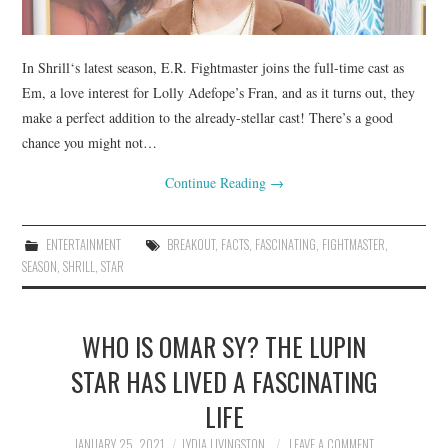
In Shrill‘s latest season, E.R. Fightmaster joins the full-time cast as
Em, a love interest for Lolly Adefope’s Fran, and as it turns out, they
make a perfect addition to the already-stellar cast! There’s a good
chance you might not…
Continue Reading
→
ENTERTAINMENT
BREAKOUT
,
FACTS
,
FASCINATING
,
FIGHTMASTER
,
SEASON
,
SHRILL
,
STAR
WHO IS OMAR SY? THE LUPIN
STAR HAS LIVED A FASCINATING
LIFE
JANUARY 25, 2021
LYDIA LIVINGSTON
LEAVE A COMMENT