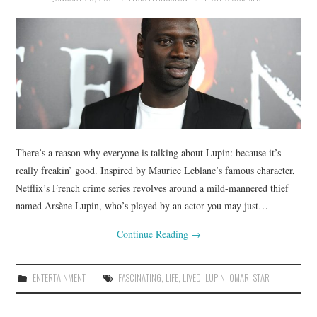
There’s a reason why everyone is talking about Lupin: because it’s
really freakin’ good. Inspired by Maurice Leblanc’s famous character,
Netflix’s French crime series revolves around a mild-mannered thief
named Arsène Lupin, who’s played by an actor you may just…
Continue Reading
→
ENTERTAINMENT
FASCINATING
,
LIFE
,
LIVED
,
LUPIN
,
OMAR
,
STAR