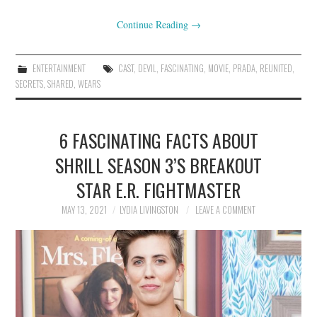
Continue Reading
→
ENTERTAINMENT
CAST
,
DEVIL
,
FASCINATING
,
MOVIE
,
PRADA
,
REUNITED
,
SECRETS
,
SHARED
,
WEARS
6 FASCINATING FACTS ABOUT
SHRILL SEASON 3’S BREAKOUT
STAR E.R. FIGHTMASTER
MAY 13, 2021
LYDIA LIVINGSTON
LEAVE A COMMENT