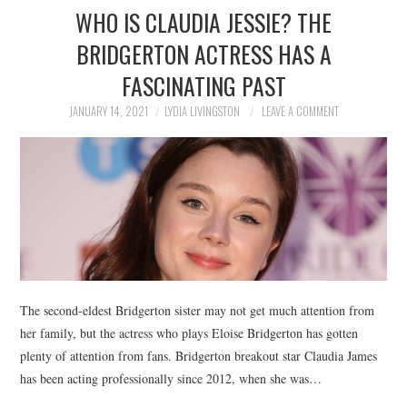
WHO IS CLAUDIA JESSIE? THE
BRIDGERTON ACTRESS HAS A
FASCINATING PAST
JANUARY 14, 2021
LYDIA LIVINGSTON
LEAVE A COMMENT
The second-eldest Bridgerton sister may not get much attention from
her family, but the actress who plays Eloise Bridgerton has gotten
plenty of attention from fans. Bridgerton breakout star Claudia James
has been acting professionally since 2012, when she was…