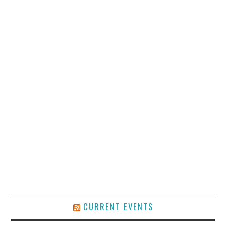
CURRENT EVENTS