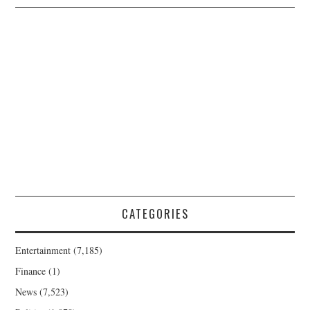
CATEGORIES
Entertainment
(7,185)
Finance
(1)
News
(7,523)