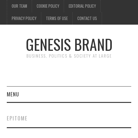
OUR TEAM
COOKIE POLICY
EDITORIAL POLICY
PRIVACY POLICY
TERMS OF USE
CONTACT US
GENESIS BRAND
BUSINESS, POLITICS & SOCIETY AT LARGE
MENU
ENTERTAINMENT
EPITOME
FINANCE