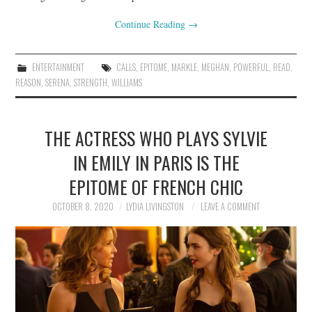
Continue Reading
→
ENTERTAINMENT
CALLS
,
EPITOME
,
MARKLE
,
MEGHAN
,
POWERFUL
,
READ
,
REASON
,
SERENA
,
STRENGTH
,
WILLIAMS
THE ACTRESS WHO PLAYS SYLVIE
IN EMILY IN PARIS IS THE
EPITOME OF FRENCH CHIC
OCTOBER 8, 2020
LYDIA LIVINGSTON
LEAVE A COMMENT