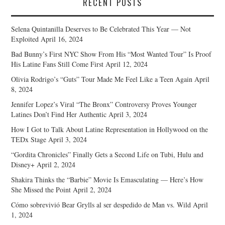
RECENT POSTS
Selena Quintanilla Deserves to Be Celebrated This Year — Not
Exploited
April 16, 2024
Bad Bunny’s First NYC Show From His “Most Wanted Tour” Is Proof
His Latine Fans Still Come First
April 12, 2024
Olivia Rodrigo’s “Guts” Tour Made Me Feel Like a Teen Again
April
8, 2024
Jennifer Lopez’s Viral “The Bronx” Controversy Proves Younger
Latines Don’t Find Her Authentic
April 3, 2024
How I Got to Talk About Latine Representation in Hollywood on the
TEDx Stage
April 3, 2024
“Gordita Chronicles” Finally Gets a Second Life on Tubi, Hulu and
Disney+
April 2, 2024
Shakira Thinks the “Barbie” Movie Is Emasculating — Here’s How
She Missed the Point
April 2, 2024
Cómo sobrevivió Bear Grylls al ser despedido de Man vs. Wild
April
1, 2024