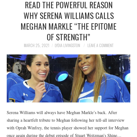
READ THE POWERFUL REASON
NEWS
WHY SERENA WILLIAMS CALLS
POLITICS
MEGHAN MARKLE “THE EPITOME
SOCIETY
OF STRENGTH”
MARCH 25, 2021
LYDIA LIVINGSTON
LEAVE A COMMENT
SPORTS
TECHNOLOGY
Serena Williams will always have Meghan Markle’s back. After
sharing a heartfelt tribute to Meghan following her tell-all interview
with Oprah Winfrey, the tennis player showed her support for Meghan
once again during the debut episode of Stuart Weitzman’s Shine…