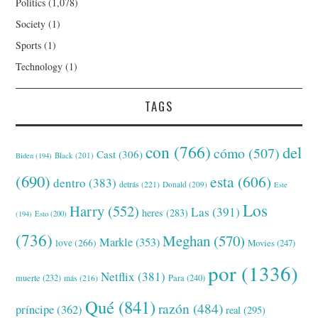
Politics
(1,078)
Society
(1)
Sports
(1)
Technology
(1)
TAGS
con
(766)
del
cómo
(507)
Cast
(306)
Black
(201)
Biden
(194)
(690)
esta
(606)
dentro
(383)
detrás
(221)
Donald
(209)
Este
Los
Harry
(552)
Las
(391)
heres
(283)
(194)
Esto
(200)
(736)
Meghan
(570)
Markle
(353)
love
(266)
Movies
(247)
por
(1336)
Netflix
(381)
muerte
(232)
Para
(240)
más
(216)
Qué
(841)
razón
(484)
príncipe
(362)
real
(295)