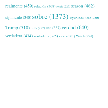
realmente
(459)
season
(462)
relación
(308)
revela
(226)
sobre
(1373)
significado
(340)
tiene
(250)
Taylor
(226)
verdad
(640)
Trump
(510)
una
(337)
truth
(252)
verdadera
(434)
verdadero
(325)
video
(301)
Watch
(294)