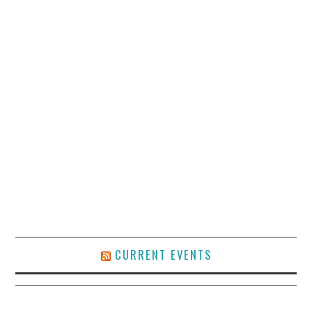
CURRENT EVENTS