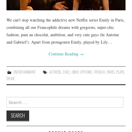
We can’t stop watching the addictive new Netflix series Emily in Paris,
combining all our Francophile dreams with gorgeous, super-chic
fashion, pain au chocolat, ambition, and very cute guys (hi Antoine
and Gabriel!). Apart from protagonist Emily, played by Lily…
Continue Reading
→
ENTERTAINMENT
ACTRESS
,
CHIC
,
EMILY
,
EPITOME
,
FRENCH
,
PARIS
,
PLAYS
,
SYLVIE
Search
for: