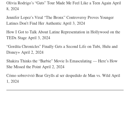
Olivia Rodrigo’s “Guts” Tour Made Me Feel Like a Teen Again
April
8, 2024
Jennifer Lopez’s Viral “The Bronx” Controversy Proves Younger
Latines Don’t Find Her Authentic
April 3, 2024
How I Got to Talk About Latine Representation in Hollywood on the
TEDx Stage
April 3, 2024
“Gordita Chronicles” Finally Gets a Second Life on Tubi, Hulu and
Disney+
April 2, 2024
Shakira Thinks the “Barbie” Movie Is Emasculating — Here’s How
She Missed the Point
April 2, 2024
Cómo sobrevivió Bear Grylls al ser despedido de Man vs. Wild
April
1, 2024