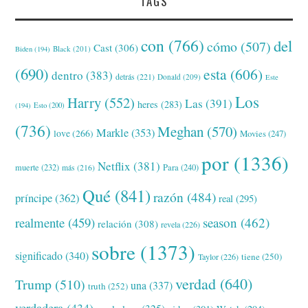
TAGS
con
(766)
del
cómo
(507)
Cast
(306)
Black
(201)
Biden
(194)
(690)
esta
(606)
dentro
(383)
detrás
(221)
Donald
(209)
Este
Los
Harry
(552)
Las
(391)
heres
(283)
(194)
Esto
(200)
(736)
Meghan
(570)
Markle
(353)
love
(266)
Movies
(247)
por
(1336)
Netflix
(381)
muerte
(232)
Para
(240)
más
(216)
Qué
(841)
razón
(484)
príncipe
(362)
real
(295)
realmente
(459)
season
(462)
relación
(308)
revela
(226)
sobre
(1373)
significado
(340)
tiene
(250)
Taylor
(226)
verdad
(640)
Trump
(510)
una
(337)
truth
(252)
verdadera
(434)