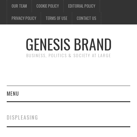
OUR TEAM
COOKIE POLICY
EDITORIAL POLICY
PRIVACY POLICY
TERMS OF USE
CONTACT US
GENESIS BRAND
BUSINESS, POLITICS & SOCIETY AT LARGE
MENU
ENTERTAINMENT
DISPLEASING
FINANCE