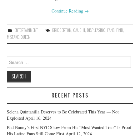
Continue Reading
→
ENTERTAINMENT
BRIDGERTON
,
CAUGHT
,
DISPLEASING
,
FANS
,
FIND
,
MISTAKE
,
QUEEN
Search
for:
RECENT POSTS
Selena Quintanilla Deserves to Be Celebrated This Year — Not
Exploited
April 16, 2024
Bad Bunny’s First NYC Show From His “Most Wanted Tour” Is Proof
His Latine Fans Still Come First
April 12, 2024