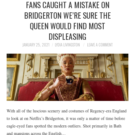
FANS CAUGHT A MISTAKE ON
NEWS
BRIDGERTON WE’RE SURE THE
POLITICS
QUEEN WOULD FIND MOST
SOCIETY
DISPLEASING
JANUARY 25, 2021
LYDIA LIVINGSTON
LEAVE A COMMENT
SPORTS
TECHNOLOGY
With all of the luscious scenery and costumes of Regency-era England
to look at on Netflix’s Bridgerton, it was only a matter of time before
eagle-eyed fans spotted the modern outliers. Shot primarily in Bath
and mansions across the English…