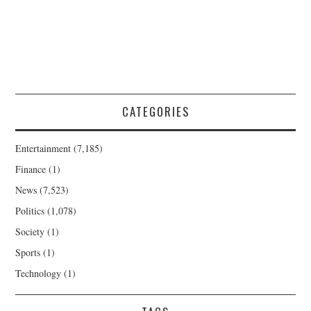
CATEGORIES
Entertainment
(7,185)
Finance
(1)
News
(7,523)
Politics
(1,078)
Society
(1)
Sports
(1)
Technology
(1)