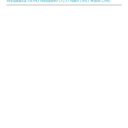
verdadero
(325)
video
(301)
Watch
(294)