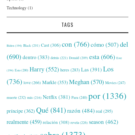
Technology
(1)
TAGS
con
(766)
del
cómo
(507)
Cast
(306)
Black
(201)
Biden
(194)
(690)
esta
(606)
dentro
(383)
detrás
(221)
Donald
(209)
Este
Los
Harry
(552)
Las
(391)
heres
(283)
(194)
Esto
(200)
(736)
Meghan
(570)
Markle
(353)
love
(266)
Movies
(247)
por
(1336)
Netflix
(381)
muerte
(232)
Para
(240)
más
(216)
Qué
(841)
razón
(484)
príncipe
(362)
real
(295)
realmente
(459)
season
(462)
relación
(308)
revela
(226)
sobre
(1373)