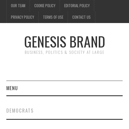
OUR TEAM
COOKIE POLICY
EDITORIAL POLICY
PRIVACY POLICY
TERMS OF USE
CONTACT US
GENESIS BRAND
BUSINESS, POLITICS & SOCIETY AT LARGE
MENU
ENTERTAINMENT
DEMOCRATS
FINANCE