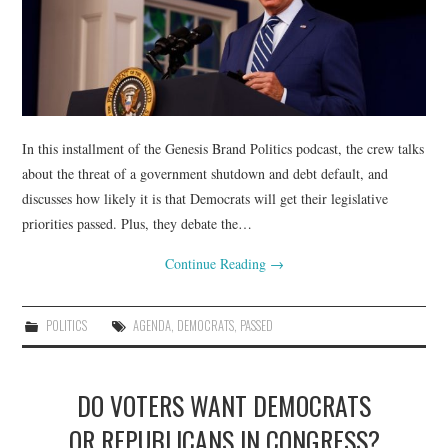
In this installment of the Genesis Brand Politics podcast, the crew talks
about the threat of a government shutdown and debt default, and
discusses how likely it is that Democrats will get their legislative
priorities passed. Plus, they debate the…
Continue Reading
→
POLITICS
AGENDA
,
DEMOCRATS
,
PASSED
DO VOTERS WANT DEMOCRATS
OR REPUBLICANS IN CONGRESS?