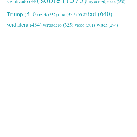
significado
(340)
tiene
(250)
Taylor
(226)
verdad
(640)
Trump
(510)
una
(337)
truth
(252)
verdadera
(434)
verdadero
(325)
video
(301)
Watch
(294)