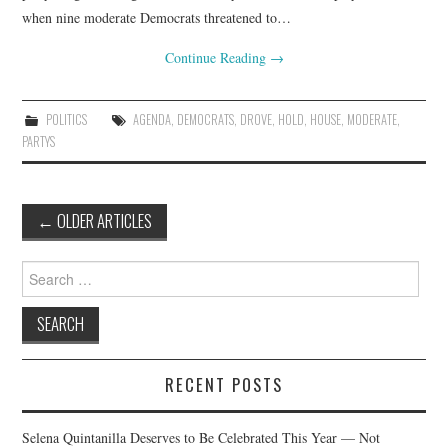
when nine moderate Democrats threatened to…
Continue Reading
→
POLITICS
AGENDA
,
DEMOCRATS
,
DROVE
,
HOLD
,
HOUSE
,
MODERATE
,
PARTYS
Post
←
OLDER ARTICLES
navigation
Search
for:
RECENT POSTS
Selena Quintanilla Deserves to Be Celebrated This Year — Not