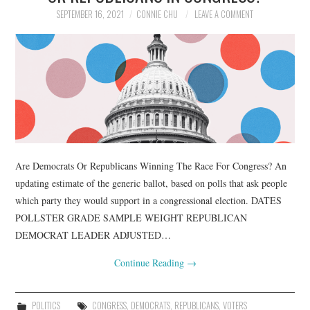
SEPTEMBER 16, 2021
CONNIE CHU
LEAVE A COMMENT
Are Democrats Or Republicans Winning The Race For Congress? An
updating estimate of the generic ballot, based on polls that ask people
which party they would support in a congressional election. DATES
POLLSTER GRADE SAMPLE WEIGHT REPUBLICAN
DEMOCRAT LEADER ADJUSTED…
Continue Reading
→
POLITICS
CONGRESS
,
DEMOCRATS
,
REPUBLICANS
,
VOTERS