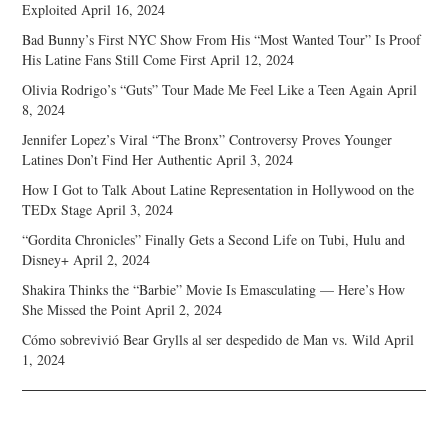
Exploited
April 16, 2024
Bad Bunny’s First NYC Show From His “Most Wanted Tour” Is Proof
His Latine Fans Still Come First
April 12, 2024
Olivia Rodrigo’s “Guts” Tour Made Me Feel Like a Teen Again
April
8, 2024
Jennifer Lopez’s Viral “The Bronx” Controversy Proves Younger
Latines Don’t Find Her Authentic
April 3, 2024
How I Got to Talk About Latine Representation in Hollywood on the
TEDx Stage
April 3, 2024
“Gordita Chronicles” Finally Gets a Second Life on Tubi, Hulu and
Disney+
April 2, 2024
Shakira Thinks the “Barbie” Movie Is Emasculating — Here’s How
She Missed the Point
April 2, 2024
Cómo sobrevivió Bear Grylls al ser despedido de Man vs. Wild
April
1, 2024