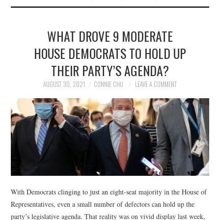
WHAT DROVE 9 MODERATE
HOUSE DEMOCRATS TO HOLD UP
THEIR PARTY’S AGENDA?
AUGUST 30, 2021
CONNIE CHU
LEAVE A COMMENT
With Democrats clinging to just an eight-seat majority in the House of
Representatives, even a small number of defectors can hold up the
party’s legislative agenda. That reality was on vivid display last week,