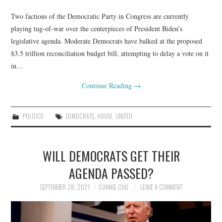
Two factions of the Democratic Party in Congress are currently
playing tug-of-war over the centerpieces of President Biden’s
legislative agenda. Moderate Democrats have balked at the proposed
$3.5 trillion reconciliation budget bill, attempting to delay a vote on it
in…
Continue Reading
→
POLITICS
DEMOCRATS
,
HOUSE
,
UNITED
WILL DEMOCRATS GET THEIR
AGENDA PASSED?
SEPTEMBER 28, 2021
CONNIE CHU
LEAVE A COMMENT