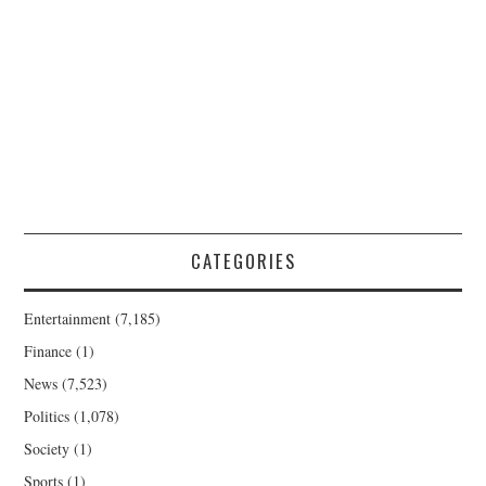
CATEGORIES
Entertainment
(7,185)
Finance
(1)
News
(7,523)
Politics
(1,078)
Society
(1)
Sports
(1)