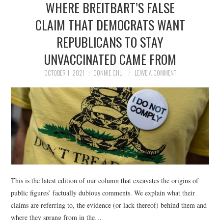
WHERE BREITBART’S FALSE
NEWS
CLAIM THAT DEMOCRATS WANT
POLITICS
REPUBLICANS TO STAY
SOCIETY
UNVACCINATED CAME FROM
OCTOBER 1, 2021
CONNIE CHU
LEAVE A COMMENT
SPORTS
TECHNOLOGY
This is the latest edition of our column that excavates the origins of
public figures’ factually dubious comments. We explain what their
claims are referring to, the evidence (or lack thereof) behind them and
where they sprang from in the…