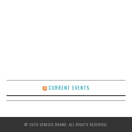
CURRENT EVENTS
© 2026 GENESIS BRAND. ALL RIGHTS RESERVED.