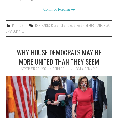
Continue Reading
→
POLITICS
BREITBARTS
,
CLAIM
,
DEMOCRATS
,
FALSE
,
REPUBLICANS
,
STAY
,
UNVACCINATED
WHY HOUSE DEMOCRATS MAY BE
MORE UNITED THAN THEY SEEM
SEPTEMBER 29, 2021
CONNIE CHU
LEAVE A COMMENT