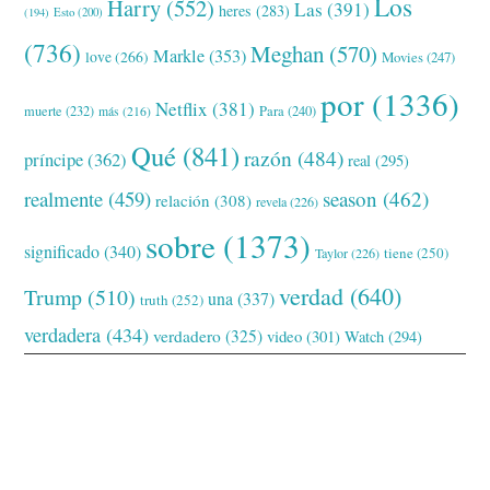
Los
Harry
(552)
Las
(391)
heres
(283)
(194)
Esto
(200)
(736)
Meghan
(570)
Markle
(353)
love
(266)
Movies
(247)
por
(1336)
Netflix
(381)
muerte
(232)
Para
(240)
más
(216)
Qué
(841)
razón
(484)
príncipe
(362)
real
(295)
realmente
(459)
season
(462)
relación
(308)
revela
(226)
sobre
(1373)
significado
(340)
tiene
(250)
Taylor
(226)
verdad
(640)
Trump
(510)
una
(337)
truth
(252)
verdadera
(434)
verdadero
(325)
video
(301)
Watch
(294)