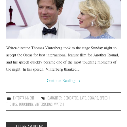
Writer-director Thomas Vinterberg took to the stage Sunday night to
accept the Oscar for best international feature film for Another Round,
and his speech quickly became one of the most touching moments of
the night. In his speech, Vinterberg thanked…
Continue Reading
→
ENTERTAINMENT
DAUGHTER
,
DEDICATED
,
LATE
,
OSCARS
,
SPEECH
,
THOMAS
,
TOUCHING
,
VINTERBERGS
,
WATCH
Post
←
OLDER ARTICLES