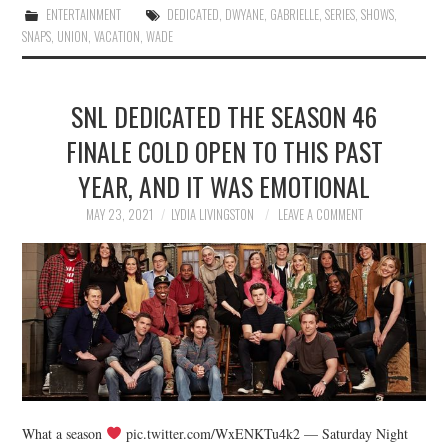
ENTERTAINMENT
DEDICATED
,
DWYANE
,
GABRIELLE
,
SERIES
,
SHOWS
,
SNAPS
,
UNION
,
VACATION
,
WADE
SNL DEDICATED THE SEASON 46
FINALE COLD OPEN TO THIS PAST
YEAR, AND IT WAS EMOTIONAL
MAY 23, 2021
LYDIA LIVINGSTON
LEAVE A COMMENT
What a season
pic.twitter.com/WxENKTu4k2 — Saturday Night