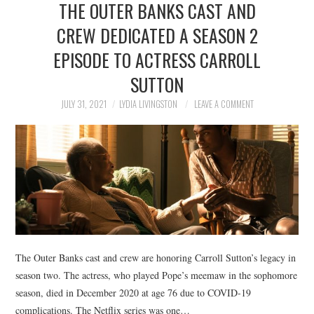
THE OUTER BANKS CAST AND
NEWS
CREW DEDICATED A SEASON 2
POLITICS
EPISODE TO ACTRESS CARROLL
SOCIETY
SUTTON
JULY 31, 2021
LYDIA LIVINGSTON
LEAVE A COMMENT
SPORTS
TECHNOLOGY
The Outer Banks cast and crew are honoring Carroll Sutton’s legacy in
season two. The actress, who played Pope’s meemaw in the sophomore
season, died in December 2020 at age 76 due to COVID-19
complications. The Netflix series was one…