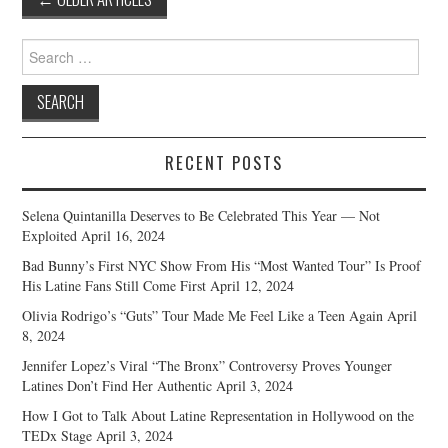
navigation
Search
for:
RECENT POSTS
Selena Quintanilla Deserves to Be Celebrated This Year — Not
Exploited
April 16, 2024
Bad Bunny’s First NYC Show From His “Most Wanted Tour” Is Proof
His Latine Fans Still Come First
April 12, 2024
Olivia Rodrigo’s “Guts” Tour Made Me Feel Like a Teen Again
April
8, 2024
Jennifer Lopez’s Viral “The Bronx” Controversy Proves Younger
Latines Don’t Find Her Authentic
April 3, 2024
How I Got to Talk About Latine Representation in Hollywood on the
TEDx Stage
April 3, 2024