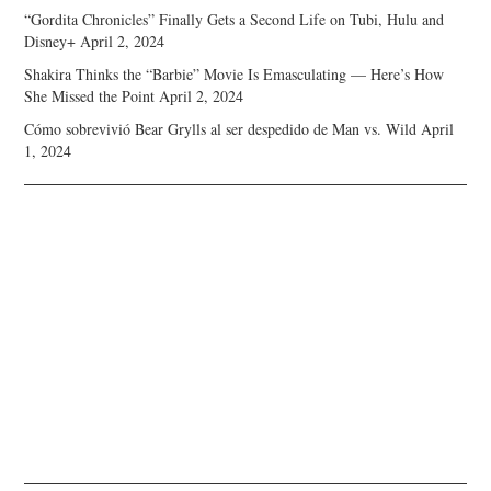
“Gordita Chronicles” Finally Gets a Second Life on Tubi, Hulu and
Disney+
April 2, 2024
Shakira Thinks the “Barbie” Movie Is Emasculating — Here’s How
She Missed the Point
April 2, 2024
Cómo sobrevivió Bear Grylls al ser despedido de Man vs. Wild
April
1, 2024