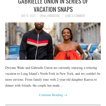
GABRIELLE UNION IN SERIES OF
VACATION SNAPS
JULY 11, 2021
LYDIA LIVINGSTON
LEAVE A COMMENT
Dwyane Wade and Gabrielle Union are currently enjoying a relaxing
vacation to Long Island’s North Fork in New York, and we couldn’t be
more envious. From family time with 2-year-old daughter Kaavia to
dinner with friends, the couple has made…
Continue Reading
→