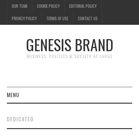
OUR TEAM
COOKIE POLICY
EDITORIAL POLICY
PRIVACY POLICY
TERMS OF USE
CONTACT US
GENESIS BRAND
BUSINESS, POLITICS & SOCIETY AT LARGE
MENU
ENTERTAINMENT
DEDICATED
FINANCE