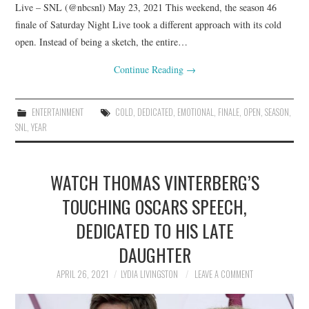
Live – SNL (@nbcsnl) May 23, 2021 This weekend, the season 46
finale of Saturday Night Live took a different approach with its cold
open. Instead of being a sketch, the entire…
Continue Reading
→
ENTERTAINMENT
COLD
,
DEDICATED
,
EMOTIONAL
,
FINALE
,
OPEN
,
SEASON
,
SNL
,
YEAR
WATCH THOMAS VINTERBERG’S
TOUCHING OSCARS SPEECH,
DEDICATED TO HIS LATE
DAUGHTER
APRIL 26, 2021
LYDIA LIVINGSTON
LEAVE A COMMENT