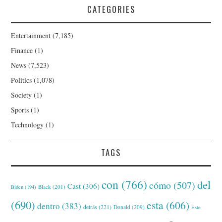
CATEGORIES
Entertainment
(7,185)
Finance
(1)
News
(7,523)
Politics
(1,078)
Society
(1)
Sports
(1)
Technology
(1)
TAGS
con
(766)
del
cómo
(507)
Cast
(306)
Black
(201)
Biden
(194)
(690)
esta
(606)
dentro
(383)
detrás
(221)
Donald
(209)
Este