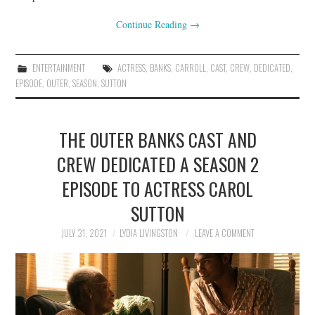
Continue Reading
→
ENTERTAINMENT
ACTRESS
,
BANKS
,
CARROLL
,
CAST
,
CREW
,
DEDICATED
,
EPISODE
,
OUTER
,
SEASON
,
SUTTON
THE OUTER BANKS CAST AND
CREW DEDICATED A SEASON 2
EPISODE TO ACTRESS CAROL
SUTTON
JULY 31, 2021
LYDIA LIVINGSTON
LEAVE A COMMENT