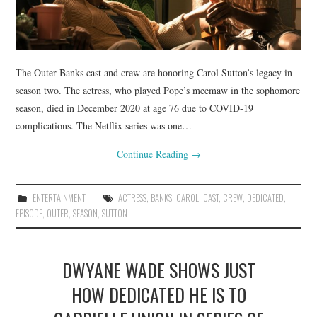
The Outer Banks cast and crew are honoring Carol Sutton’s legacy in
season two. The actress, who played Pope’s meemaw in the sophomore
season, died in December 2020 at age 76 due to COVID-19
complications. The Netflix series was one…
Continue Reading
→
ENTERTAINMENT
ACTRESS
,
BANKS
,
CAROL
,
CAST
,
CREW
,
DEDICATED
,
EPISODE
,
OUTER
,
SEASON
,
SUTTON
DWYANE WADE SHOWS JUST
HOW DEDICATED HE IS TO