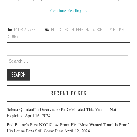
Continue Reading
→
ENTERTAINMENT
BILL
,
CLUES
,
DECIPHER
,
ENOLA
,
EXPLICITLY
,
HOLMES
,
REFORM
Search
for:
RECENT POSTS
Selena Quintanilla Deserves to Be Celebrated This Year — Not
Exploited
April 16, 2024
Bad Bunny’s First NYC Show From His “Most Wanted Tour” Is Proof
His Latine Fans Still Come First
April 12, 2024