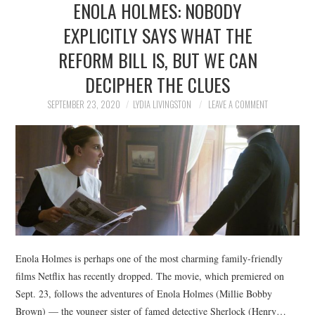
ENOLA HOLMES: NOBODY
NEWS
EXPLICITLY SAYS WHAT THE
POLITICS
REFORM BILL IS, BUT WE CAN
SOCIETY
DECIPHER THE CLUES
SEPTEMBER 23, 2020
LYDIA LIVINGSTON
LEAVE A COMMENT
SPORTS
TECHNOLOGY
Enola Holmes is perhaps one of the most charming family-friendly
films Netflix has recently dropped. The movie, which premiered on
Sept. 23, follows the adventures of Enola Holmes (Millie Bobby
Brown) — the younger sister of famed detective Sherlock (Henry…