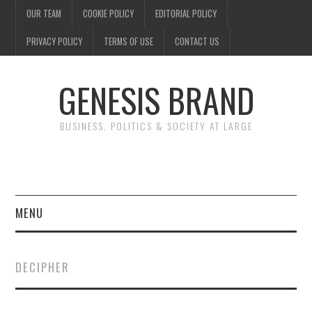
OUR TEAM
COOKIE POLICY
EDITORIAL POLICY
PRIVACY POLICY
TERMS OF USE
CONTACT US
GENESIS BRAND
BUSINESS, POLITICS & SOCIETY AT LARGE
MENU
ENTERTAINMENT
DECIPHER
FINANCE