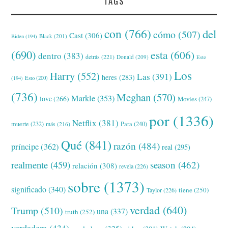
TAGS
con
(766)
del
cómo
(507)
Cast
(306)
Black
(201)
Biden
(194)
(690)
esta
(606)
dentro
(383)
detrás
(221)
Donald
(209)
Este
Los
Harry
(552)
Las
(391)
heres
(283)
(194)
Esto
(200)
(736)
Meghan
(570)
Markle
(353)
love
(266)
Movies
(247)
por
(1336)
Netflix
(381)
muerte
(232)
Para
(240)
más
(216)
Qué
(841)
razón
(484)
príncipe
(362)
real
(295)
realmente
(459)
season
(462)
relación
(308)
revela
(226)
sobre
(1373)
significado
(340)
tiene
(250)
Taylor
(226)
verdad
(640)
Trump
(510)
una
(337)
truth
(252)
verdadera
(434)