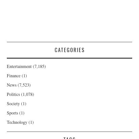
CATEGORIES
Entertainment
(7,185)
Finance
(1)
News
(7,523)
Politics
(1,078)
Society
(1)
Sports
(1)
Technology
(1)