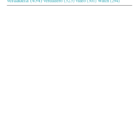
verdadero
(325)
video
(301)
Watch
(294)