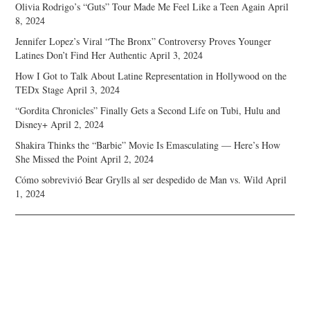
Olivia Rodrigo’s “Guts” Tour Made Me Feel Like a Teen Again
April
8, 2024
Jennifer Lopez’s Viral “The Bronx” Controversy Proves Younger
Latines Don’t Find Her Authentic
April 3, 2024
How I Got to Talk About Latine Representation in Hollywood on the
TEDx Stage
April 3, 2024
“Gordita Chronicles” Finally Gets a Second Life on Tubi, Hulu and
Disney+
April 2, 2024
Shakira Thinks the “Barbie” Movie Is Emasculating — Here’s How
She Missed the Point
April 2, 2024
Cómo sobrevivió Bear Grylls al ser despedido de Man vs. Wild
April
1, 2024