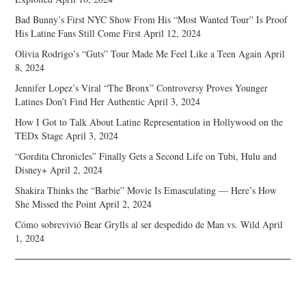
Bad Bunny’s First NYC Show From His “Most Wanted Tour” Is Proof
His Latine Fans Still Come First
April 12, 2024
Olivia Rodrigo’s “Guts” Tour Made Me Feel Like a Teen Again
April
8, 2024
Jennifer Lopez’s Viral “The Bronx” Controversy Proves Younger
Latines Don’t Find Her Authentic
April 3, 2024
How I Got to Talk About Latine Representation in Hollywood on the
TEDx Stage
April 3, 2024
“Gordita Chronicles” Finally Gets a Second Life on Tubi, Hulu and
Disney+
April 2, 2024
Shakira Thinks the “Barbie” Movie Is Emasculating — Here’s How
She Missed the Point
April 2, 2024
Cómo sobrevivió Bear Grylls al ser despedido de Man vs. Wild
April
1, 2024