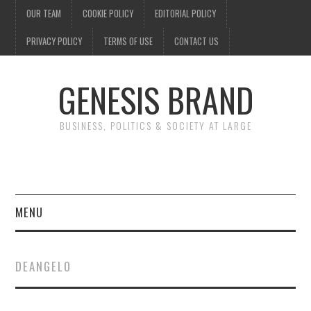
OUR TEAM
COOKIE POLICY
EDITORIAL POLICY
PRIVACY POLICY
TERMS OF USE
CONTACT US
GENESIS BRAND
BUSINESS, POLITICS & SOCIETY AT LARGE
MENU
ENTERTAINMENT
DEANGELO
FINANCE