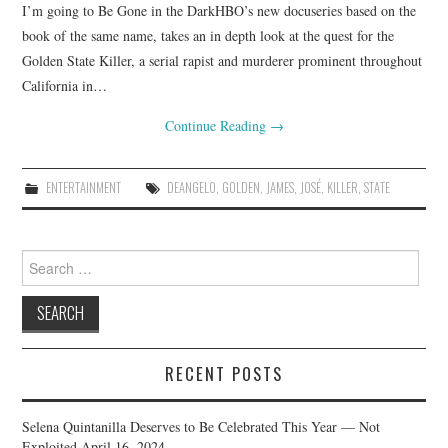
I’m going to Be Gone in the DarkHBO’s new docuseries based on the
book of the same name, takes an in depth look at the quest for the
Golden State Killer, a serial rapist and murderer prominent throughout
California in…
Continue Reading
→
ENTERTAINMENT
DEANGELO
,
GOLDEN
,
JAMES
,
JOSÉ
,
KILLER
,
STATE
Search
for:
RECENT POSTS
Selena Quintanilla Deserves to Be Celebrated This Year — Not
Exploited
April 16, 2024