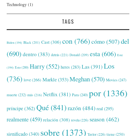
Technology
(1)
TAGS
con
(766)
del
cómo
(507)
Cast
(306)
Black
(201)
Biden
(194)
(690)
esta
(606)
dentro
(383)
detrás
(221)
Donald
(209)
Este
Los
Harry
(552)
Las
(391)
heres
(283)
(194)
Esto
(200)
(736)
Meghan
(570)
Markle
(353)
love
(266)
Movies
(247)
por
(1336)
Netflix
(381)
muerte
(232)
Para
(240)
más
(216)
Qué
(841)
razón
(484)
príncipe
(362)
real
(295)
realmente
(459)
season
(462)
relación
(308)
revela
(226)
sobre
(1373)
significado
(340)
tiene
(250)
Taylor
(226)