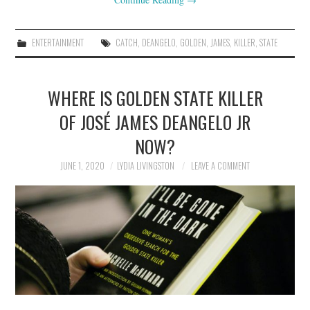
ENTERTAINMENT
CATCH
,
DEANGELO
,
GOLDEN
,
JAMES
,
KILLER
,
STATE
WHERE IS GOLDEN STATE KILLER
OF JOSÉ JAMES DEANGELO JR
NOW?
JUNE 1, 2020
LYDIA LIVINGSTON
LEAVE A COMMENT