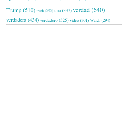
verdad
(640)
Trump
(510)
una
(337)
truth
(252)
verdadera
(434)
verdadero
(325)
video
(301)
Watch
(294)