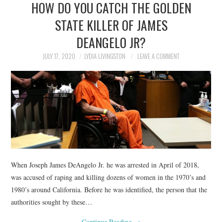
HOW DO YOU CATCH THE GOLDEN
NEWS
STATE KILLER OF JAMES
POLITICS
DEANGELO JR?
SOCIETY
JULY 17, 2020
LYDIA LIVINGSTON
LEAVE A COMMENT
SPORTS
TECHNOLOGY
When Joseph James DeAngelo Jr. he was arrested in April of 2018,
was accused of raping and killing dozens of women in the 1970’s and
1980’s around California. Before he was identified, the person that the
authorities sought by these…
Continue Reading
→