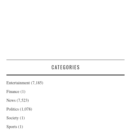
CATEGORIES
Entertainment
(7,185)
Finance
(1)
News
(7,523)
Politics
(1,078)
Society
(1)
Sports
(1)