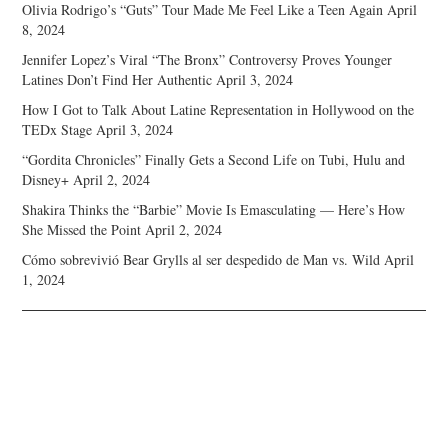
Olivia Rodrigo’s “Guts” Tour Made Me Feel Like a Teen Again
April
8, 2024
Jennifer Lopez’s Viral “The Bronx” Controversy Proves Younger
Latines Don’t Find Her Authentic
April 3, 2024
How I Got to Talk About Latine Representation in Hollywood on the
TEDx Stage
April 3, 2024
“Gordita Chronicles” Finally Gets a Second Life on Tubi, Hulu and
Disney+
April 2, 2024
Shakira Thinks the “Barbie” Movie Is Emasculating — Here’s How
She Missed the Point
April 2, 2024
Cómo sobrevivió Bear Grylls al ser despedido de Man vs. Wild
April
1, 2024