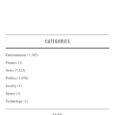
CATEGORIES
Entertainment
(7,185)
Finance
(1)
News
(7,523)
Politics
(1,078)
Society
(1)
Sports
(1)
Technology
(1)