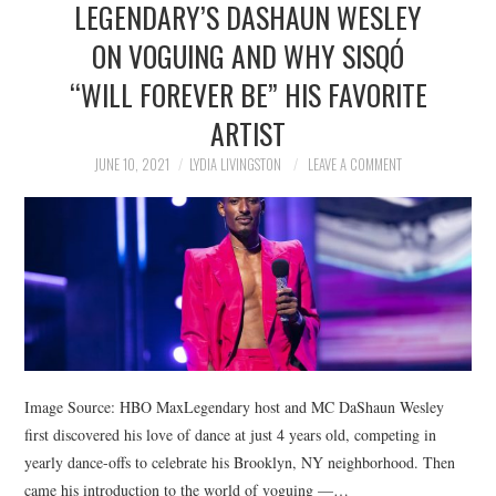
LEGENDARY’S DASHAUN WESLEY
NEWS
ON VOGUING AND WHY SISQÓ
POLITICS
“WILL FOREVER BE” HIS FAVORITE
SOCIETY
ARTIST
JUNE 10, 2021
LYDIA LIVINGSTON
LEAVE A COMMENT
SPORTS
TECHNOLOGY
Image Source: HBO MaxLegendary host and MC DaShaun Wesley
first discovered his love of dance at just 4 years old, competing in
yearly dance-offs to celebrate his Brooklyn, NY neighborhood. Then
came his introduction to the world of voguing —…