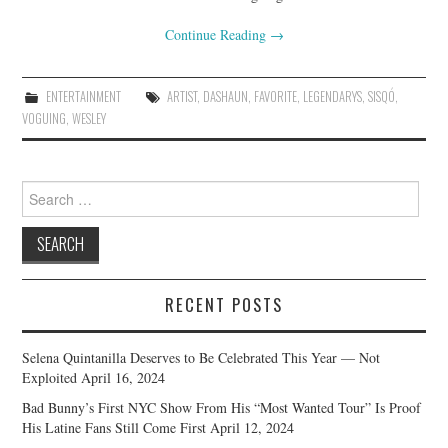
Continue Reading
→
ENTERTAINMENT
ARTIST
,
DASHAUN
,
FAVORITE
,
LEGENDARYS
,
SISQÓ
,
VOGUING
,
WESLEY
Search
for:
RECENT POSTS
Selena Quintanilla Deserves to Be Celebrated This Year — Not
Exploited
April 16, 2024
Bad Bunny’s First NYC Show From His “Most Wanted Tour” Is Proof
His Latine Fans Still Come First
April 12, 2024