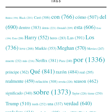
TAGS
con
(766)
del
cómo
(507)
Cast
(306)
Black
(201)
Biden
(194)
(690)
esta
(606)
dentro
(383)
detrás
(221)
Donald
(209)
Este
Los
Harry
(552)
Las
(391)
heres
(283)
(194)
Esto
(200)
(736)
Meghan
(570)
Markle
(353)
love
(266)
Movies
(247)
por
(1336)
Netflix
(381)
muerte
(232)
Para
(240)
más
(216)
Qué
(841)
razón
(484)
príncipe
(362)
real
(295)
realmente
(459)
season
(462)
relación
(308)
revela
(226)
sobre
(1373)
significado
(340)
tiene
(250)
Taylor
(226)
verdad
(640)
Trump
(510)
una
(337)
truth
(252)
verdadera
(434)