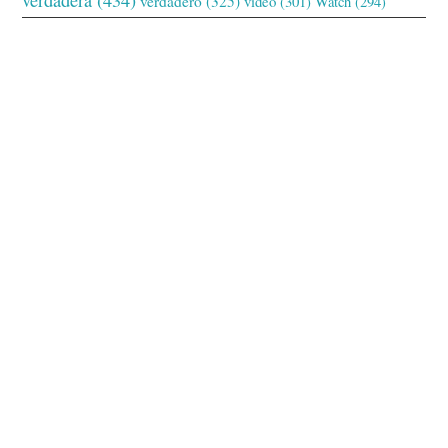
verdadero
(325)
video
(301)
Watch
(294)