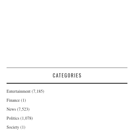
CATEGORIES
Entertainment
(7,185)
Finance
(1)
News
(7,523)
Politics
(1,078)
Society
(1)