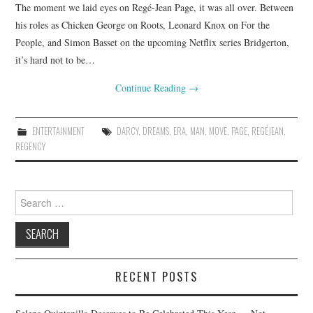
The moment we laid eyes on Regé-Jean Page, it was all over. Between
his roles as Chicken George on Roots, Leonard Knox on For the
People, and Simon Basset on the upcoming Netflix series Bridgerton,
it’s hard not to be…
Continue Reading
→
ENTERTAINMENT
DARCY
,
DREAMS
,
ERA
,
MAN
,
MOVE
,
PAGE
,
REGÉJEAN
,
REGENCY
Search
for:
RECENT POSTS