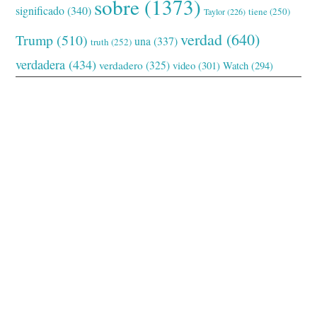
sobre
(1373)
significado
(340)
tiene
(250)
Taylor
(226)
verdad
(640)
Trump
(510)
una
(337)
truth
(252)
verdadera
(434)
verdadero
(325)
video
(301)
Watch
(294)