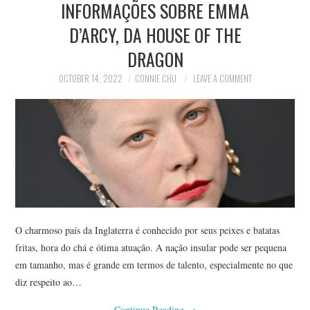
INFORMAÇÕES SOBRE EMMA
NEWS
D’ARCY, DA HOUSE OF THE
POLITICS
DRAGON
SOCIETY
OCTOBER 14, 2022
CONNIE CHU
LEAVE A COMMENT
SPORTS
TECHNOLOGY
O charmoso país da Inglaterra é conhecido por seus peixes e batatas
fritas, hora do chá e ótima atuação. A nação insular pode ser pequena
em tamanho, mas é grande em termos de talento, especialmente no que
diz respeito ao…
Continue Reading
→