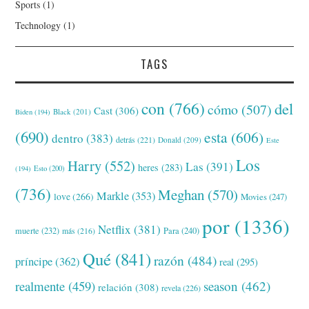
Sports
(1)
Technology
(1)
TAGS
con
(766)
del
cómo
(507)
Cast
(306)
Black
(201)
Biden
(194)
(690)
esta
(606)
dentro
(383)
detrás
(221)
Donald
(209)
Este
Los
Harry
(552)
Las
(391)
heres
(283)
(194)
Esto
(200)
(736)
Meghan
(570)
Markle
(353)
love
(266)
Movies
(247)
por
(1336)
Netflix
(381)
muerte
(232)
Para
(240)
más
(216)
Qué
(841)
razón
(484)
príncipe
(362)
real
(295)
realmente
(459)
season
(462)
relación
(308)
revela
(226)