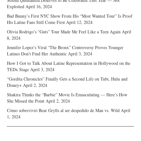
Selena Quintanilla Deserves to Be Celebrated This Year — Not
Exploited
April 16, 2024
Bad Bunny’s First NYC Show From His “Most Wanted Tour” Is Proof
His Latine Fans Still Come First
April 12, 2024
Olivia Rodrigo’s “Guts” Tour Made Me Feel Like a Teen Again
April
8, 2024
Jennifer Lopez’s Viral “The Bronx” Controversy Proves Younger
Latines Don’t Find Her Authentic
April 3, 2024
How I Got to Talk About Latine Representation in Hollywood on the
TEDx Stage
April 3, 2024
“Gordita Chronicles” Finally Gets a Second Life on Tubi, Hulu and
Disney+
April 2, 2024
Shakira Thinks the “Barbie” Movie Is Emasculating — Here’s How
She Missed the Point
April 2, 2024
Cómo sobrevivió Bear Grylls al ser despedido de Man vs. Wild
April
1, 2024