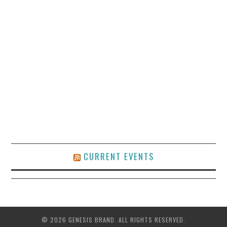
CURRENT EVENTS
© 2026 GENESIS BRAND. ALL RIGHTS RESERVED.