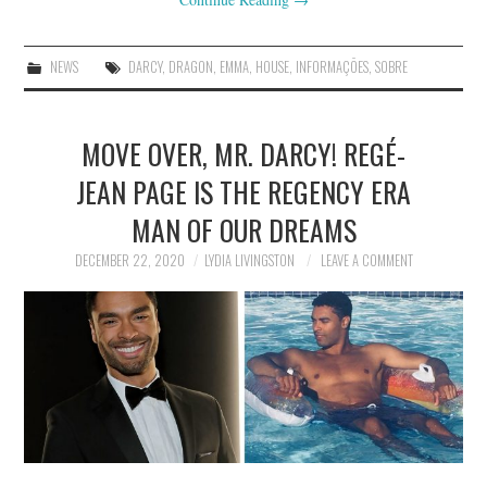
NEWS
DARCY
,
DRAGON
,
EMMA
,
HOUSE
,
INFORMAÇÕES
,
SOBRE
MOVE OVER, MR. DARCY! REGÉ-
JEAN PAGE IS THE REGENCY ERA
MAN OF OUR DREAMS
DECEMBER 22, 2020
LYDIA LIVINGSTON
LEAVE A COMMENT