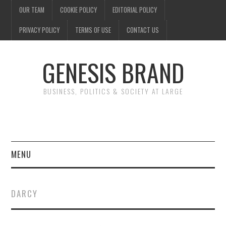
OUR TEAM
COOKIE POLICY
EDITORIAL POLICY
PRIVACY POLICY
TERMS OF USE
CONTACT US
GENESIS BRAND
BUSINESS, POLITICS & SOCIETY AT LARGE
MENU
ENTERTAINMENT
DARCY
FINANCE