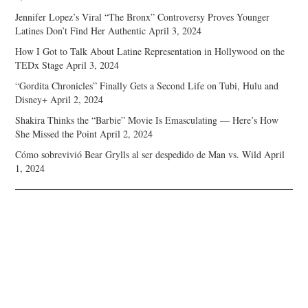
Jennifer Lopez’s Viral “The Bronx” Controversy Proves Younger
Latines Don’t Find Her Authentic
April 3, 2024
How I Got to Talk About Latine Representation in Hollywood on the
TEDx Stage
April 3, 2024
“Gordita Chronicles” Finally Gets a Second Life on Tubi, Hulu and
Disney+
April 2, 2024
Shakira Thinks the “Barbie” Movie Is Emasculating — Here’s How
She Missed the Point
April 2, 2024
Cómo sobrevivió Bear Grylls al ser despedido de Man vs. Wild
April
1, 2024