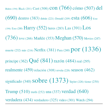
con
(766)
del
cómo
(507)
Cast
(306)
Black
(201)
Biden
(194)
(690)
esta
(606)
dentro
(383)
detrás
(221)
Donald
(209)
Este
Los
Harry
(552)
Las
(391)
heres
(283)
(194)
Esto
(200)
(736)
Meghan
(570)
Markle
(353)
love
(266)
Movies
(247)
por
(1336)
Netflix
(381)
muerte
(232)
Para
(240)
más
(216)
Qué
(841)
razón
(484)
príncipe
(362)
real
(295)
realmente
(459)
season
(462)
relación
(308)
revela
(226)
sobre
(1373)
significado
(340)
tiene
(250)
Taylor
(226)
verdad
(640)
Trump
(510)
una
(337)
truth
(252)
verdadera
(434)
verdadero
(325)
video
(301)
Watch
(294)