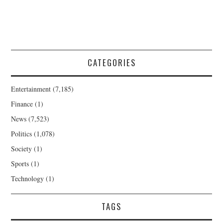
CATEGORIES
Entertainment
(7,185)
Finance
(1)
News
(7,523)
Politics
(1,078)
Society
(1)
Sports
(1)
Technology
(1)
TAGS