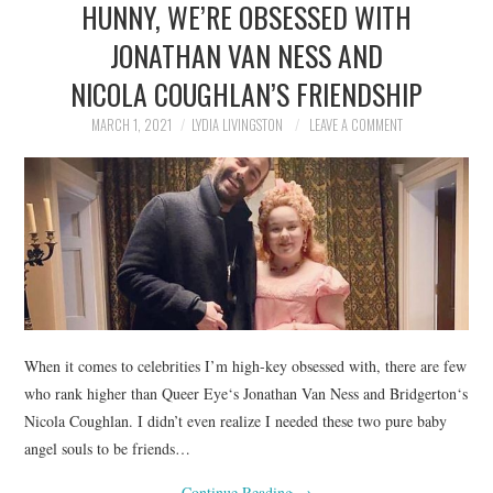
HUNNY, WE’RE OBSESSED WITH
NEWS
JONATHAN VAN NESS AND
POLITICS
NICOLA COUGHLAN’S FRIENDSHIP
SOCIETY
MARCH 1, 2021
LYDIA LIVINGSTON
LEAVE A COMMENT
SPORTS
TECHNOLOGY
When it comes to celebrities I’m high-key obsessed with, there are few
who rank higher than Queer Eye‘s Jonathan Van Ness and Bridgerton‘s
Nicola Coughlan. I didn’t even realize I needed these two pure baby
angel souls to be friends…
Continue Reading
→