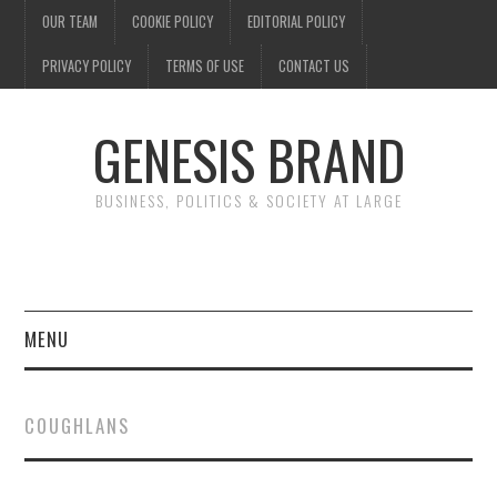
OUR TEAM
COOKIE POLICY
EDITORIAL POLICY
PRIVACY POLICY
TERMS OF USE
CONTACT US
GENESIS BRAND
BUSINESS, POLITICS & SOCIETY AT LARGE
MENU
ENTERTAINMENT
COUGHLANS
FINANCE