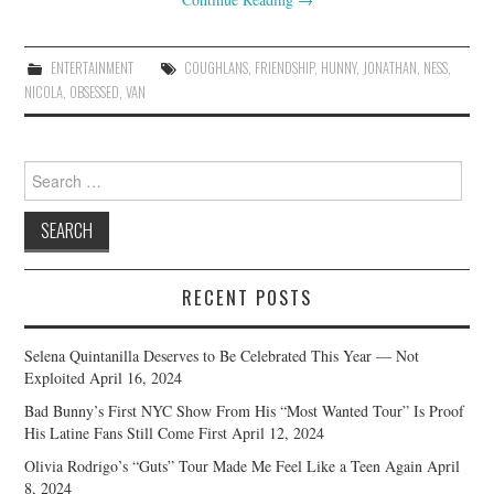
ENTERTAINMENT
COUGHLANS
,
FRIENDSHIP
,
HUNNY
,
JONATHAN
,
NESS
,
NICOLA
,
OBSESSED
,
VAN
Search
for:
RECENT POSTS
Selena Quintanilla Deserves to Be Celebrated This Year — Not
Exploited
April 16, 2024
Bad Bunny’s First NYC Show From His “Most Wanted Tour” Is Proof
His Latine Fans Still Come First
April 12, 2024
Olivia Rodrigo’s “Guts” Tour Made Me Feel Like a Teen Again
April
8, 2024