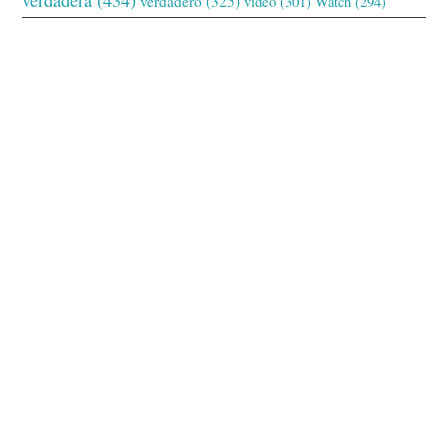
verdadero
(325)
video
(301)
Watch
(294)