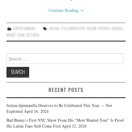
Continue Reading
→
ENTERTAINMENT
ARIANA
,
COLLABORATORS
,
DREAM
,
FRIENDS
,
GRANDE
,
MONÉT
,
TEAM
,
VICTORIA
Search
for:
RECENT POSTS
Selena Quintanilla Deserves to Be Celebrated This Year — Not
Exploited
April 16, 2024
Bad Bunny’s First NYC Show From His “Most Wanted Tour” Is Proof
His Latine Fans Still Come First
April 12, 2024