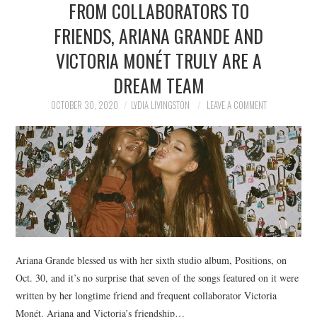
FROM COLLABORATORS TO
NEWS
FRIENDS, ARIANA GRANDE AND
POLITICS
VICTORIA MONÉT TRULY ARE A
SOCIETY
DREAM TEAM
OCTOBER 30, 2020
LYDIA LIVINGSTON
LEAVE A COMMENT
SPORTS
TECHNOLOGY
Ariana Grande blessed us with her sixth studio album, Positions, on
Oct. 30, and it’s no surprise that seven of the songs featured on it were
written by her longtime friend and frequent collaborator Victoria
Monét. Ariana and Victoria’s friendship…