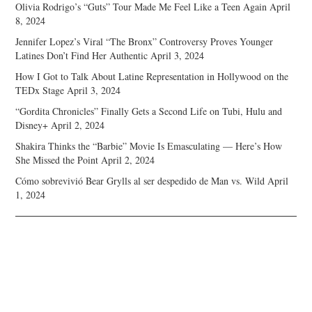
Olivia Rodrigo’s “Guts” Tour Made Me Feel Like a Teen Again
April
8, 2024
Jennifer Lopez’s Viral “The Bronx” Controversy Proves Younger
Latines Don’t Find Her Authentic
April 3, 2024
How I Got to Talk About Latine Representation in Hollywood on the
TEDx Stage
April 3, 2024
“Gordita Chronicles” Finally Gets a Second Life on Tubi, Hulu and
Disney+
April 2, 2024
Shakira Thinks the “Barbie” Movie Is Emasculating — Here’s How
She Missed the Point
April 2, 2024
Cómo sobrevivió Bear Grylls al ser despedido de Man vs. Wild
April
1, 2024