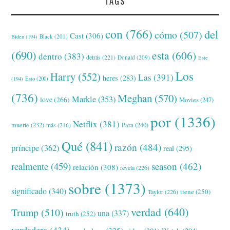
TAGS
con
(766)
del
cómo
(507)
Cast
(306)
Black
(201)
Biden
(194)
(690)
esta
(606)
dentro
(383)
detrás
(221)
Donald
(209)
Este
Los
Harry
(552)
Las
(391)
heres
(283)
(194)
Esto
(200)
(736)
Meghan
(570)
Markle
(353)
love
(266)
Movies
(247)
por
(1336)
Netflix
(381)
muerte
(232)
Para
(240)
más
(216)
Qué
(841)
razón
(484)
príncipe
(362)
real
(295)
realmente
(459)
season
(462)
relación
(308)
revela
(226)
sobre
(1373)
significado
(340)
tiene
(250)
Taylor
(226)
verdad
(640)
Trump
(510)
una
(337)
truth
(252)
verdadera
(434)