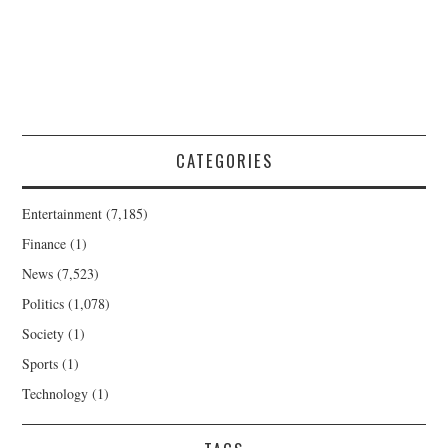
CATEGORIES
Entertainment
(7,185)
Finance
(1)
News
(7,523)
Politics
(1,078)
Society
(1)
Sports
(1)
Technology
(1)