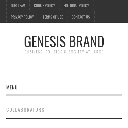
OUR TEAM
COOKIE POLICY
EDITORIAL POLICY
PRIVACY POLICY
TERMS OF USE
CONTACT US
GENESIS BRAND
BUSINESS, POLITICS & SOCIETY AT LARGE
MENU
ENTERTAINMENT
COLLABORATORS
FINANCE