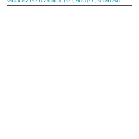
verdadero
(325)
video
(301)
Watch
(294)