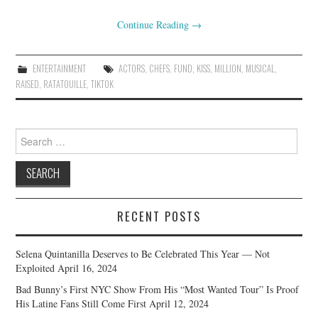
Continue Reading
→
ENTERTAINMENT
ACTORS
,
CHEFS
,
FUND
,
KISS
,
MILLION
,
MUSICAL
,
RAISED
,
RATATOUILLE
,
TIKTOK
Search
for:
RECENT POSTS
Selena Quintanilla Deserves to Be Celebrated This Year — Not
Exploited
April 16, 2024
Bad Bunny’s First NYC Show From His “Most Wanted Tour” Is Proof
His Latine Fans Still Come First
April 12, 2024