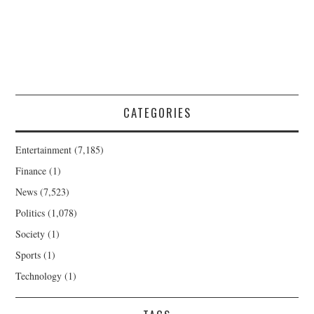
CATEGORIES
Entertainment
(7,185)
Finance
(1)
News
(7,523)
Politics
(1,078)
Society
(1)
Sports
(1)
Technology
(1)