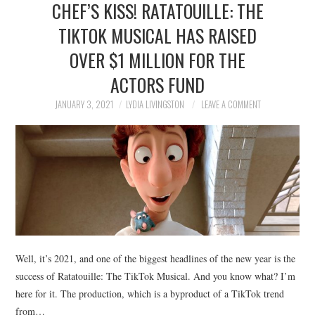
CHEF’S KISS! RATATOUILLE: THE
NEWS
TIKTOK MUSICAL HAS RAISED
POLITICS
OVER $1 MILLION FOR THE
SOCIETY
ACTORS FUND
JANUARY 3, 2021
LYDIA LIVINGSTON
LEAVE A COMMENT
SPORTS
TECHNOLOGY
Well, it’s 2021, and one of the biggest headlines of the new year is the
success of Ratatouille: The TikTok Musical. And you know what? I’m
here for it. The production, which is a byproduct of a TikTok trend
from…