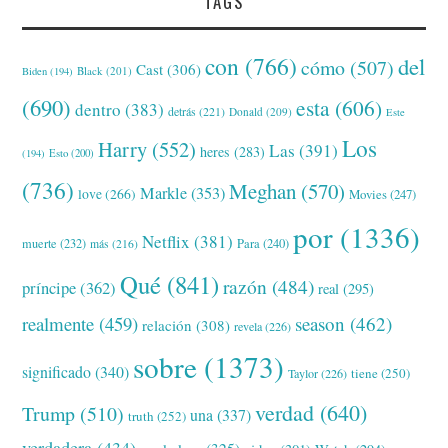
TAGS
con
(766)
del
cómo
(507)
Cast
(306)
Black
(201)
Biden
(194)
(690)
esta
(606)
dentro
(383)
detrás
(221)
Donald
(209)
Este
Los
Harry
(552)
Las
(391)
heres
(283)
(194)
Esto
(200)
(736)
Meghan
(570)
Markle
(353)
love
(266)
Movies
(247)
por
(1336)
Netflix
(381)
muerte
(232)
Para
(240)
más
(216)
Qué
(841)
razón
(484)
príncipe
(362)
real
(295)
realmente
(459)
season
(462)
relación
(308)
revela
(226)
sobre
(1373)
significado
(340)
tiene
(250)
Taylor
(226)
verdad
(640)
Trump
(510)
una
(337)
truth
(252)
verdadera
(434)