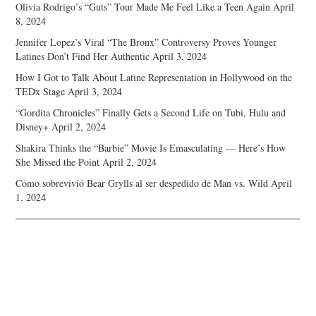
Olivia Rodrigo’s “Guts” Tour Made Me Feel Like a Teen Again
April
8, 2024
Jennifer Lopez’s Viral “The Bronx” Controversy Proves Younger
Latines Don’t Find Her Authentic
April 3, 2024
How I Got to Talk About Latine Representation in Hollywood on the
TEDx Stage
April 3, 2024
“Gordita Chronicles” Finally Gets a Second Life on Tubi, Hulu and
Disney+
April 2, 2024
Shakira Thinks the “Barbie” Movie Is Emasculating — Here’s How
She Missed the Point
April 2, 2024
Cómo sobrevivió Bear Grylls al ser despedido de Man vs. Wild
April
1, 2024