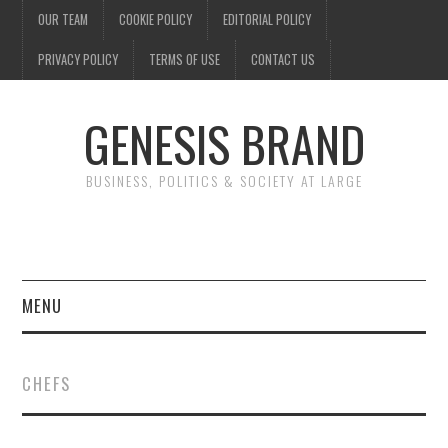
OUR TEAM
COOKIE POLICY
EDITORIAL POLICY
PRIVACY POLICY
TERMS OF USE
CONTACT US
GENESIS BRAND
BUSINESS, POLITICS & SOCIETY AT LARGE
MENU
ENTERTAINMENT
CHEFS
FINANCE