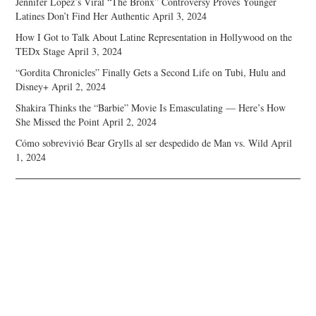
Jennifer Lopez’s Viral “The Bronx” Controversy Proves Younger
Latines Don’t Find Her Authentic
April 3, 2024
How I Got to Talk About Latine Representation in Hollywood on the
TEDx Stage
April 3, 2024
“Gordita Chronicles” Finally Gets a Second Life on Tubi, Hulu and
Disney+
April 2, 2024
Shakira Thinks the “Barbie” Movie Is Emasculating — Here’s How
She Missed the Point
April 2, 2024
Cómo sobrevivió Bear Grylls al ser despedido de Man vs. Wild
April
1, 2024