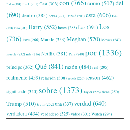
con
(766)
del
cómo
(507)
Cast
(306)
Black
(201)
Biden
(194)
(690)
esta
(606)
dentro
(383)
detrás
(221)
Donald
(209)
Este
Los
Harry
(552)
Las
(391)
heres
(283)
(194)
Esto
(200)
(736)
Meghan
(570)
Markle
(353)
love
(266)
Movies
(247)
por
(1336)
Netflix
(381)
muerte
(232)
Para
(240)
más
(216)
Qué
(841)
razón
(484)
príncipe
(362)
real
(295)
realmente
(459)
season
(462)
relación
(308)
revela
(226)
sobre
(1373)
significado
(340)
tiene
(250)
Taylor
(226)
verdad
(640)
Trump
(510)
una
(337)
truth
(252)
verdadera
(434)
verdadero
(325)
video
(301)
Watch
(294)