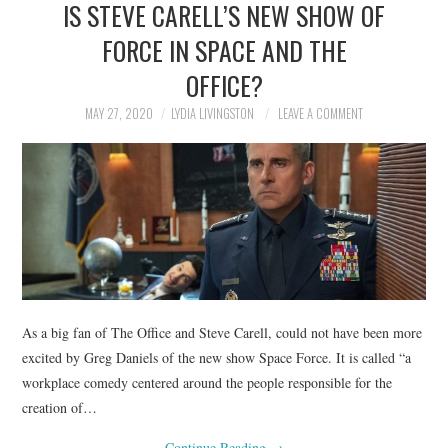
IS STEVE CARELL’S NEW SHOW OF
NEWS
FORCE IN SPACE AND THE
POLITICS
OFFICE?
SOCIETY
MAY 27, 2020
LYDIA LIVINGSTON
LEAVE A COMMENT
SPORTS
TECHNOLOGY
As a big fan of The Office and Steve Carell, could not have been more
excited by Greg Daniels of the new show Space Force. It is called “a
workplace comedy centered around the people responsible for the
creation of…
Continue Reading
→