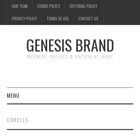
OUR TEAM
COOKIE POLICY
EDITORIAL POLICY
PRIVACY POLICY
TERMS OF USE
CONTACT US
GENESIS BRAND
BUSINESS, POLITICS & SOCIETY AT LARGE
MENU
ENTERTAINMENT
CARELLS
FINANCE