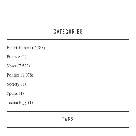
CATEGORIES
Entertainment
(7,185)
Finance
(1)
News
(7,523)
Politics
(1,078)
Society
(1)
Sports
(1)
Technology
(1)
TAGS