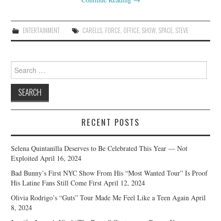
ENTERTAINMENT
CARELLS
,
FORCE
,
OFFICE
,
SHOW
,
SPACE
,
STEVE
Search
for:
RECENT POSTS
Selena Quintanilla Deserves to Be Celebrated This Year — Not
Exploited
April 16, 2024
Bad Bunny’s First NYC Show From His “Most Wanted Tour” Is Proof
His Latine Fans Still Come First
April 12, 2024
Olivia Rodrigo’s “Guts” Tour Made Me Feel Like a Teen Again
April
8, 2024