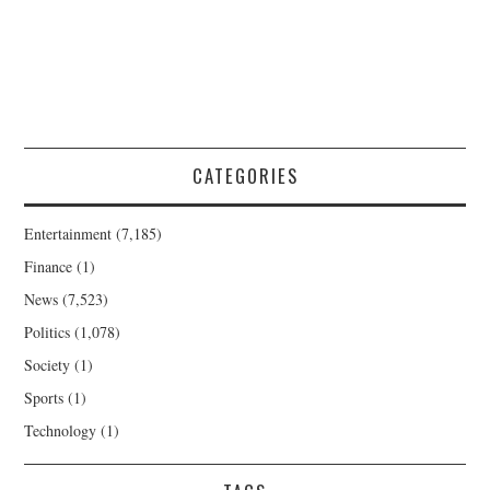
CATEGORIES
Entertainment
(7,185)
Finance
(1)
News
(7,523)
Politics
(1,078)
Society
(1)
Sports
(1)
Technology
(1)