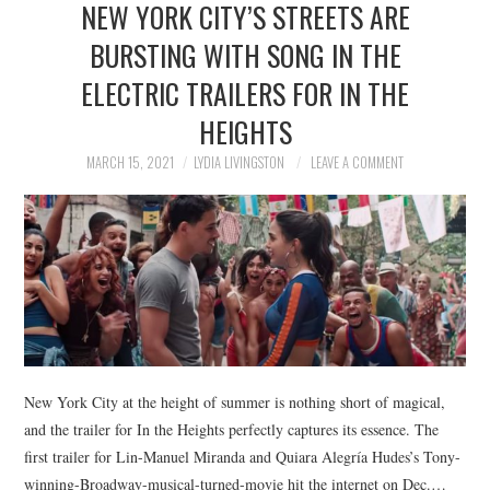
NEW YORK CITY’S STREETS ARE
NEWS
BURSTING WITH SONG IN THE
POLITICS
ELECTRIC TRAILERS FOR IN THE
SOCIETY
HEIGHTS
MARCH 15, 2021
LYDIA LIVINGSTON
LEAVE A COMMENT
SPORTS
TECHNOLOGY
New York City at the height of summer is nothing short of magical,
and the trailer for In the Heights perfectly captures its essence. The
first trailer for Lin-Manuel Miranda and Quiara Alegría Hudes’s Tony-
winning-Broadway-musical-turned-movie hit the internet on Dec.…