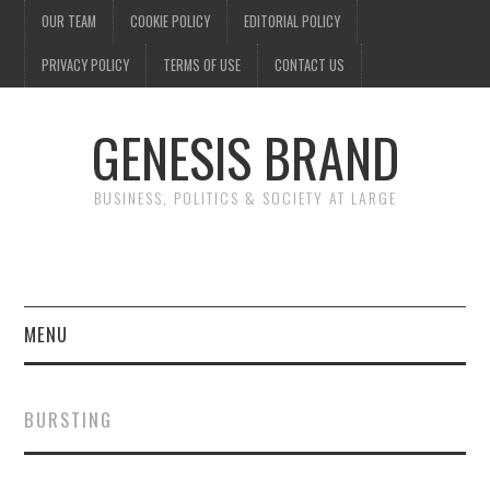
OUR TEAM
COOKIE POLICY
EDITORIAL POLICY
PRIVACY POLICY
TERMS OF USE
CONTACT US
GENESIS BRAND
BUSINESS, POLITICS & SOCIETY AT LARGE
MENU
ENTERTAINMENT
BURSTING
FINANCE