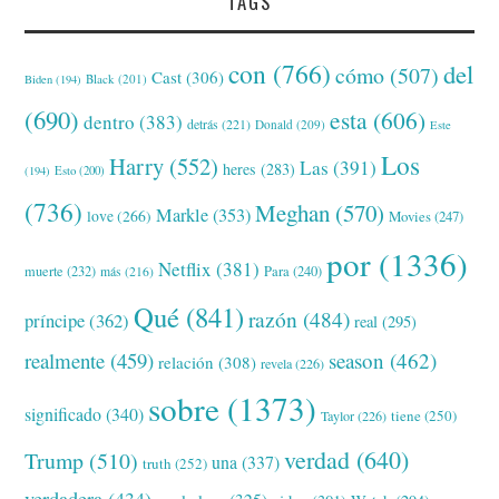
TAGS
con
(766)
del
cómo
(507)
Cast
(306)
Black
(201)
Biden
(194)
(690)
esta
(606)
dentro
(383)
detrás
(221)
Donald
(209)
Este
Los
Harry
(552)
Las
(391)
heres
(283)
(194)
Esto
(200)
(736)
Meghan
(570)
Markle
(353)
love
(266)
Movies
(247)
por
(1336)
Netflix
(381)
muerte
(232)
Para
(240)
más
(216)
Qué
(841)
razón
(484)
príncipe
(362)
real
(295)
realmente
(459)
season
(462)
relación
(308)
revela
(226)
sobre
(1373)
significado
(340)
tiene
(250)
Taylor
(226)
verdad
(640)
Trump
(510)
una
(337)
truth
(252)
verdadera
(434)