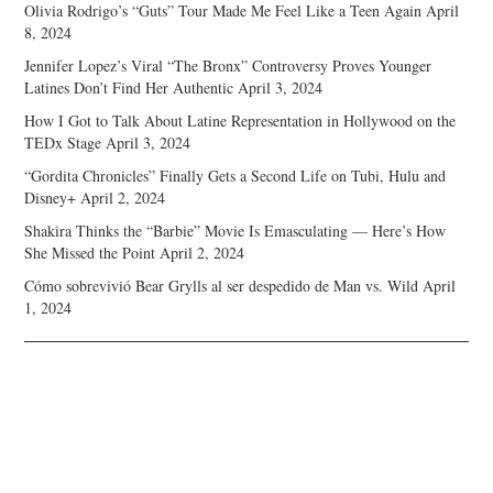
Olivia Rodrigo’s “Guts” Tour Made Me Feel Like a Teen Again
April
8, 2024
Jennifer Lopez’s Viral “The Bronx” Controversy Proves Younger
Latines Don’t Find Her Authentic
April 3, 2024
How I Got to Talk About Latine Representation in Hollywood on the
TEDx Stage
April 3, 2024
“Gordita Chronicles” Finally Gets a Second Life on Tubi, Hulu and
Disney+
April 2, 2024
Shakira Thinks the “Barbie” Movie Is Emasculating — Here’s How
She Missed the Point
April 2, 2024
Cómo sobrevivió Bear Grylls al ser despedido de Man vs. Wild
April
1, 2024