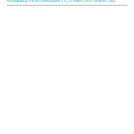
verdadero
(325)
video
(301)
Watch
(294)