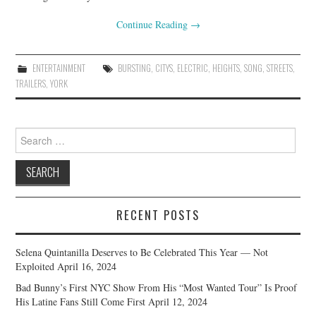
Continue Reading
→
ENTERTAINMENT
BURSTING
,
CITYS
,
ELECTRIC
,
HEIGHTS
,
SONG
,
STREETS
,
TRAILERS
,
YORK
Search
for:
RECENT POSTS
Selena Quintanilla Deserves to Be Celebrated This Year — Not
Exploited
April 16, 2024
Bad Bunny’s First NYC Show From His “Most Wanted Tour” Is Proof
His Latine Fans Still Come First
April 12, 2024