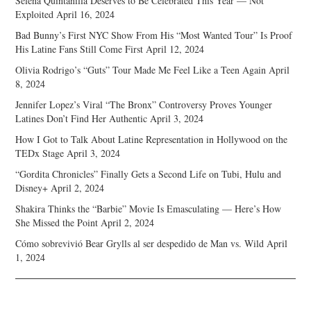
Selena Quintanilla Deserves to Be Celebrated This Year — Not
Exploited
April 16, 2024
Bad Bunny’s First NYC Show From His “Most Wanted Tour” Is Proof
His Latine Fans Still Come First
April 12, 2024
Olivia Rodrigo’s “Guts” Tour Made Me Feel Like a Teen Again
April
8, 2024
Jennifer Lopez’s Viral “The Bronx” Controversy Proves Younger
Latines Don’t Find Her Authentic
April 3, 2024
How I Got to Talk About Latine Representation in Hollywood on the
TEDx Stage
April 3, 2024
“Gordita Chronicles” Finally Gets a Second Life on Tubi, Hulu and
Disney+
April 2, 2024
Shakira Thinks the “Barbie” Movie Is Emasculating — Here’s How
She Missed the Point
April 2, 2024
Cómo sobrevivió Bear Grylls al ser despedido de Man vs. Wild
April
1, 2024