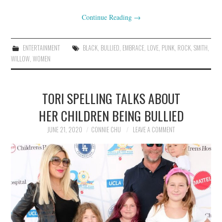
Continue Reading
→
ENTERTAINMENT
BLACK
,
BULLIED
,
EMBRACE
,
LOVE
,
PUNK
,
ROCK
,
SMITH
,
WILLOW
,
WOMEN
TORI SPELLING TALKS ABOUT
HER CHILDREN BEING BULLIED
JUNE 21, 2020
CONNIE CHU
LEAVE A COMMENT