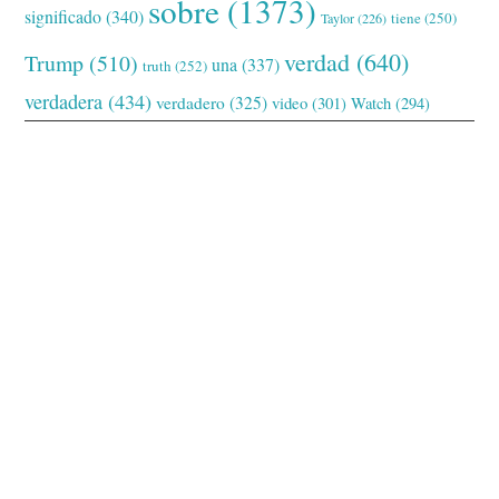
sobre
(1373)
significado
(340)
tiene
(250)
Taylor
(226)
verdad
(640)
Trump
(510)
una
(337)
truth
(252)
verdadera
(434)
verdadero
(325)
video
(301)
Watch
(294)