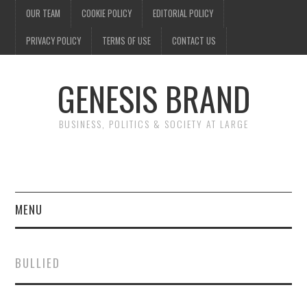
OUR TEAM
COOKIE POLICY
EDITORIAL POLICY
PRIVACY POLICY
TERMS OF USE
CONTACT US
GENESIS BRAND
BUSINESS, POLITICS & SOCIETY AT LARGE
MENU
ENTERTAINMENT
BULLIED
FINANCE