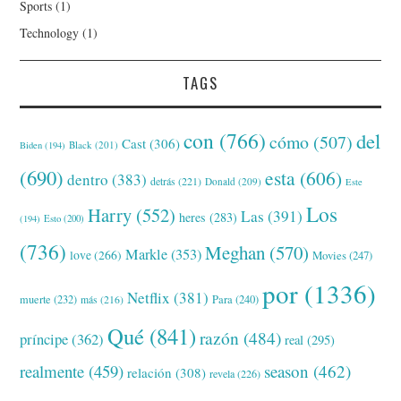
Sports
(1)
Technology
(1)
TAGS
con
(766)
del
cómo
(507)
Cast
(306)
Black
(201)
Biden
(194)
(690)
esta
(606)
dentro
(383)
detrás
(221)
Donald
(209)
Este
Los
Harry
(552)
Las
(391)
heres
(283)
(194)
Esto
(200)
(736)
Meghan
(570)
Markle
(353)
love
(266)
Movies
(247)
por
(1336)
Netflix
(381)
muerte
(232)
Para
(240)
más
(216)
Qué
(841)
razón
(484)
príncipe
(362)
real
(295)
realmente
(459)
season
(462)
relación
(308)
revela
(226)