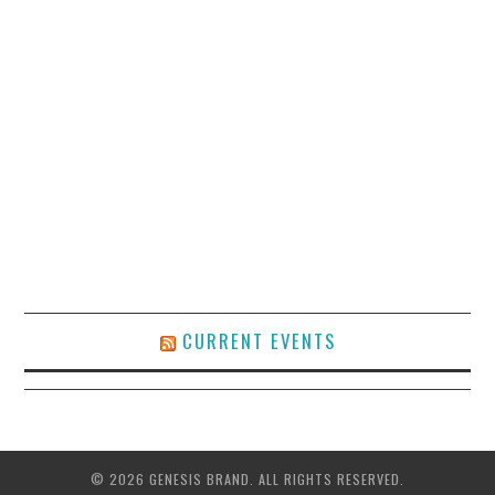
CURRENT EVENTS
© 2026 GENESIS BRAND. ALL RIGHTS RESERVED.