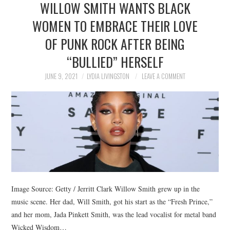
WILLOW SMITH WANTS BLACK
NEWS
WOMEN TO EMBRACE THEIR LOVE
POLITICS
OF PUNK ROCK AFTER BEING
SOCIETY
“BULLIED” HERSELF
JUNE 9, 2021
LYDIA LIVINGSTON
LEAVE A COMMENT
SPORTS
TECHNOLOGY
Image Source: Getty / Jerritt Clark Willow Smith grew up in the
music scene. Her dad, Will Smith, got his start as the “Fresh Prince,”
and her mom, Jada Pinkett Smith, was the lead vocalist for metal band
Wicked Wisdom…