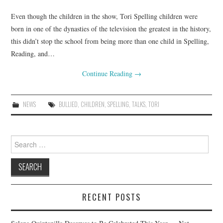
Even though the children in the show, Tori Spelling children were
born in one of the dynasties of the television the greatest in the history,
this didn’t stop the school from being more than one child in Spelling,
Reading, and…
Continue Reading
→
NEWS
BULLIED
,
CHILDREN
,
SPELLING
,
TALKS
,
TORI
Search
for:
RECENT POSTS