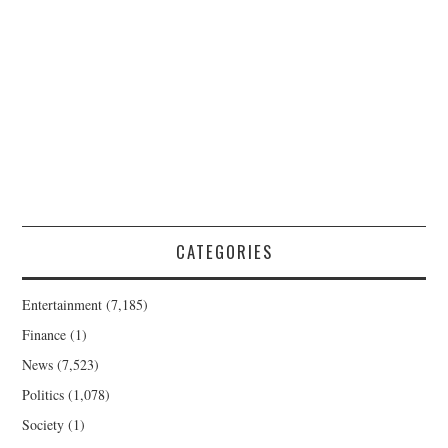
CATEGORIES
Entertainment
(7,185)
Finance
(1)
News
(7,523)
Politics
(1,078)
Society
(1)