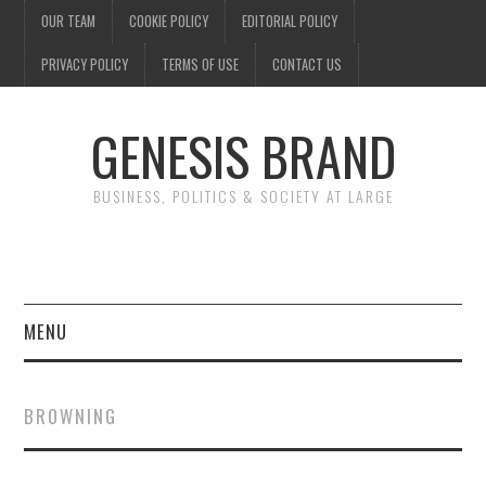
OUR TEAM
COOKIE POLICY
EDITORIAL POLICY
PRIVACY POLICY
TERMS OF USE
CONTACT US
GENESIS BRAND
BUSINESS, POLITICS & SOCIETY AT LARGE
MENU
ENTERTAINMENT
BROWNING
FINANCE