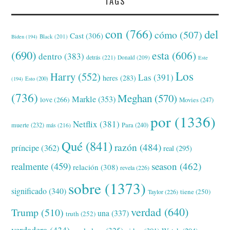
TAGS
con
(766)
del
cómo
(507)
Cast
(306)
Black
(201)
Biden
(194)
(690)
esta
(606)
dentro
(383)
detrás
(221)
Donald
(209)
Este
Los
Harry
(552)
Las
(391)
heres
(283)
(194)
Esto
(200)
(736)
Meghan
(570)
Markle
(353)
love
(266)
Movies
(247)
por
(1336)
Netflix
(381)
muerte
(232)
Para
(240)
más
(216)
Qué
(841)
razón
(484)
príncipe
(362)
real
(295)
realmente
(459)
season
(462)
relación
(308)
revela
(226)
sobre
(1373)
significado
(340)
tiene
(250)
Taylor
(226)
verdad
(640)
Trump
(510)
una
(337)
truth
(252)
verdadera
(434)