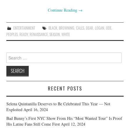
Continue Reading
→
ENTERTAINMENT
BLACK
,
BROWNING
,
CALLS
,
DEAR
,
LOGAN
,
ODE
,
PEOPLES
,
READY
,
RENAISSANCE
,
SEASON
,
WHITE
Search
for:
RECENT POSTS
Selena Quintanilla Deserves to Be Celebrated This Year — Not
Exploited
April 16, 2024
Bad Bunny’s First NYC Show From His “Most Wanted Tour” Is Proof
His Latine Fans Still Come First
April 12, 2024