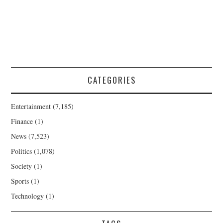
CATEGORIES
Entertainment
(7,185)
Finance
(1)
News
(7,523)
Politics
(1,078)
Society
(1)
Sports
(1)
Technology
(1)