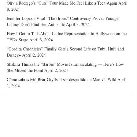
Olivia Rodrigo’s “Guts” Tour Made Me Feel Like a Teen Again
April
8, 2024
Jennifer Lopez’s Viral “The Bronx” Controversy Proves Younger
Latines Don’t Find Her Authentic
April 3, 2024
How I Got to Talk About Latine Representation in Hollywood on the
TEDx Stage
April 3, 2024
“Gordita Chronicles” Finally Gets a Second Life on Tubi, Hulu and
Disney+
April 2, 2024
Shakira Thinks the “Barbie” Movie Is Emasculating — Here’s How
She Missed the Point
April 2, 2024
Cómo sobrevivió Bear Grylls al ser despedido de Man vs. Wild
April
1, 2024