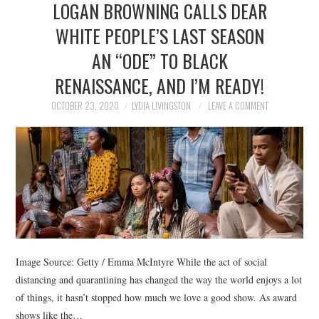
LOGAN BROWNING CALLS DEAR
NEWS
WHITE PEOPLE’S LAST SEASON
POLITICS
AN “ODE” TO BLACK
SOCIETY
RENAISSANCE, AND I’M READY!
OCTOBER 23, 2020
LYDIA LIVINGSTON
LEAVE A COMMENT
SPORTS
TECHNOLOGY
Image Source: Getty / Emma McIntyre While the act of social
distancing and quarantining has changed the way the world enjoys a lot
of things, it hasn’t stopped how much we love a good show. As award
shows like the…