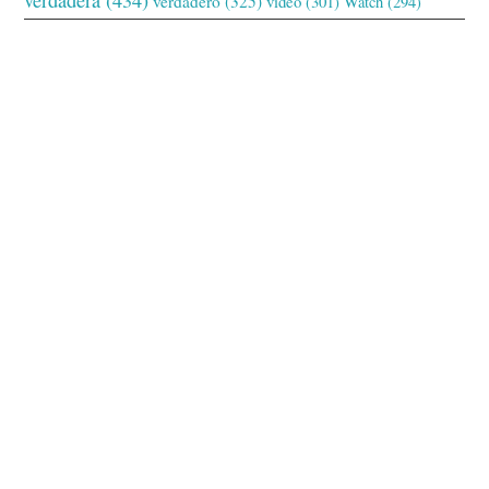
verdadero
(325)
video
(301)
Watch
(294)