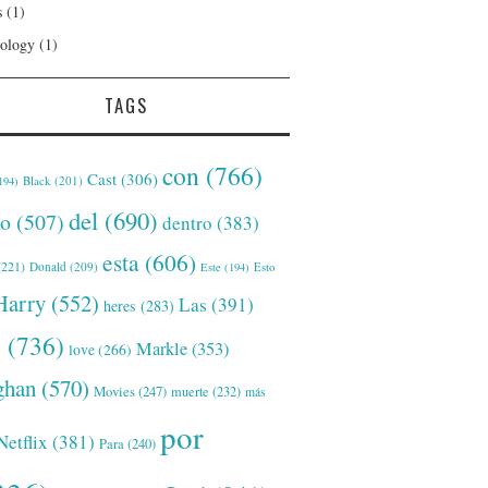
s
(1)
ology
(1)
TAGS
con
(766)
Cast
(306)
Black
(201)
194)
del
(690)
o
(507)
dentro
(383)
esta
(606)
221)
Donald
(209)
Este
(194)
Esto
Harry
(552)
Las
(391)
heres
(283)
s
(736)
Markle
(353)
love
(266)
han
(570)
Movies
(247)
muerte
(232)
más
por
Netflix
(381)
Para
(240)