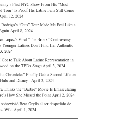
unny’s First NYC Show From His “Most
d Tour” Is Proof His Latine Fans Still Come
April 12, 2024
a Rodrigo’s “Guts” Tour Made Me Feel Like a
Again
April 8, 2024
fer Lopez’s Viral “The Bronx” Controversy
s Younger Latines Don’t Find Her Authentic
 3, 2024
 Got to Talk About Latine Representation in
wood on the TEDx Stage
April 3, 2024
ita Chronicles” Finally Gets a Second Life on
 Hulu and Disney+
April 2, 2024
ra Thinks the “Barbie” Movie Is Emasculating
e’s How She Missed the Point
April 2, 2024
sobrevivió Bear Grylls al ser despedido de
s. Wild
April 1, 2024