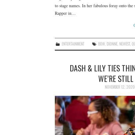
to stage names. In her fabulous foray onto th
Rapper in…
ENTERTAINMENT
BOW
,
DIONNE
,
NEWEST
,
Q
DASH & LILY TIES THI
WE’RE STILL
NOVEMBER 12, 2020