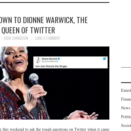
WN TO DIONNE WARWICK, THE
 QUEEN OF TWITTER
LYDIA LIVINGSTON
LEAVE A COMMENT
Enter
Finan
News
Politi
Socie
 this weekend to ask the tough questions on Twitter when it came