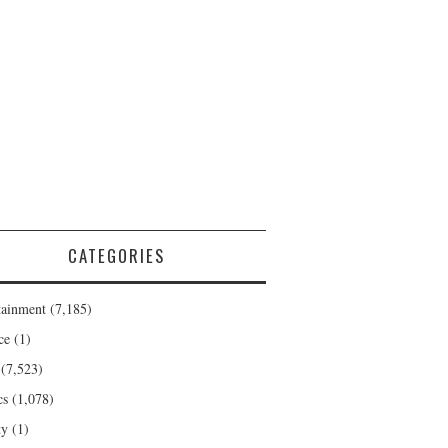
CATEGORIES
tainment
(7,185)
ce
(1)
(7,523)
cs
(1,078)
ty
(1)