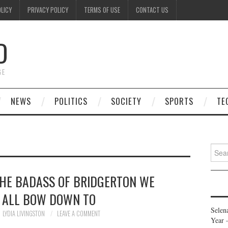
OLICY
PRIVACY POLICY
TERMS OF USE
CONTACT US
D
GE
NEWS
POLITICS
SOCIETY
SPORTS
TE
Searc
for:
THE BADASS OF BRIDGERTON WE
 ALL BOW DOWN TO
Selen
LYDIA LIVINGSTON
LEAVE A COMMENT
Year 