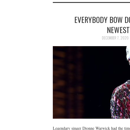
EVERYBODY BOW DO
NEWEST
DECEMBER 7, 2020
Legendary singer Dionne Warwick had the time