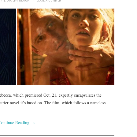
ebecca, which premiered Oct. 21, expertly encapsulates the
rier novel it’s based on. The film, which follows a nameless
Continue Reading
→