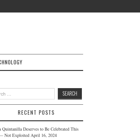
CHNOLOGY
h
RECENT POSTS
a Quintanilla Deserves to Be Celebrated This
— Not Exploited
April 16, 2024