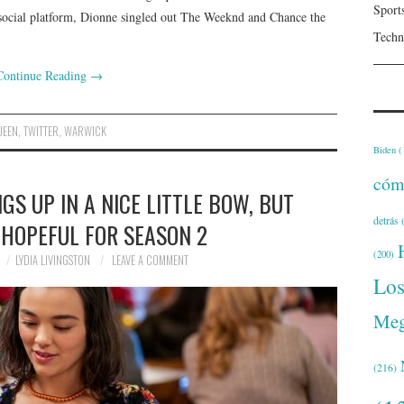
Sport
e social platform, Dionne singled out The Weeknd and Chance the
Techn
Continue Reading
→
UEEN
,
TWITTER
,
WARWICK
Biden
(
cóm
NGS UP IN A NICE LITTLE BOW, BUT
detrás
(
 HOPEFUL FOR SEASON 2
(200)
LYDIA LIVINGSTON
LEAVE A COMMENT
Lo
Meg
(216)