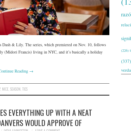
(1
raz
relac
signi
x’s Dash & Lily. The series, which premiered on Nov. 10, follows
(226)
 (Midori Francis) living in NYC, and it’s basically a holiday
(337)
verd
Continue Reading
→
Y
,
NICE
,
SEASON
,
TIES
IES EVERYTHING UP WITH A NEAT
DANVERS WOULD APPROVE OF
LYDIA LIVINGSTON
LEAVE A COMMENT