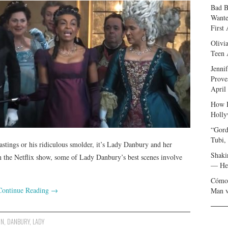
Bad B
Wante
First
Olivi
Teen 
Jenni
Prove
April
How I
Holly
“Gord
Tubi,
astings or his ridiculous smolder, it’s Lady Danbury and her
Shaki
 the Netflix show, some of Lady Danbury’s best scenes involve
— Her
Cómo 
Continue Reading
→
Man v
ON
,
DANBURY
,
LADY