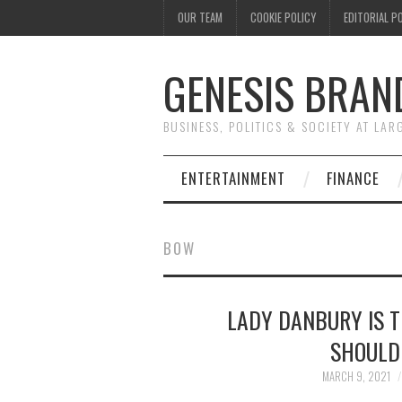
OUR TEAM
COOKIE POLICY
EDITORIAL P
GENESIS BRAN
BUSINESS, POLITICS & SOCIETY AT LAR
ENTERTAINMENT
FINANCE
BOW
LADY DANBURY IS 
SHOULD
MARCH 9, 2021