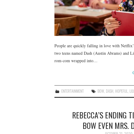
People are quickly falling in love with Netfli
two teens named Dash (Austin Abrams) and Lily
rom-com wrapped into…
ENTERTAINMENT
BOW
,
DASH
,
HOPEFUL
,
LIL
REBECCA’S ENDING T
BOW EVEN MRS. 
OCTOBER 21, 2020