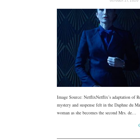
Image Source: NetflixNetflix’s adaptation of R
mystery and suspense felt in the Daphne du Mau
woman as she becomes the second Mrs. de…