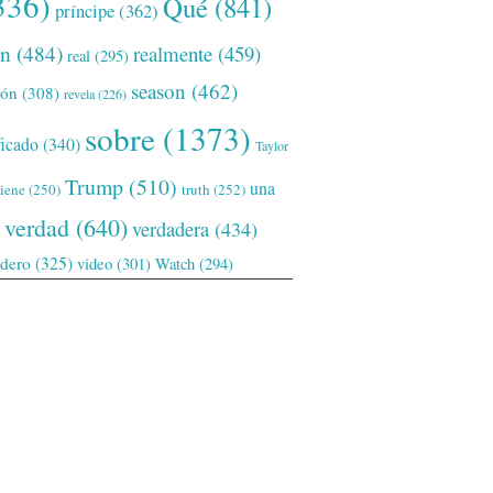
336)
Qué
(841)
príncipe
(362)
ón
(484)
realmente
(459)
real
(295)
season
(462)
ión
(308)
revela
(226)
sobre
(1373)
ficado
(340)
Taylor
Trump
(510)
una
tiene
(250)
truth
(252)
verdad
(640)
verdadera
(434)
adero
(325)
video
(301)
Watch
(294)