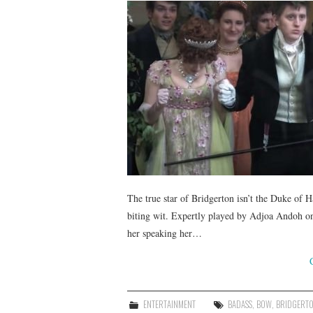
The true star of Bridgerton isn’t the Duke of H
biting wit. Expertly played by Adjoa Andoh on
her speaking her…
ENTERTAINMENT
BADASS
,
BOW
,
BRIDGERT