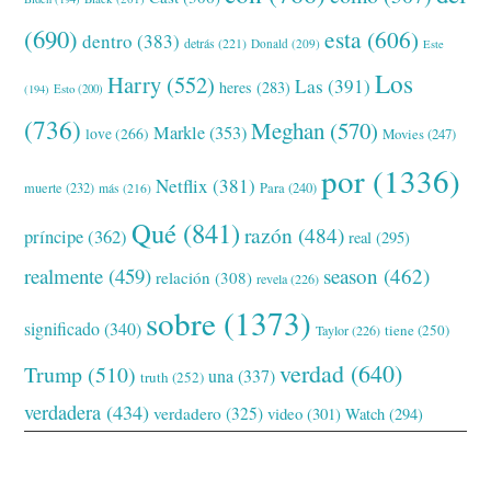
(690)
esta
(606)
dentro
(383)
detrás
(221)
Donald
(209)
Este
Los
Harry
(552)
Las
(391)
heres
(283)
(194)
Esto
(200)
(736)
Meghan
(570)
Markle
(353)
love
(266)
Movies
(247)
por
(1336)
Netflix
(381)
muerte
(232)
Para
(240)
más
(216)
Qué
(841)
razón
(484)
príncipe
(362)
real
(295)
realmente
(459)
season
(462)
relación
(308)
revela
(226)
sobre
(1373)
significado
(340)
tiene
(250)
Taylor
(226)
verdad
(640)
Trump
(510)
una
(337)
truth
(252)
verdadera
(434)
verdadero
(325)
video
(301)
Watch
(294)