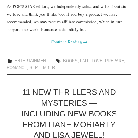
As POPSUGAR editors, we independently select and write about stuff
we love and think you’ll like too. If you buy a product we have
recommended, we may receive affiliate commission, which in turn
supports our work. Romance is definitely in…
Continue Reading
→
ENTERTAINMENT
BOOKS
,
FALL
,
LOVE
,
PREPARE
,
ROMANCE
,
SEPTEMBER
11 NEW THRILLERS AND
MYSTERIES —
INCLUDING NEW BOOKS
FROM LIANE MORIARTY
AND LISA JEWELL!