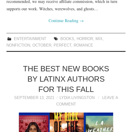
recommended, we may receive affiliate commission, which in turn
supports our work. Witches, werewolves, and ghosts…
Continue Reading
→
ENTERTAINMENT
BOOKS
,
HORROR
,
MIX
,
NONFICTION
,
OCTOBER
,
PERFECT
,
ROMANCE
THE BEST NEW BOOKS
BY LATINX AUTHORS
FOR THIS FALL
SEPTEMBER 13, 2021
LYDIA LIVINGSTON
LEAVE A
COMMENT