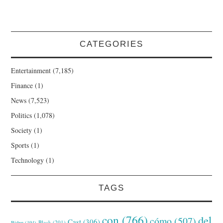
CATEGORIES
Entertainment
(7,185)
Finance
(1)
News
(7,523)
Politics
(1,078)
Society
(1)
Sports
(1)
Technology
(1)
TAGS
con
(766)
del
cómo
(507)
Cast
(306)
Black
(201)
Biden
(194)