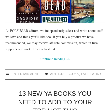
As POPSUGAR editors, we independently select and write about stuff
we love and think you’ll like too. If you buy a product we have
recommended, we may receive affiliate commission, which in turn
supports our work. From a fresh take…
Continue Reading
→
ENTERTAINMENT
AUTHORS
,
BOOKS
,
FALL
,
LATINX
13 NEW YA BOOKS YOU
NEED TO ADD TO YOUR