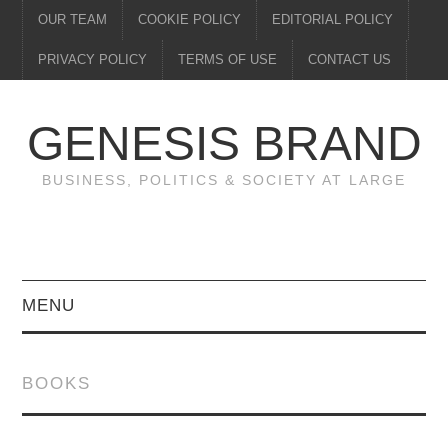
OUR TEAM
COOKIE POLICY
EDITORIAL POLICY
PRIVACY POLICY
TERMS OF USE
CONTACT US
GENESIS BRAND
BUSINESS, POLITICS & SOCIETY AT LARGE
MENU
ENTERTAINMENT
BOOKS
FINANCE