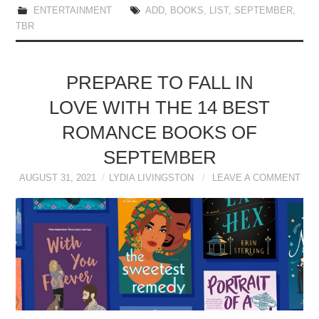
ENTERTAINMENT
ADD
,
BOOKS
,
LIST
,
SEPTEMBER
,
TBR
PREPARE TO FALL IN
LOVE WITH THE 14 BEST
ROMANCE BOOKS OF
SEPTEMBER
AUGUST 31, 2021
LYDIA LIVINGSTON
LEAVE A COMMENT