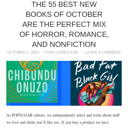
NEWS
THE 55 BEST NEW
BOOKS OF OCTOBER
POLITICS
ARE THE PERFECT MIX
SOCIETY
OF HORROR, ROMANCE,
AND NONFICTION
SPORTS
OCTOBER 1, 2021
LYDIA LIVINGSTON
LEAVE A COMMENT
TECHNOLOGY
As POPSUGAR editors, we independently select and write about stuff
we love and think you’ll like too. If you buy a product we have