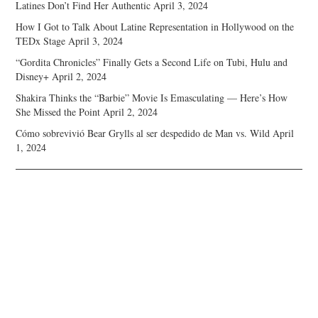
Latines Don’t Find Her Authentic
April 3, 2024
How I Got to Talk About Latine Representation in Hollywood on the
TEDx Stage
April 3, 2024
“Gordita Chronicles” Finally Gets a Second Life on Tubi, Hulu and
Disney+
April 2, 2024
Shakira Thinks the “Barbie” Movie Is Emasculating — Here’s How
She Missed the Point
April 2, 2024
Cómo sobrevivió Bear Grylls al ser despedido de Man vs. Wild
April
1, 2024