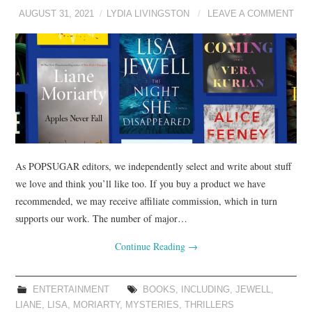
AUGUST 31, 2021
LYDIA LIVINGSTON
LEAVE A COMMENT
As POPSUGAR editors, we independently select and write about stuff
we love and think you’ll like too. If you buy a product we have
recommended, we may receive affiliate commission, which in turn
supports our work. The number of major…
Continue Reading
→
ENTERTAINMENT
BOOKS
,
INCLUDING
,
JEWELL
,
LIANE
,
LISA
,
MORIARTY
,
MYSTERIES
,
THRILLERS