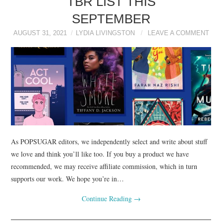
TBR LIST THIS
SEPTEMBER
AUGUST 31, 2021
LYDIA LIVINGSTON
LEAVE A COMMENT
As POPSUGAR editors, we independently select and write about stuff
we love and think you’ll like too. If you buy a product we have
recommended, we may receive affiliate commission, which in turn
supports our work. We hope you’re in…
Continue Reading
→