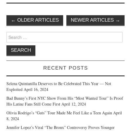
Post
←
OLDER ARTICLES
NEWER ARTICLES
→
navigation
Search
for:
RECENT POSTS
Selena Quintanilla Deserves to Be Celebrated This Year — Not
Exploited
April 16, 2024
Bad Bunny’s First NYC Show From His “Most Wanted Tour” Is Proof
His Latine Fans Still Come First
April 12, 2024
Olivia Rodrigo’s “Guts” Tour Made Me Feel Like a Teen Again
April
8, 2024
Jennifer Lopez’s Viral “The Bronx” Controversy Proves Younger