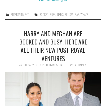
ENTERTAINMENT
BOOKED
,
BUSY
,
INSECURE
,
ISSA
,
RAE
,
WHATS
HARRY AND MEGHAN ARE
BOOKED AND BUSY! HERE ARE
ALL THEIR NEW POST-ROYAL
VENTURES
MARCH 24, 2021
LYDIA LIVINGSTON
LEAVE A COMMENT