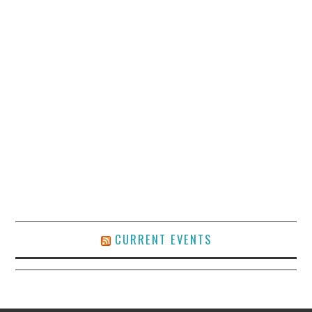
CURRENT EVENTS