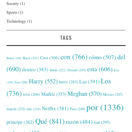
Society
(1)
Sports
(1)
Technology
(1)
TAGS
con
(766)
del
cómo
(507)
Cast
(306)
Black
(201)
Biden
(194)
(690)
esta
(606)
dentro
(383)
detrás
(221)
Donald
(209)
Este
Los
Harry
(552)
Las
(391)
heres
(283)
(194)
Esto
(200)
(736)
Meghan
(570)
Markle
(353)
love
(266)
Movies
(247)
por
(1336)
Netflix
(381)
muerte
(232)
Para
(240)
más
(216)
Qué
(841)
razón
(484)
príncipe
(362)
real
(295)