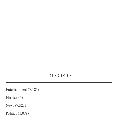
CATEGORIES
Entertainment
(7,185)
Finance
(1)
News
(7,523)
Politics
(1,078)