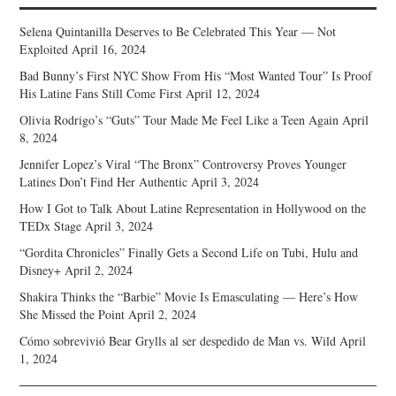
Selena Quintanilla Deserves to Be Celebrated This Year — Not
Exploited
April 16, 2024
Bad Bunny’s First NYC Show From His “Most Wanted Tour” Is Proof
His Latine Fans Still Come First
April 12, 2024
Olivia Rodrigo’s “Guts” Tour Made Me Feel Like a Teen Again
April
8, 2024
Jennifer Lopez’s Viral “The Bronx” Controversy Proves Younger
Latines Don’t Find Her Authentic
April 3, 2024
How I Got to Talk About Latine Representation in Hollywood on the
TEDx Stage
April 3, 2024
“Gordita Chronicles” Finally Gets a Second Life on Tubi, Hulu and
Disney+
April 2, 2024
Shakira Thinks the “Barbie” Movie Is Emasculating — Here’s How
She Missed the Point
April 2, 2024
Cómo sobrevivió Bear Grylls al ser despedido de Man vs. Wild
April
1, 2024