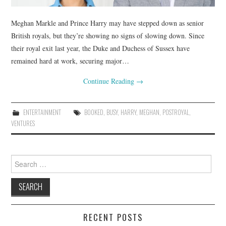
Meghan Markle and Prince Harry may have stepped down as senior
British royals, but they’re showing no signs of slowing down. Since
their royal exit last year, the Duke and Duchess of Sussex have
remained hard at work, securing major…
Continue Reading
→
ENTERTAINMENT
BOOKED
,
BUSY
,
HARRY
,
MEGHAN
,
POSTROYAL
,
VENTURES
Search
for:
RECENT POSTS