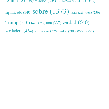
realmente
(459)
season
(462)
relación
(308)
revela
(226)
sobre
(1373)
significado
(340)
tiene
(250)
Taylor
(226)
verdad
(640)
Trump
(510)
una
(337)
truth
(252)
verdadera
(434)
verdadero
(325)
video
(301)
Watch
(294)