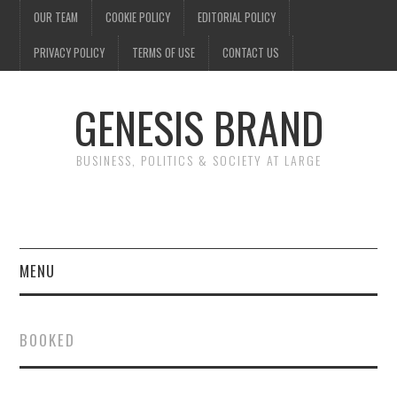
OUR TEAM
COOKIE POLICY
EDITORIAL POLICY
PRIVACY POLICY
TERMS OF USE
CONTACT US
GENESIS BRAND
BUSINESS, POLITICS & SOCIETY AT LARGE
MENU
ENTERTAINMENT
BOOKED
FINANCE