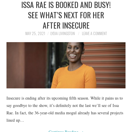
ISSA RAE IS BOOKED AND BUSY!
NEWS
SEE WHAT’S NEXT FOR HER
POLITICS
AFTER INSECURE
SOCIETY
MAY 25, 2021
LYDIA LIVINGSTON
LEAVE A COMMENT
SPORTS
TECHNOLOGY
Insecure is ending after its upcoming fifth season. While it pains us to
say goodbye to the show, it’s definitely not the last we’ll see of Issa
Rae. In fact, the 36-year-old media mogul already has several projects
lined up…
Continue Reading
→