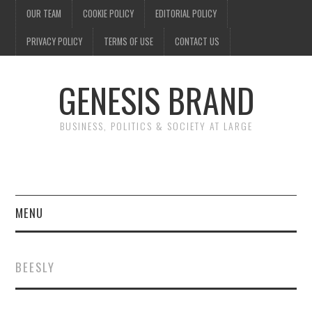
OUR TEAM
COOKIE POLICY
EDITORIAL POLICY
PRIVACY POLICY
TERMS OF USE
CONTACT US
GENESIS BRAND
BUSINESS, POLITICS & SOCIETY AT LARGE
MENU
ENTERTAINMENT
BEESLY
FINANCE