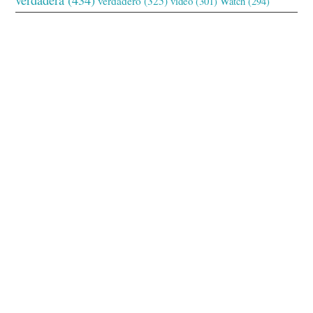
verdadero
(325)
video
(301)
Watch
(294)