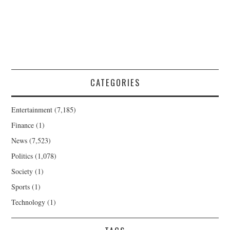
CATEGORIES
Entertainment
(7,185)
Finance
(1)
News
(7,523)
Politics
(1,078)
Society
(1)
Sports
(1)
Technology
(1)