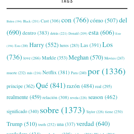
TAGS
con
(766)
del
cómo
(507)
Cast
(306)
Black
(201)
Biden
(194)
(690)
esta
(606)
dentro
(383)
detrás
(221)
Donald
(209)
Este
Los
Harry
(552)
Las
(391)
heres
(283)
(194)
Esto
(200)
(736)
Meghan
(570)
Markle
(353)
love
(266)
Movies
(247)
por
(1336)
Netflix
(381)
muerte
(232)
Para
(240)
más
(216)
Qué
(841)
razón
(484)
príncipe
(362)
real
(295)
realmente
(459)
season
(462)
relación
(308)
revela
(226)
sobre
(1373)
significado
(340)
tiene
(250)
Taylor
(226)
verdad
(640)
Trump
(510)
una
(337)
truth
(252)
verdadera
(434)