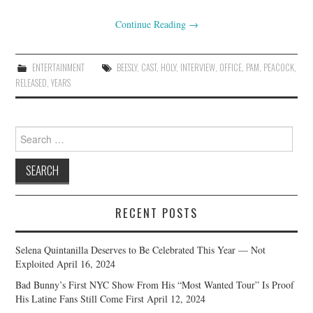
Continue Reading
→
ENTERTAINMENT
BEESLY
,
CAST
,
HOLY
,
INTERVIEW
,
OFFICE
,
PAM
,
PEACOCK
,
RELEASED
,
YEARS
Search
for:
RECENT POSTS
Selena Quintanilla Deserves to Be Celebrated This Year — Not
Exploited
April 16, 2024
Bad Bunny’s First NYC Show From His “Most Wanted Tour” Is Proof
His Latine Fans Still Come First
April 12, 2024