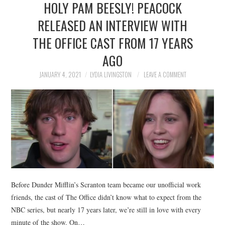
HOLY PAM BEESLY! PEACOCK
NEWS
RELEASED AN INTERVIEW WITH
POLITICS
THE OFFICE CAST FROM 17 YEARS
SOCIETY
AGO
JANUARY 4, 2021
LYDIA LIVINGSTON
LEAVE A COMMENT
SPORTS
TECHNOLOGY
Before Dunder Mifflin’s Scranton team became our unofficial work
friends, the cast of The Office didn’t know what to expect from the
NBC series, but nearly 17 years later, we’re still in love with every
minute of the show. On…