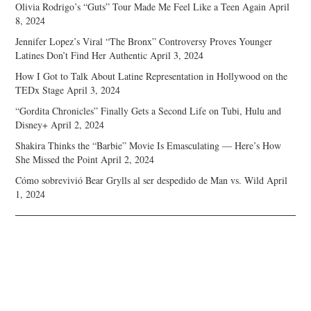
Olivia Rodrigo’s “Guts” Tour Made Me Feel Like a Teen Again
April
8, 2024
Jennifer Lopez’s Viral “The Bronx” Controversy Proves Younger
Latines Don’t Find Her Authentic
April 3, 2024
How I Got to Talk About Latine Representation in Hollywood on the
TEDx Stage
April 3, 2024
“Gordita Chronicles” Finally Gets a Second Life on Tubi, Hulu and
Disney+
April 2, 2024
Shakira Thinks the “Barbie” Movie Is Emasculating — Here’s How
She Missed the Point
April 2, 2024
Cómo sobrevivió Bear Grylls al ser despedido de Man vs. Wild
April
1, 2024