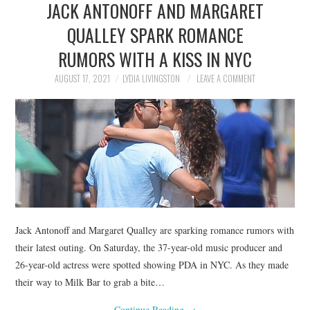
JACK ANTONOFF AND MARGARET
NEWS
QUALLEY SPARK ROMANCE
POLITICS
RUMORS WITH A KISS IN NYC
SOCIETY
AUGUST 17, 2021
LYDIA LIVINGSTON
LEAVE A COMMENT
SPORTS
TECHNOLOGY
Jack Antonoff and Margaret Qualley are sparking romance rumors with
their latest outing. On Saturday, the 37-year-old music producer and
26-year-old actress were spotted showing PDA in NYC. As they made
their way to Milk Bar to grab a bite…
Continue Reading
→