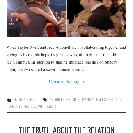
When Taylor Swift and Jack Antonoff aren’t collaborating together and
giving us incredible bops, they’re showing off their cute friendship at
the Grammys. In addition to sharing the stage together on Sunday
night, the two shared a sweet moment when…
Continue Reading
→
ENTERTAINMENT
ANTONOFF
,
BFF
,
CUTE
,
GRAMMYS
,
HANDSHAKE
,
JACK
,
RECREATED
,
STATUS
,
SWIFT
,
TAYLOR
THE TRUTH ABOUT THE RELATION