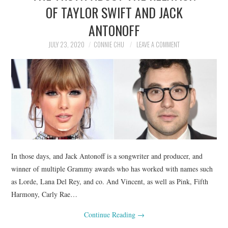
OF TAYLOR SWIFT AND JACK
ANTONOFF
JULY 23, 2020
CONNIE CHU
LEAVE A COMMENT
In those days, and Jack Antonoff is a songwriter and producer, and
winner of multiple Grammy awards who has worked with names such
as Lorde, Lana Del Rey, and co. And Vincent, as well as Pink, Fifth
Harmony, Carly Rae…
Continue Reading
→