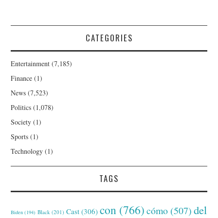
CATEGORIES
Entertainment
(7,185)
Finance
(1)
News
(7,523)
Politics
(1,078)
Society
(1)
Sports
(1)
Technology
(1)
TAGS
con
(766)
del
cómo
(507)
Cast
(306)
Black
(201)
Biden
(194)