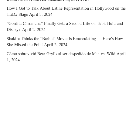
How I Got to Talk About Latine Representation in Hollywood on the
TEDx Stage
April 3, 2024
“Gordita Chronicles” Finally Gets a Second Life on Tubi, Hulu and
Disney+
April 2, 2024
Shakira Thinks the “Barbie” Movie Is Emasculating — Here’s How
She Missed the Point
April 2, 2024
Cómo sobrevivió Bear Grylls al ser despedido de Man vs. Wild
April
1, 2024