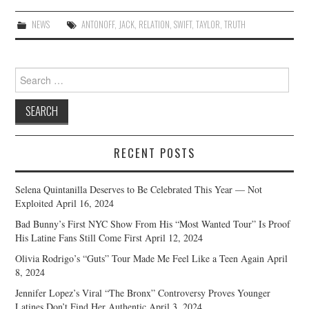
NEWS
ANTONOFF
,
JACK
,
RELATION
,
SWIFT
,
TAYLOR
,
TRUTH
Search
for:
RECENT POSTS
Selena Quintanilla Deserves to Be Celebrated This Year — Not
Exploited
April 16, 2024
Bad Bunny’s First NYC Show From His “Most Wanted Tour” Is Proof
His Latine Fans Still Come First
April 12, 2024
Olivia Rodrigo’s “Guts” Tour Made Me Feel Like a Teen Again
April
8, 2024
Jennifer Lopez’s Viral “The Bronx” Controversy Proves Younger
Latines Don’t Find Her Authentic
April 3, 2024