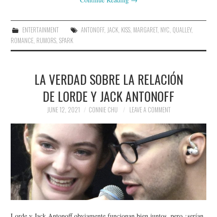
ENTERTAINMENT
ANTONOFF
,
JACK
,
KISS
,
MARGARET
,
NYC
,
QUALLEY
,
ROMANCE
,
RUMORS
,
SPARK
LA VERDAD SOBRE LA RELACIÓN
DE LORDE Y JACK ANTONOFF
JUNE 12, 2021
CONNIE CHU
LEAVE A COMMENT
Lorde y Jack Antonoff obviamente funcionan bien juntos, pero ¿serían