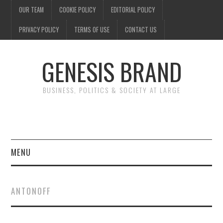
OUR TEAM
COOKIE POLICY
EDITORIAL POLICY
PRIVACY POLICY
TERMS OF USE
CONTACT US
GENESIS BRAND
BUSINESS, POLITICS & SOCIETY AT LARGE
MENU
ENTERTAINMENT
ANTONOFF
FINANCE