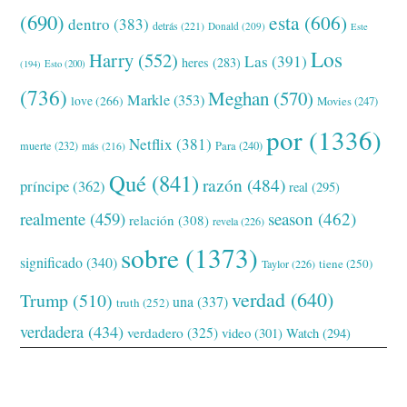
(690)
esta
(606)
dentro
(383)
detrás
(221)
Donald
(209)
Este
Los
Harry
(552)
Las
(391)
heres
(283)
(194)
Esto
(200)
(736)
Meghan
(570)
Markle
(353)
love
(266)
Movies
(247)
por
(1336)
Netflix
(381)
muerte
(232)
Para
(240)
más
(216)
Qué
(841)
razón
(484)
príncipe
(362)
real
(295)
realmente
(459)
season
(462)
relación
(308)
revela
(226)
sobre
(1373)
significado
(340)
tiene
(250)
Taylor
(226)
verdad
(640)
Trump
(510)
una
(337)
truth
(252)
verdadera
(434)
verdadero
(325)
video
(301)
Watch
(294)