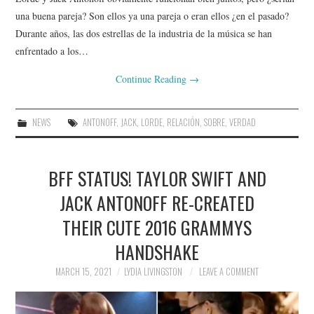
una buena pareja? Son ellos ya una pareja o eran ellos ¿en el pasado?
Durante años, las dos estrellas de la industria de la música se han
enfrentado a los…
Continue Reading
→
NEWS
ANTONOFF
,
JACK
,
LORDE
,
RELACIÓN
,
SOBRE
,
VERDAD
BFF STATUS! TAYLOR SWIFT AND
JACK ANTONOFF RE-CREATED
THEIR CUTE 2016 GRAMMYS
HANDSHAKE
MARCH 15, 2021
LYDIA LIVINGSTON
LEAVE A COMMENT