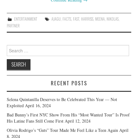
ENTERTAINMENT
AJAGU
,
FACTS
,
FAST
,
HARRISS
,
MEENA
,
NIKOLAS
,
PARTNER
Search
for:
RECENT POSTS
Selena Quintanilla Deserves to Be Celebrated This Year — Not
Exploited
April 16, 2024
Bad Bunny’s First NYC Show From His “Most Wanted Tour” Is Proof
His Latine Fans Still Come First
April 12, 2024
Olivia Rodrigo’s “Guts” Tour Made Me Feel Like a Teen Again
April
8, 2024