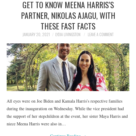
GET TO KNOW MEENA HARRIS’S
NEWS
PARTNER, NIKOLAS AJAGU, WITH
POLITICS
THESE FAST FACTS
SOCIETY
JANUARY 20, 2021
LYDIA LIVINGSTON
LEAVE A COMMENT
SPORTS
TECHNOLOGY
All eyes were on Joe Biden and Kamala Harris’s respective families
during the inauguration on Wednesday. While the vice president had
the support of her stepchildren at the event, her sister Maya Harris and
niece Meena Harris were also in…
Continue Reading
→