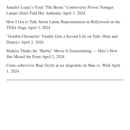
Jennifer Lopez’s Viral “The Bronx” Controversy Proves Younger
Latines Don’t Find Her Authentic
April 3, 2024
How I Got to Talk About Latine Representation in Hollywood on the
TEDx Stage
April 3, 2024
“Gordita Chronicles” Finally Gets a Second Life on Tubi, Hulu and
Disney+
April 2, 2024
Shakira Thinks the “Barbie” Movie Is Emasculating — Here’s How
She Missed the Point
April 2, 2024
Cómo sobrevivió Bear Grylls al ser despedido de Man vs. Wild
April
1, 2024