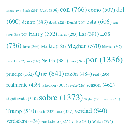
con
(766)
del
cómo
(507)
Cast
(306)
Black
(201)
Biden
(194)
(690)
esta
(606)
dentro
(383)
detrás
(221)
Donald
(209)
Este
Los
Harry
(552)
Las
(391)
heres
(283)
(194)
Esto
(200)
(736)
Meghan
(570)
Markle
(353)
love
(266)
Movies
(247)
por
(1336)
Netflix
(381)
muerte
(232)
Para
(240)
más
(216)
Qué
(841)
razón
(484)
príncipe
(362)
real
(295)
realmente
(459)
season
(462)
relación
(308)
revela
(226)
sobre
(1373)
significado
(340)
tiene
(250)
Taylor
(226)
verdad
(640)
Trump
(510)
una
(337)
truth
(252)
verdadera
(434)
verdadero
(325)
video
(301)
Watch
(294)