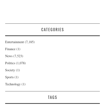
CATEGORIES
Entertainment
(7,185)
Finance
(1)
News
(7,523)
Politics
(1,078)
Society
(1)
Sports
(1)
Technology
(1)
TAGS