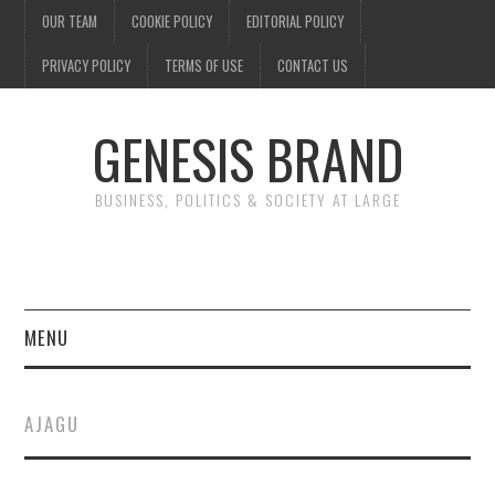
OUR TEAM
COOKIE POLICY
EDITORIAL POLICY
PRIVACY POLICY
TERMS OF USE
CONTACT US
GENESIS BRAND
BUSINESS, POLITICS & SOCIETY AT LARGE
MENU
ENTERTAINMENT
AJAGU
FINANCE