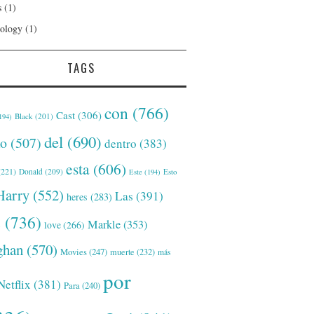
s
(1)
ology
(1)
TAGS
con
(766)
Cast
(306)
Black
(201)
194)
del
(690)
o
(507)
dentro
(383)
esta
(606)
221)
Donald
(209)
Este
(194)
Esto
Harry
(552)
Las
(391)
heres
(283)
s
(736)
Markle
(353)
love
(266)
han
(570)
Movies
(247)
muerte
(232)
más
por
Netflix
(381)
Para
(240)