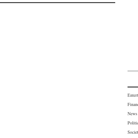
Enter
Finan
News
Politi
Socie