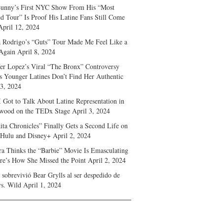
unny’s First NYC Show From His “Most
d Tour” Is Proof His Latine Fans Still Come
April 12, 2024
a Rodrigo’s “Guts” Tour Made Me Feel Like a
Again
April 8, 2024
fer Lopez’s Viral “The Bronx” Controversy
s Younger Latines Don’t Find Her Authentic
 3, 2024
 Got to Talk About Latine Representation in
wood on the TEDx Stage
April 3, 2024
ita Chronicles” Finally Gets a Second Life on
 Hulu and Disney+
April 2, 2024
ra Thinks the “Barbie” Movie Is Emasculating
e’s How She Missed the Point
April 2, 2024
sobrevivió Bear Grylls al ser despedido de
s. Wild
April 1, 2024