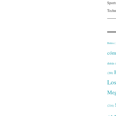
Sport
Techn
Biden
(
cóm
detrás
(
(200)
Lo
Meg
(216)