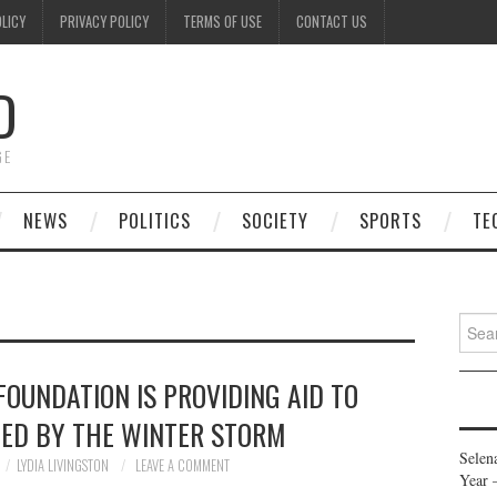
OLICY
PRIVACY POLICY
TERMS OF USE
CONTACT US
D
GE
NEWS
POLITICS
SOCIETY
SPORTS
TE
Searc
for:
OUNDATION IS PROVIDING AID TO
TED BY THE WINTER STORM
Selen
LYDIA LIVINGSTON
LEAVE A COMMENT
Year 