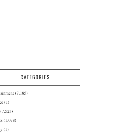
CATEGORIES
tainment
(7,185)
ce
(1)
(7,523)
cs
(1,078)
ty
(1)