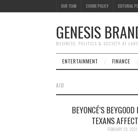
OUR TEAM
COOKIE POLICY
EDITORIAL P
GENESIS BRAN
BUSINESS, POLITICS & SOCIETY AT LAR
ENTERTAINMENT
FINANCE
AID
BEYONCÉ’S BEYGOOD F
TEXANS AFFEC
FEBRUARY 20, 2021