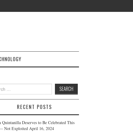
CHNOLOGY
h
RECENT POSTS
a Quintanilla Deserves to Be Celebrated This
— Not Exploited
April 16, 2024