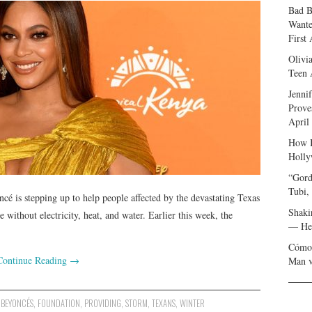
Bad B
Wante
First
Olivi
Teen 
Jenni
Prove
April
How I
Holly
“Gord
Tubi,
é is stepping up to help people affected by the devastating Texas
Shaki
e without electricity, heat, and water. Earlier this week, the
— Her
Cómo 
Continue Reading
→
Man v
,
BEYONCÉS
,
FOUNDATION
,
PROVIDING
,
STORM
,
TEXANS
,
WINTER