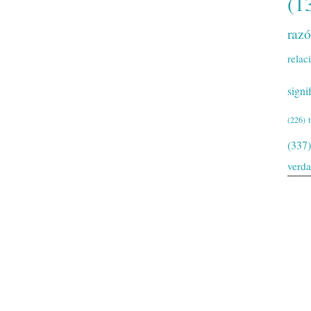
(1
raz
relac
signi
(226)
(337)
verd