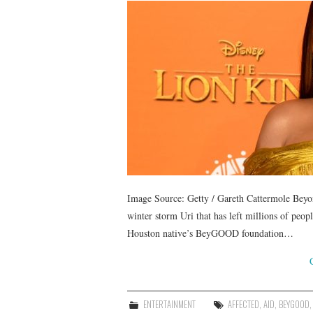
Image Source: Getty / Gareth Cattermole Beyonc
winter storm Uri that has left millions of peopl
Houston native’s BeyGOOD foundation…
ENTERTAINMENT
AFFECTED
,
AID
,
BEYGOOD