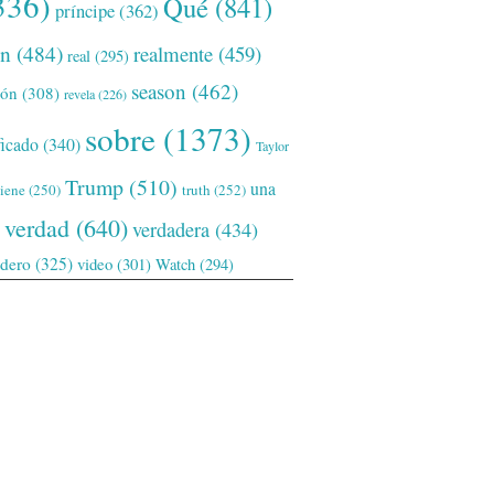
336)
Qué
(841)
príncipe
(362)
ón
(484)
realmente
(459)
real
(295)
season
(462)
ión
(308)
revela
(226)
sobre
(1373)
ficado
(340)
Taylor
Trump
(510)
una
tiene
(250)
truth
(252)
verdad
(640)
verdadera
(434)
adero
(325)
video
(301)
Watch
(294)