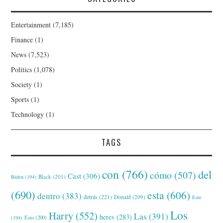
Entertainment
(7,185)
Finance
(1)
News
(7,523)
Politics
(1,078)
Society
(1)
Sports
(1)
Technology
(1)
TAGS
con
(766)
del
cómo
(507)
Cast
(306)
Black
(201)
Biden
(194)
(690)
esta
(606)
dentro
(383)
detrás
(221)
Donald
(209)
Este
Los
Harry
(552)
Las
(391)
heres
(283)
(194)
Esto
(200)