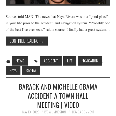
Sources told MAN! The news that Naya Rivera was in a “good place”
in your life prior to the accident, and navigation system. “Probably one
of the best I’ve ever seen,” said a source. I finally had a great system…
CONTINUE READING
→
NEWS
ACCIDENT
LIFE
NAVIGATION
,
,
,
NAYA
RIVERA
,
BARACK AND MICHELLE OBAMA
ACCIDENT A TOWN HALL
MEETING | VIDEO
MAY 13, 2020
LYDIA LIVINGSTON
LEAVE A COMMENT