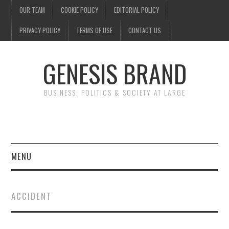
OUR TEAM
COOKIE POLICY
EDITORIAL POLICY
PRIVACY POLICY
TERMS OF USE
CONTACT US
GENESIS BRAND
BUSINESS, POLITICS & SOCIETY AT LARGE
MENU
ENTERTAINMENT
ACCIDENT
FINANCE