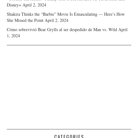
Disney+
April 2, 2024
Shakira Thinks the “Barbie” Movie Is Emasculating — Here’s How
She Missed the Point
April 2, 2024
Cómo sobrevivió Bear Grylls al ser despedido de Man vs. Wild
April
1, 2024
CATEGORIES