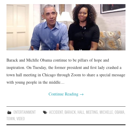
Barack and Michlle Obama continue to be pillars of hope and
inspiration. On Tuesday, the former president and first lady crashed a
town hall meeting in Chicago through Zoom to share a special message
with young people in the middle…
Continue Reading
→
ENTERTAINMENT
ACCIDENT
,
BARACK
,
HALL
,
MEETING
,
MICHELLE
,
OBAMA
,
TOWN
,
VIDEO