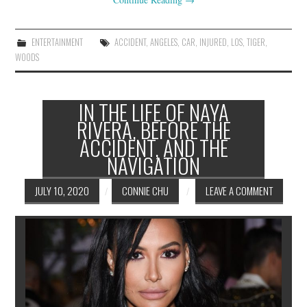
ENTERTAINMENT
ACCIDENT
,
ANGELES
,
CAR
,
INJURED
,
LOS
,
TIGER
,
WOODS
IN THE LIFE OF NAYA
RIVERA, BEFORE THE
ACCIDENT, AND THE
NAVIGATION
JULY 10, 2020
CONNIE CHU
LEAVE A COMMENT