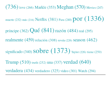
(736)
Meghan
(570)
Markle
(353)
love
(266)
Movies
(247)
por
(1336)
Netflix
(381)
muerte
(232)
Para
(240)
más
(216)
Qué
(841)
razón
(484)
príncipe
(362)
real
(295)
realmente
(459)
season
(462)
relación
(308)
revela
(226)
sobre
(1373)
significado
(340)
tiene
(250)
Taylor
(226)
verdad
(640)
Trump
(510)
una
(337)
truth
(252)
verdadera
(434)
verdadero
(325)
video
(301)
Watch
(294)