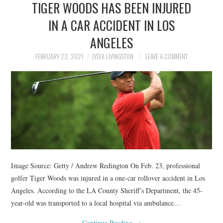
TIGER WOODS HAS BEEN INJURED
NEWS
IN A CAR ACCIDENT IN LOS
POLITICS
ANGELES
SOCIETY
FEBRUARY 23, 2021
LYDIA LIVINGSTON
LEAVE A COMMENT
SPORTS
TECHNOLOGY
Image Source: Getty / Andrew Redington On Feb. 23, professional
golfer Tiger Woods was injured in a one-car rollover accident in Los
Angeles. According to the LA County Sheriff’s Department, the 45-
year-old was transported to a local hospital via ambulance…
Continue Reading
→