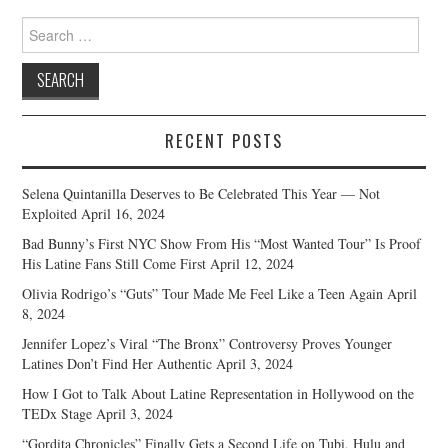
Search
for:
RECENT POSTS
Selena Quintanilla Deserves to Be Celebrated This Year — Not
Exploited
April 16, 2024
Bad Bunny’s First NYC Show From His “Most Wanted Tour” Is Proof
His Latine Fans Still Come First
April 12, 2024
Olivia Rodrigo’s “Guts” Tour Made Me Feel Like a Teen Again
April
8, 2024
Jennifer Lopez’s Viral “The Bronx” Controversy Proves Younger
Latines Don’t Find Her Authentic
April 3, 2024
How I Got to Talk About Latine Representation in Hollywood on the
TEDx Stage
April 3, 2024
“Gordita Chronicles” Finally Gets a Second Life on Tubi, Hulu and