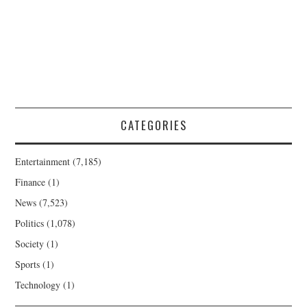
CATEGORIES
Entertainment
(7,185)
Finance
(1)
News
(7,523)
Politics
(1,078)
Society
(1)
Sports
(1)
Technology
(1)