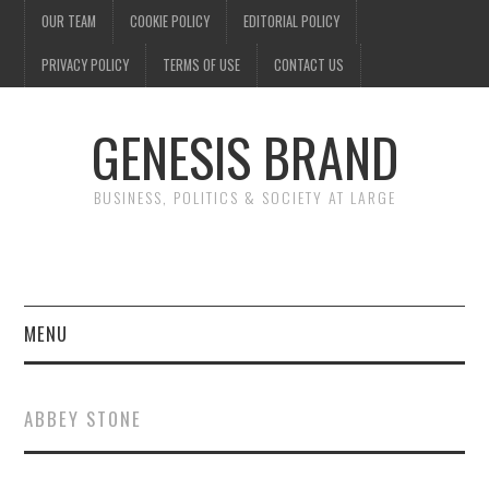
OUR TEAM
COOKIE POLICY
EDITORIAL POLICY
PRIVACY POLICY
TERMS OF USE
CONTACT US
GENESIS BRAND
BUSINESS, POLITICS & SOCIETY AT LARGE
MENU
ENTERTAINMENT
ABBEY STONE
FINANCE