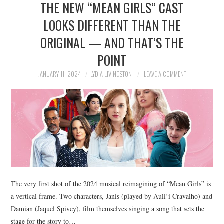
THE NEW “MEAN GIRLS” CAST
NEWS
LOOKS DIFFERENT THAN THE
POLITICS
ORIGINAL — AND THAT’S THE
SOCIETY
POINT
JANUARY 11, 2024
LYDIA LIVINGSTON
LEAVE A COMMENT
SPORTS
TECHNOLOGY
The very first shot of the 2024 musical reimagining of “Mean Girls” is
a vertical frame. Two characters, Janis (played by Auli’i Cravalho) and
Damian (Jaquel Spivey), film themselves singing a song that sets the
stage for the story to…