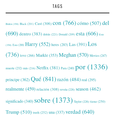
TAGS
con
(766)
del
cómo
(507)
Cast
(306)
Black
(201)
Biden
(194)
(690)
esta
(606)
dentro
(383)
detrás
(221)
Donald
(209)
Este
Los
Harry
(552)
Las
(391)
heres
(283)
(194)
Esto
(200)
(736)
Meghan
(570)
Markle
(353)
love
(266)
Movies
(247)
por
(1336)
Netflix
(381)
muerte
(232)
Para
(240)
más
(216)
Qué
(841)
razón
(484)
príncipe
(362)
real
(295)
realmente
(459)
season
(462)
relación
(308)
revela
(226)
sobre
(1373)
significado
(340)
tiene
(250)
Taylor
(226)
verdad
(640)
Trump
(510)
una
(337)
truth
(252)