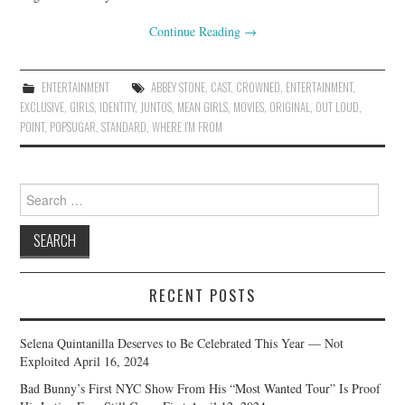
Continue Reading
→
ENTERTAINMENT
ABBEY STONE
,
CAST
,
CROWNED
,
ENTERTAINMENT
,
EXCLUSIVE
,
GIRLS
,
IDENTITY
,
JUNTOS
,
MEAN GIRLS
,
MOVIES
,
ORIGINAL
,
OUT LOUD
,
POINT
,
POPSUGAR
,
STANDARD
,
WHERE I'M FROM
Search
for:
RECENT POSTS
Selena Quintanilla Deserves to Be Celebrated This Year — Not
Exploited
April 16, 2024
Bad Bunny’s First NYC Show From His “Most Wanted Tour” Is Proof