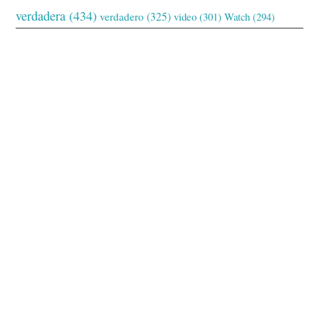
verdadera
(434)
verdadero
(325)
video
(301)
Watch
(294)