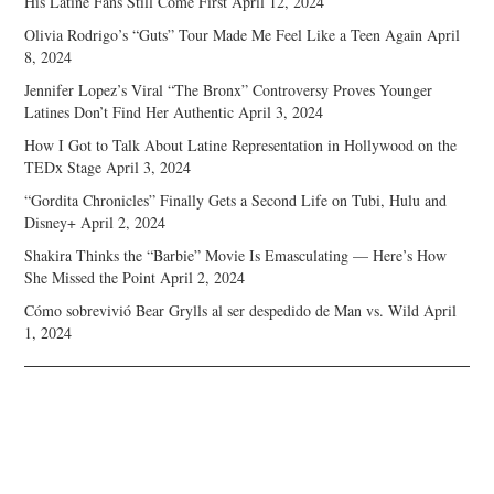
His Latine Fans Still Come First
April 12, 2024
Olivia Rodrigo’s “Guts” Tour Made Me Feel Like a Teen Again
April
8, 2024
Jennifer Lopez’s Viral “The Bronx” Controversy Proves Younger
Latines Don’t Find Her Authentic
April 3, 2024
How I Got to Talk About Latine Representation in Hollywood on the
TEDx Stage
April 3, 2024
“Gordita Chronicles” Finally Gets a Second Life on Tubi, Hulu and
Disney+
April 2, 2024
Shakira Thinks the “Barbie” Movie Is Emasculating — Here’s How
She Missed the Point
April 2, 2024
Cómo sobrevivió Bear Grylls al ser despedido de Man vs. Wild
April
1, 2024