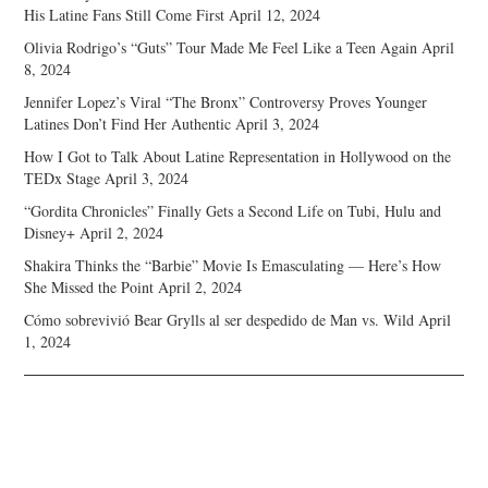
His Latine Fans Still Come First
April 12, 2024
Olivia Rodrigo’s “Guts” Tour Made Me Feel Like a Teen Again
April
8, 2024
Jennifer Lopez’s Viral “The Bronx” Controversy Proves Younger
Latines Don’t Find Her Authentic
April 3, 2024
How I Got to Talk About Latine Representation in Hollywood on the
TEDx Stage
April 3, 2024
“Gordita Chronicles” Finally Gets a Second Life on Tubi, Hulu and
Disney+
April 2, 2024
Shakira Thinks the “Barbie” Movie Is Emasculating — Here’s How
She Missed the Point
April 2, 2024
Cómo sobrevivió Bear Grylls al ser despedido de Man vs. Wild
April
1, 2024