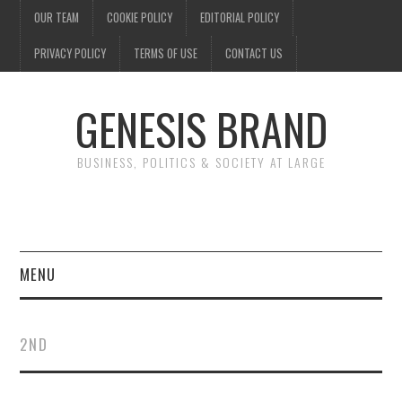
OUR TEAM
COOKIE POLICY
EDITORIAL POLICY
PRIVACY POLICY
TERMS OF USE
CONTACT US
GENESIS BRAND
BUSINESS, POLITICS & SOCIETY AT LARGE
MENU
ENTERTAINMENT
2ND
FINANCE