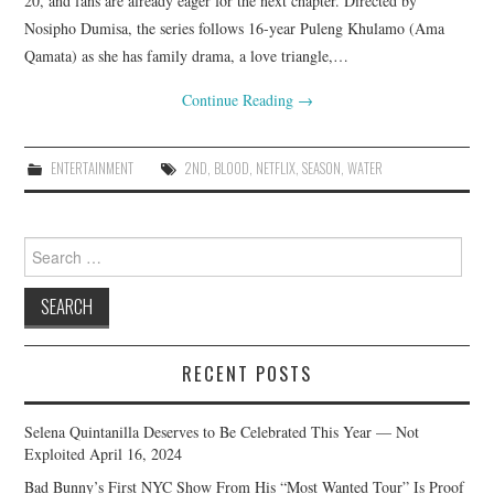
20, and fans are already eager for the next chapter. Directed by
Nosipho Dumisa, the series follows 16-year Puleng Khulamo (Ama
Qamata) as she has family drama, a love triangle,…
Continue Reading
→
ENTERTAINMENT
2ND
,
BLOOD
,
NETFLIX
,
SEASON
,
WATER
Search
for:
RECENT POSTS
Selena Quintanilla Deserves to Be Celebrated This Year — Not
Exploited
April 16, 2024
Bad Bunny’s First NYC Show From His “Most Wanted Tour” Is Proof