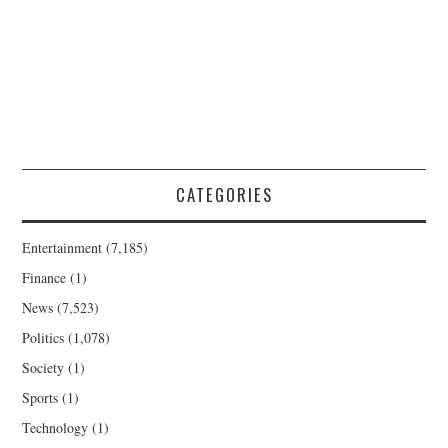
CATEGORIES
Entertainment
(7,185)
Finance
(1)
News
(7,523)
Politics
(1,078)
Society
(1)
Sports
(1)
Technology
(1)