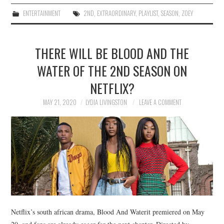
ENTERTAINMENT
2ND
,
EXTRAORDINARY
,
PLAYLIST
,
SEASON
,
ZOEY
THERE WILL BE BLOOD AND THE
WATER OF THE 2ND SEASON ON
NETFLIX?
MAY 21, 2020
LYDIA LIVINGSTON
LEAVE A COMMENT
Netflix’s south african drama, Blood And Waterit premiered on May