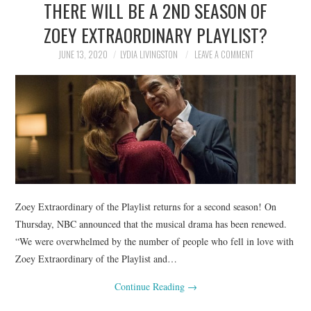
THERE WILL BE A 2ND SEASON OF
NEWS
ZOEY EXTRAORDINARY PLAYLIST?
POLITICS
JUNE 13, 2020
LYDIA LIVINGSTON
LEAVE A COMMENT
SOCIETY
SPORTS
TECHNOLOGY
Zoey Extraordinary of the Playlist returns for a second season! On
Thursday, NBC announced that the musical drama has been renewed.
“We were overwhelmed by the number of people who fell in love with
Zoey Extraordinary of the Playlist and…
Continue Reading
→