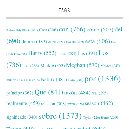
TAGS
con
(766)
del
cómo
(507)
Cast
(306)
Black
(201)
Biden
(194)
(690)
esta
(606)
dentro
(383)
detrás
(221)
Donald
(209)
Este
Los
Harry
(552)
Las
(391)
heres
(283)
(194)
Esto
(200)
(736)
Meghan
(570)
Markle
(353)
love
(266)
Movies
(247)
por
(1336)
Netflix
(381)
muerte
(232)
Para
(240)
más
(216)
Qué
(841)
razón
(484)
príncipe
(362)
real
(295)
realmente
(459)
season
(462)
relación
(308)
revela
(226)
sobre
(1373)
significado
(340)
tiene
(250)
Taylor
(226)
verdad
(640)
Trump
(510)