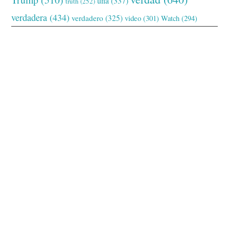
una
(337)
truth
(252)
verdadera
(434)
verdadero
(325)
video
(301)
Watch
(294)