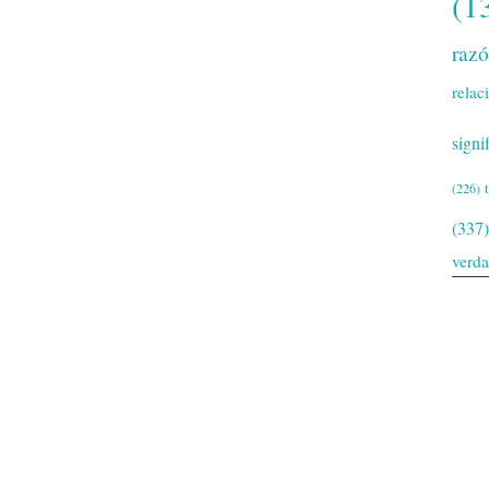
(1
raz
relac
signi
(226)
(337)
verd