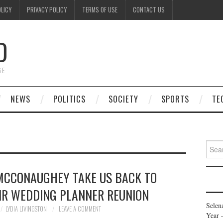
OLICY
PRIVACY POLICY
TERMS OF USE
CONTACT US
D
GE
NEWS
POLITICS
SOCIETY
SPORTS
TE
Searc
for:
MCCONAUGHEY TAKE US BACK TO
EIR WEDDING PLANNER REUNION
Selen
LYDIA LIVINGSTON
LEAVE A COMMENT
Year 