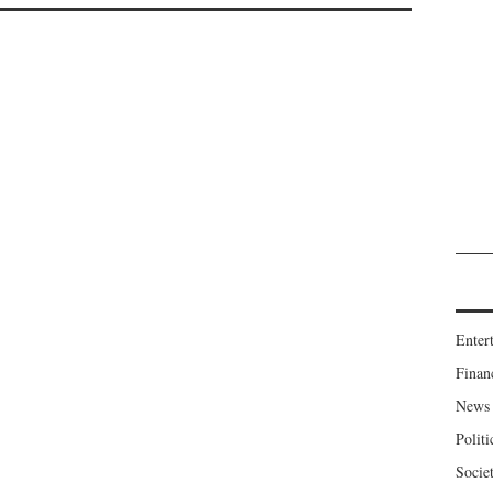
Enter
Finan
News
Politi
Socie