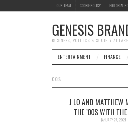
OUR TEAM
COOKIE POLICY
EDITORIAL P
GENESIS BRAN
BUSINESS, POLITICS & SOCIETY AT LAR
ENTERTAINMENT
FINANCE
00S
J LO AND MATTHEW 
THE ’00S WITH TH
JANUARY 27, 2021