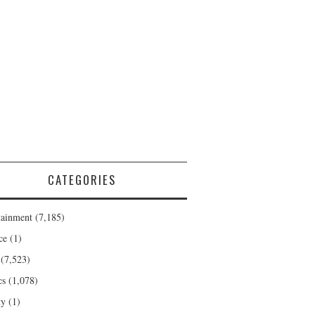
CATEGORIES
tainment
(7,185)
ce
(1)
(7,523)
cs
(1,078)
ty
(1)