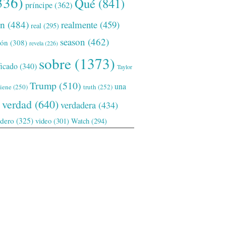
336)
Qué
(841)
príncipe
(362)
ón
(484)
realmente
(459)
real
(295)
season
(462)
ión
(308)
revela
(226)
sobre
(1373)
ficado
(340)
Taylor
Trump
(510)
una
tiene
(250)
truth
(252)
verdad
(640)
verdadera
(434)
adero
(325)
video
(301)
Watch
(294)