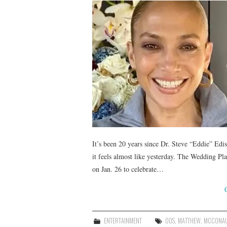
It’s been 20 years since Dr. Steve “Eddie” Ed
it feels almost like yesterday. The Wedding 
on Jan. 26 to celebrate…
ENTERTAINMENT
00S
,
MATTHEW
,
MCCONA