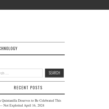
CHNOLOGY
h
RECENT POSTS
a Quintanilla Deserves to Be Celebrated This
— Not Exploited
April 16, 2024