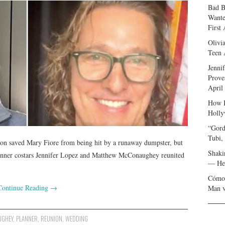
Bad B
Wante
First
Olivi
Teen 
Jenni
Prove
April
How I
Holly
“Gord
Tubi,
ison saved Mary Fiore from being hit by a runaway dumpster, but
Shaki
Planner costars Jennifer Lopez and Matthew McConaughey reunited
— Her
Cómo 
Continue Reading
→
Man v
UGHEY
,
PLANNER
,
REUNION
,
WEDDING