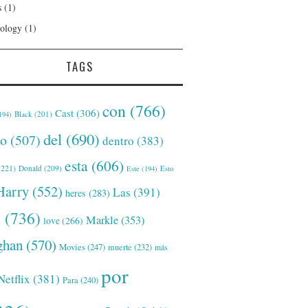
s
(1)
ology
(1)
TAGS
con
(766)
Cast
(306)
Black
(201)
194)
del
(690)
o
(507)
dentro
(383)
esta
(606)
221)
Donald
(209)
Este
(194)
Esto
Harry
(552)
Las
(391)
heres
(283)
s
(736)
Markle
(353)
love
(266)
han
(570)
Movies
(247)
muerte
(232)
más
por
Netflix
(381)
Para
(240)