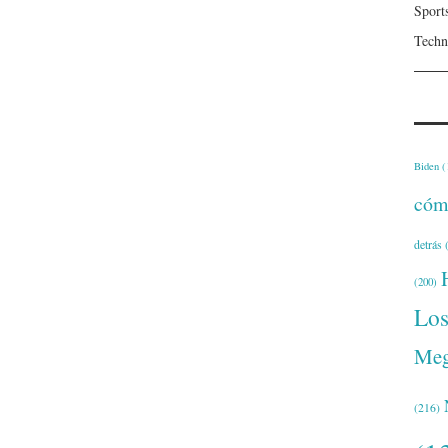
Sport
Techn
Biden
(
cóm
detrás
(
(200)
Lo
Meg
(216)