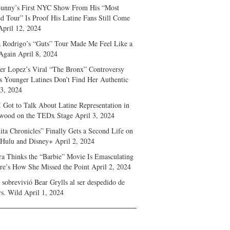
unny’s First NYC Show From His “Most
d Tour” Is Proof His Latine Fans Still Come
April 12, 2024
a Rodrigo’s “Guts” Tour Made Me Feel Like a
Again
April 8, 2024
fer Lopez’s Viral “The Bronx” Controversy
s Younger Latines Don’t Find Her Authentic
 3, 2024
 Got to Talk About Latine Representation in
wood on the TEDx Stage
April 3, 2024
ita Chronicles” Finally Gets a Second Life on
 Hulu and Disney+
April 2, 2024
ra Thinks the “Barbie” Movie Is Emasculating
e’s How She Missed the Point
April 2, 2024
sobrevivió Bear Grylls al ser despedido de
s. Wild
April 1, 2024