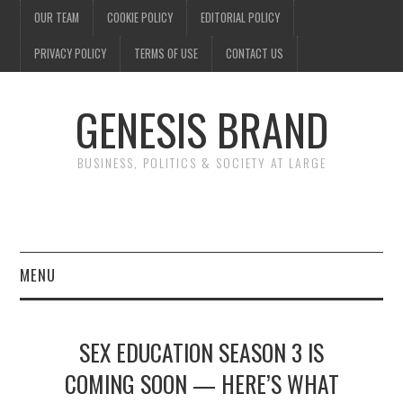
OUR TEAM
COOKIE POLICY
EDITORIAL POLICY
PRIVACY POLICY
TERMS OF USE
CONTACT US
GENESIS BRAND
BUSINESS, POLITICS & SOCIETY AT LARGE
MENU
ENTERTAINMENT
SEX EDUCATION SEASON 3 IS
FINANCE
COMING SOON — HERE’S WHAT