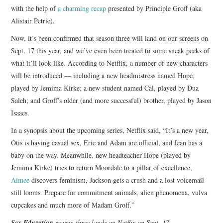
with the help of
a charming recap
presented by Principle Groff (aka
Alistair Petrie).
Now, it’s been confirmed that season three will land on our screens on
Sept. 17 this year, and we’ve even been treated to some sneak peeks of
what it’ll look like. According to Netflix, a number of new characters
will be introduced — including a new headmistress named Hope,
played by Jemima Kirke; a new student named Cal, played by Dua
Saleh; and Groff’s older (and more successful) brother, played by Jason
Isaacs.
In a synopsis about the upcoming series, Netflix said, “It’s a new year,
Otis is having casual sex, Eric and Adam are official, and Jean has a
baby on the way. Meanwhile, new headteacher Hope (played by
Jemima Kirke) tries to return Moordale to a pillar of excellence,
Aimee
discovers feminism, Jackson gets a crush and a lost voicemail
still looms. Prepare for commitment animals, alien phenomena, vulva
cupcakes and much more of Madam Groff.”
Sex Education
season three lands on Netflix on Sept. 17
.