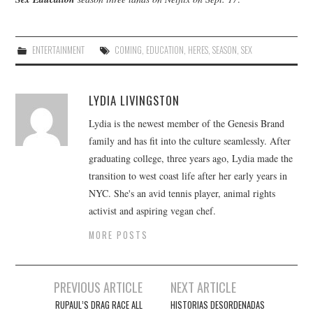
ENTERTAINMENT
COMING
,
EDUCATION
,
HERES
,
SEASON
,
SEX
LYDIA LIVINGSTON
Lydia is the newest member of the Genesis Brand
family and has fit into the culture seamlessly. After
graduating college, three years ago, Lydia made the
transition to west coast life after her early years in
NYC. She's an avid tennis player, animal rights
activist and aspiring vegan chef.
MORE POSTS
Post
PREVIOUS ARTICLE
NEXT ARTICLE
navigation
RUPAUL’S DRAG RACE ALL
HISTORIAS DESORDENADAS