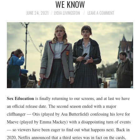
WE KNOW
NEWS
JUNE 24, 2021
LYDIA LIVINGSTON
LEAVE A COMMENT
POLITICS
SOCIETY
SPORTS
TECHNOLOGY
Sex Education
is finally returning to our screens, and at last we have
an official release date. The second season ended with a major
cliffhanger — Otis (played by Asa Butterfield) confessing his love for
Maeve (played by Emma Mackey) with a disappointing turn of events
— so viewers have been eager to find out what happens next. Back in
2020, Netflix announced that a third series was in fact on the cards,