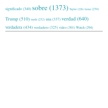
sobre
(1373)
significado
(340)
tiene
(250)
Taylor
(226)
verdad
(640)
Trump
(510)
una
(337)
truth
(252)
verdadera
(434)
verdadero
(325)
video
(301)
Watch
(294)