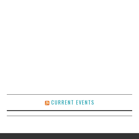
CURRENT EVENTS