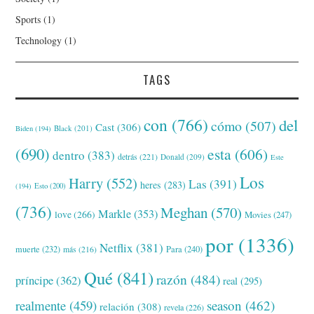
Sports
(1)
Technology
(1)
TAGS
con
(766)
del
cómo
(507)
Cast
(306)
Black
(201)
Biden
(194)
(690)
esta
(606)
dentro
(383)
detrás
(221)
Donald
(209)
Este
Los
Harry
(552)
Las
(391)
heres
(283)
(194)
Esto
(200)
(736)
Meghan
(570)
Markle
(353)
love
(266)
Movies
(247)
por
(1336)
Netflix
(381)
muerte
(232)
Para
(240)
más
(216)
Qué
(841)
razón
(484)
príncipe
(362)
real
(295)
realmente
(459)
season
(462)
relación
(308)
revela
(226)