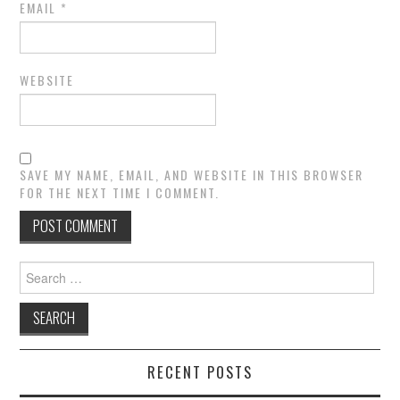
EMAIL
*
WEBSITE
SAVE MY NAME, EMAIL, AND WEBSITE IN THIS BROWSER
FOR THE NEXT TIME I COMMENT.
Search
for:
RECENT POSTS