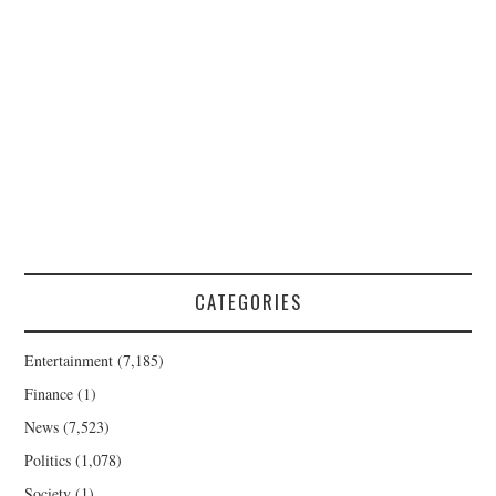
CATEGORIES
Entertainment
(7,185)
Finance
(1)
News
(7,523)
Politics
(1,078)
Society
(1)