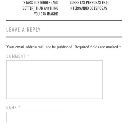
STARS 6 IS BIGGER (AND
SOBRE LAS PERSONAS EN EL
BETTER) THAN ANYTHING
INTERCAMBIO DE ESPOSAS
YOU CAN IMAGINE
LEAVE A REPLY
Your email address will not be published.
Required fields are marked
*
COMMENT
*
NAME
*