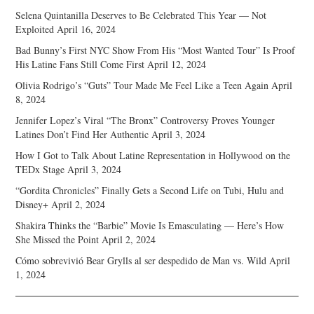
Selena Quintanilla Deserves to Be Celebrated This Year — Not
Exploited
April 16, 2024
Bad Bunny’s First NYC Show From His “Most Wanted Tour” Is Proof
His Latine Fans Still Come First
April 12, 2024
Olivia Rodrigo’s “Guts” Tour Made Me Feel Like a Teen Again
April
8, 2024
Jennifer Lopez’s Viral “The Bronx” Controversy Proves Younger
Latines Don’t Find Her Authentic
April 3, 2024
How I Got to Talk About Latine Representation in Hollywood on the
TEDx Stage
April 3, 2024
“Gordita Chronicles” Finally Gets a Second Life on Tubi, Hulu and
Disney+
April 2, 2024
Shakira Thinks the “Barbie” Movie Is Emasculating — Here’s How
She Missed the Point
April 2, 2024
Cómo sobrevivió Bear Grylls al ser despedido de Man vs. Wild
April
1, 2024