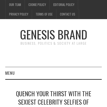
OUR TEAM
COOKIE POLICY
EDITORIAL POLICY
PRIVACY POLICY
TERMS OF USE
CONTACT US
GENESIS BRAND
BUSINESS, POLITICS & SOCIETY AT LARGE
MENU
ENTERTAINMENT
QUENCH YOUR THIRST WITH THE
FINANCE
SEXIEST CELEBRITY SELFIES OF