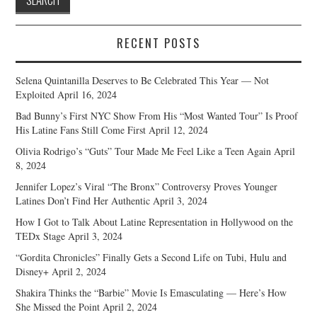
RECENT POSTS
Selena Quintanilla Deserves to Be Celebrated This Year — Not
Exploited
April 16, 2024
Bad Bunny’s First NYC Show From His “Most Wanted Tour” Is Proof
His Latine Fans Still Come First
April 12, 2024
Olivia Rodrigo’s “Guts” Tour Made Me Feel Like a Teen Again
April
8, 2024
Jennifer Lopez’s Viral “The Bronx” Controversy Proves Younger
Latines Don’t Find Her Authentic
April 3, 2024
How I Got to Talk About Latine Representation in Hollywood on the
TEDx Stage
April 3, 2024
“Gordita Chronicles” Finally Gets a Second Life on Tubi, Hulu and
Disney+
April 2, 2024
Shakira Thinks the “Barbie” Movie Is Emasculating — Here’s How
She Missed the Point
April 2, 2024