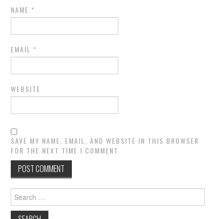
NAME
*
EMAIL
*
WEBSITE
SAVE MY NAME, EMAIL, AND WEBSITE IN THIS BROWSER
FOR THE NEXT TIME I COMMENT.
Search
for: