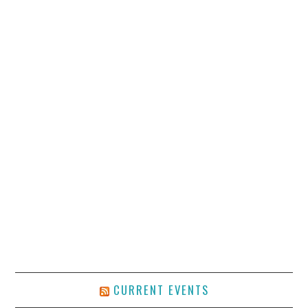
CURRENT EVENTS