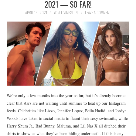
2021 — SO FAR!
NEWS
APRIL 13, 2021
LYDIA LIVINGSTON
LEAVE A COMMENT
POLITICS
SOCIETY
SPORTS
TECHNOLOGY
We’re only a few months into the year so far, but it’s already become
clear that stars are not waiting until summer to heat up our Instagram
feeds. Celebrities like Lizzo, Jennifer Lopez, Bella Hadid, and Jordyn
Woods have taken to social media to flaunt their sexy swimsuits, while
Harry Shum Jr., Bad Bunny, Maluma, and Lil Nas X all ditched their
shirts to show us what they’ve been hiding underneath. If this is any