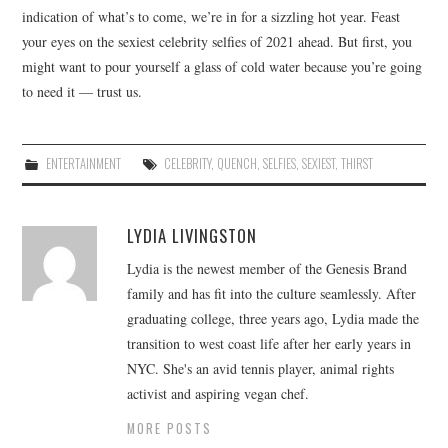
indication of what’s to come, we’re in for a sizzling hot year. Feast
your eyes on the sexiest celebrity selfies of 2021 ahead. But first, you
might want to pour yourself a glass of cold water because you’re going
to need it — trust us.
ENTERTAINMENT
CELEBRITY
,
QUENCH
,
SELFIES
,
SEXIEST
,
THIRST
LYDIA LIVINGSTON
Lydia is the newest member of the Genesis Brand
family and has fit into the culture seamlessly. After
graduating college, three years ago, Lydia made the
transition to west coast life after her early years in
NYC. She's an avid tennis player, animal rights
activist and aspiring vegan chef.
MORE POSTS