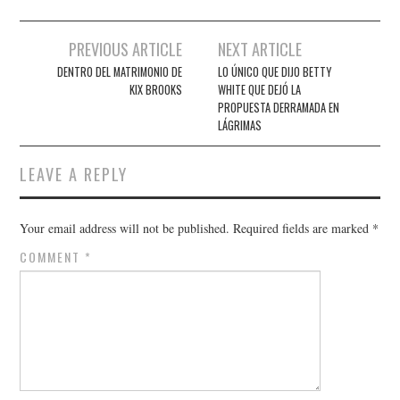
Post
PREVIOUS ARTICLE
NEXT ARTICLE
navigation
DENTRO DEL MATRIMONIO DE
LO ÚNICO QUE DIJO BETTY
KIX BROOKS
WHITE QUE DEJÓ LA
PROPUESTA DERRAMADA EN
LÁGRIMAS
LEAVE A REPLY
Your email address will not be published.
Required fields are marked
*
COMMENT
*