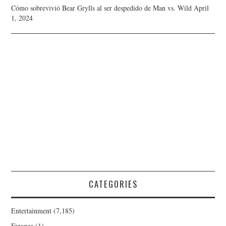
Cómo sobrevivió Bear Grylls al ser despedido de Man vs. Wild
April
1, 2024
CATEGORIES
Entertainment
(7,185)
Finance
(1)