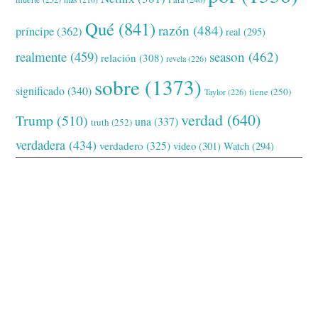
Qué
(841)
razón
(484)
príncipe
(362)
real
(295)
realmente
(459)
season
(462)
relación
(308)
revela
(226)
sobre
(1373)
significado
(340)
tiene
(250)
Taylor
(226)
verdad
(640)
Trump
(510)
una
(337)
truth
(252)
verdadera
(434)
verdadero
(325)
video
(301)
Watch
(294)