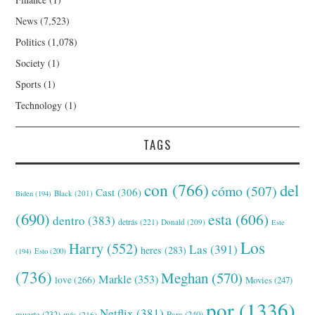
News
(7,523)
Politics
(1,078)
Society
(1)
Sports
(1)
Technology
(1)
TAGS
con
(766)
del
cómo
(507)
Cast
(306)
Black
(201)
Biden
(194)
(690)
esta
(606)
dentro
(383)
detrás
(221)
Donald
(209)
Este
Los
Harry
(552)
Las
(391)
heres
(283)
(194)
Esto
(200)
(736)
Meghan
(570)
Markle
(353)
love
(266)
Movies
(247)
por
(1336)
Netflix
(381)
muerte
(232)
Para
(240)
más
(216)