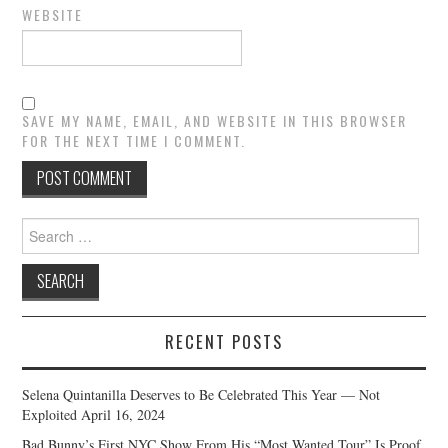
WEBSITE
SAVE MY NAME, EMAIL, AND WEBSITE IN THIS BROWSER
FOR THE NEXT TIME I COMMENT.
Search
for:
RECENT POSTS
Selena Quintanilla Deserves to Be Celebrated This Year — Not
Exploited
April 16, 2024
Bad Bunny’s First NYC Show From His “Most Wanted Tour” Is Proof