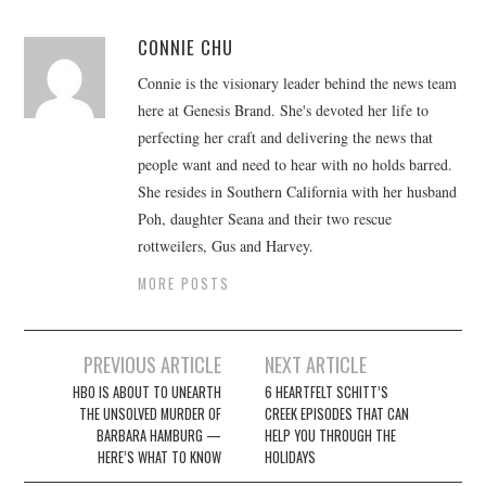
CONNIE CHU
Connie is the visionary leader behind the news team
here at Genesis Brand. She's devoted her life to
perfecting her craft and delivering the news that
people want and need to hear with no holds barred.
She resides in Southern California with her husband
Poh, daughter Seana and their two rescue
rottweilers, Gus and Harvey.
MORE POSTS
Post
PREVIOUS ARTICLE
NEXT ARTICLE
navigation
HBO IS ABOUT TO UNEARTH
6 HEARTFELT SCHITT’S
THE UNSOLVED MURDER OF
CREEK EPISODES THAT CAN
BARBARA HAMBURG —
HELP YOU THROUGH THE
HERE’S WHAT TO KNOW
HOLIDAYS