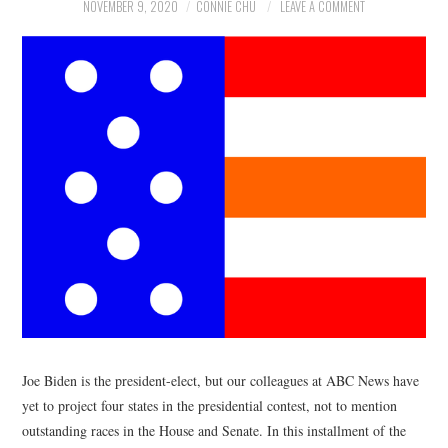
NEWS
NOVEMBER 9, 2020
CONNIE CHU
LEAVE A COMMENT
POLITICS
SOCIETY
SPORTS
TECHNOLOGY
Joe Biden is the president-elect, but our colleagues at ABC News have
yet to project four states in the presidential contest, not to mention
outstanding races in the House and Senate. In this installment of the