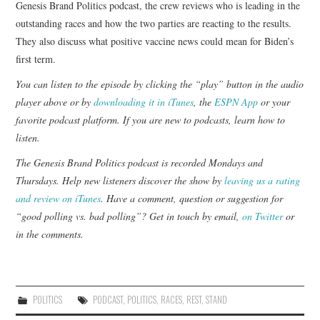
Genesis Brand Politics podcast, the crew reviews who is leading in the
outstanding races and how the two parties are reacting to the results.
They also discuss what positive vaccine news could mean for Biden’s
first term.
You can listen to the episode by clicking the “play” button in the audio
player above or by
downloading it in iTunes
, the
ESPN App
or your
favorite podcast platform. If you are new to podcasts,
learn how to
listen
.
The Genesis Brand Politics podcast is recorded Mondays and
Thursdays. Help new listeners discover the show by
leaving us a rating
and review on iTunes
. Have a comment, question or suggestion for
“good polling vs. bad polling”? Get in touch by email,
on Twitter
or
in the comments.
POLITICS
PODCAST
,
POLITICS
,
RACES
,
REST
,
STAND