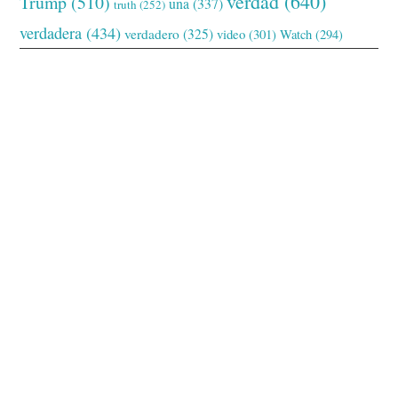
verdad
(640)
Trump
(510)
una
(337)
truth
(252)
verdadera
(434)
verdadero
(325)
video
(301)
Watch
(294)