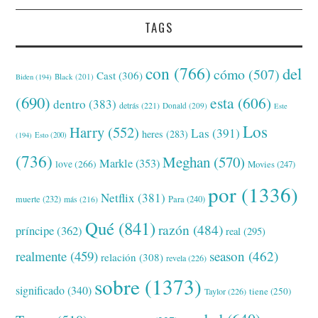
TAGS
con
(766)
del
cómo
(507)
Cast
(306)
Black
(201)
Biden
(194)
(690)
esta
(606)
dentro
(383)
detrás
(221)
Donald
(209)
Este
Los
Harry
(552)
Las
(391)
heres
(283)
(194)
Esto
(200)
(736)
Meghan
(570)
Markle
(353)
love
(266)
Movies
(247)
por
(1336)
Netflix
(381)
muerte
(232)
Para
(240)
más
(216)
Qué
(841)
razón
(484)
príncipe
(362)
real
(295)
realmente
(459)
season
(462)
relación
(308)
revela
(226)
sobre
(1373)
significado
(340)
tiene
(250)
Taylor
(226)