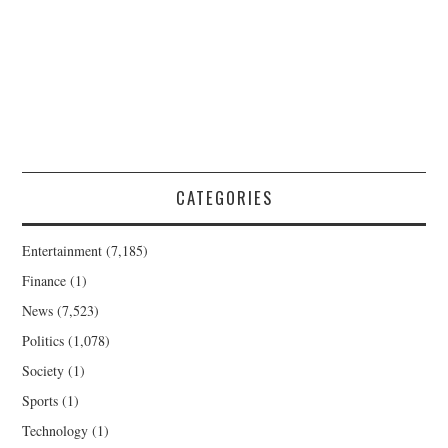
CATEGORIES
Entertainment
(7,185)
Finance
(1)
News
(7,523)
Politics
(1,078)
Society
(1)
Sports
(1)
Technology
(1)