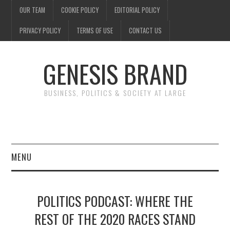
OUR TEAM
COOKIE POLICY
EDITORIAL POLICY
PRIVACY POLICY
TERMS OF USE
CONTACT US
GENESIS BRAND
BUSINESS, POLITICS & SOCIETY AT LARGE
MENU
ENTERTAINMENT
POLITICS PODCAST: WHERE THE
FINANCE
REST OF THE 2020 RACES STAND