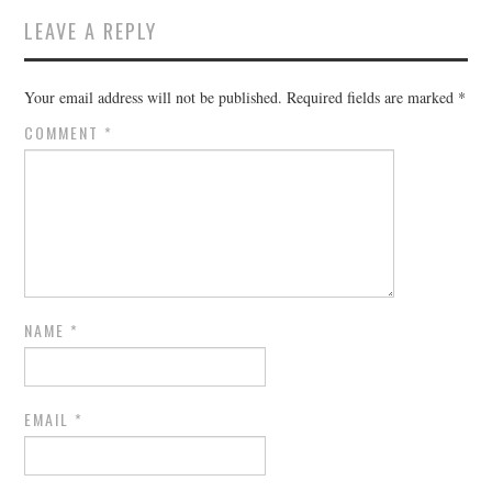
LEAVE A REPLY
Your email address will not be published.
Required fields are marked
*
COMMENT
*
NAME
*
EMAIL
*