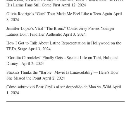
His Latine Fans Still Come First
April 12, 2024
Olivia Rodrigo’s “Guts” Tour Made Me Feel Like a Teen Again
April
8, 2024
Jennifer Lopez’s Viral “The Bronx” Controversy Proves Younger
Latines Don’t Find Her Authentic
April 3, 2024
How I Got to Talk About Latine Representation in Hollywood on the
TEDx Stage
April 3, 2024
“Gordita Chronicles” Finally Gets a Second Life on Tubi, Hulu and
Disney+
April 2, 2024
Shakira Thinks the “Barbie” Movie Is Emasculating — Here’s How
She Missed the Point
April 2, 2024
Cómo sobrevivió Bear Grylls al ser despedido de Man vs. Wild
April
1, 2024