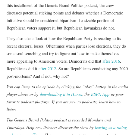
this installment of the Genesis Brand Politics podcast, the crew
discusses potential sticking points and debates whether a Democratic
initiative should be considered bipartisan if a sizable portion of
Republican voters support it, but Republican lawmakers do not.
They also take a look at how the Republican Party is reacting to its
recent electoral losses. Oftentimes when parties lose elections, they do
some soul searching and try to figure out how to make themselves
more appealing to American voters. Democrats did that
after 2016
,
Republicans did it
after 2012
. So are Republicans conducting any 2020
post-mortems? And if not, why not?
You can listen to the episode by clicking the “play” button in the audio
player above or by
downloading it in iTunes
, the
ESPN App
or your
favorite podcast platform. If you are new to podcasts,
learn how to
listen
.
The Genesis Brand Politics podcast is recorded Mondays and
Thursdays. Help new listeners discover the show by
leaving us a rating
and review on iTunes
. Have a comment, question or suggestion for