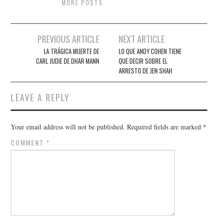
MORE POSTS
Post
PREVIOUS ARTICLE
NEXT ARTICLE
navigation
LA TRÁGICA MUERTE DE
LO QUE ANDY COHEN TIENE
CARL JUDIE DE DHAR MANN
QUE DECIR SOBRE EL
ARRESTO DE JEN SHAH
LEAVE A REPLY
Your email address will not be published.
Required fields are marked
*
COMMENT
*