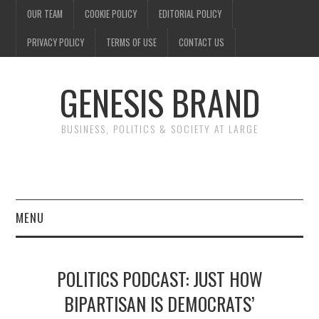
OUR TEAM
COOKIE POLICY
EDITORIAL POLICY
PRIVACY POLICY
TERMS OF USE
CONTACT US
GENESIS BRAND
BUSINESS, POLITICS & SOCIETY AT LARGE
MENU
ENTERTAINMENT
POLITICS PODCAST: JUST HOW
FINANCE
BIPARTISAN IS DEMOCRATS’