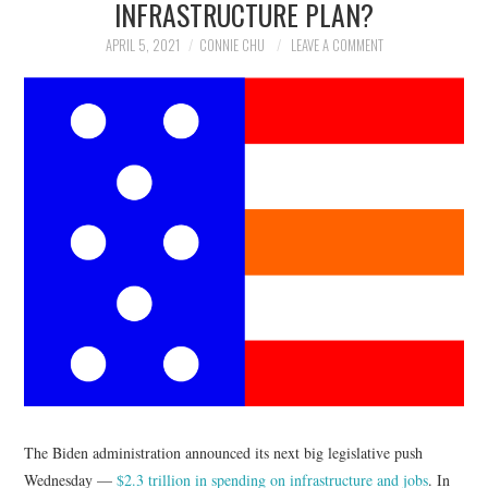
INFRASTRUCTURE PLAN?
NEWS
APRIL 5, 2021
CONNIE CHU
LEAVE A COMMENT
POLITICS
SOCIETY
SPORTS
TECHNOLOGY
The Biden administration announced its next big legislative push
Wednesday —
$2.3 trillion in spending on infrastructure and jobs
. In