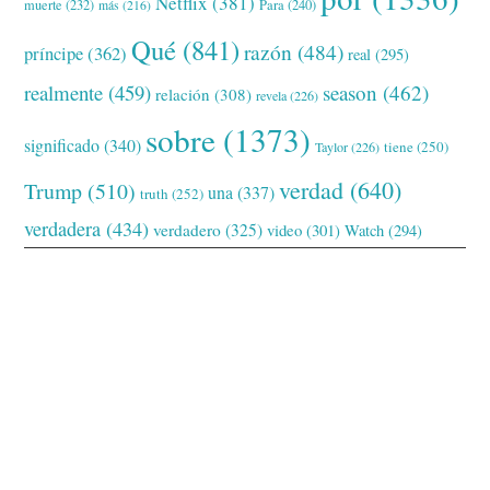
Netflix
(381)
muerte
(232)
Para
(240)
más
(216)
Qué
(841)
razón
(484)
príncipe
(362)
real
(295)
realmente
(459)
season
(462)
relación
(308)
revela
(226)
sobre
(1373)
significado
(340)
tiene
(250)
Taylor
(226)
verdad
(640)
Trump
(510)
una
(337)
truth
(252)
verdadera
(434)
verdadero
(325)
video
(301)
Watch
(294)