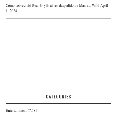
Cómo sobrevivió Bear Grylls al ser despedido de Man vs. Wild
April
1, 2024
CATEGORIES
Entertainment
(7,185)