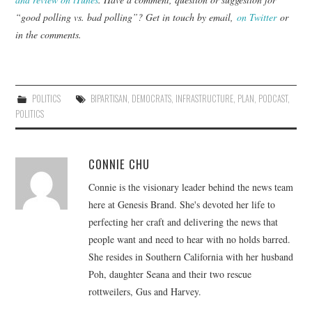
“good polling vs. bad polling”? Get in touch by email,
on Twitter
or
in the comments.
POLITICS
BIPARTISAN
,
DEMOCRATS
,
INFRASTRUCTURE
,
PLAN
,
PODCAST
,
POLITICS
CONNIE CHU
Connie is the visionary leader behind the news team
here at Genesis Brand. She's devoted her life to
perfecting her craft and delivering the news that
people want and need to hear with no holds barred.
She resides in Southern California with her husband
Poh, daughter Seana and their two rescue
rottweilers, Gus and Harvey.