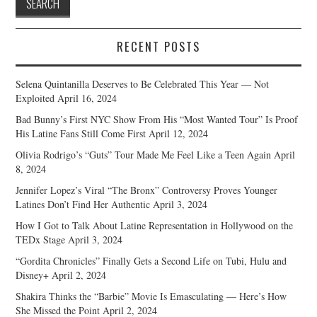
RECENT POSTS
Selena Quintanilla Deserves to Be Celebrated This Year — Not
Exploited
April 16, 2024
Bad Bunny’s First NYC Show From His “Most Wanted Tour” Is Proof
His Latine Fans Still Come First
April 12, 2024
Olivia Rodrigo’s “Guts” Tour Made Me Feel Like a Teen Again
April
8, 2024
Jennifer Lopez’s Viral “The Bronx” Controversy Proves Younger
Latines Don’t Find Her Authentic
April 3, 2024
How I Got to Talk About Latine Representation in Hollywood on the
TEDx Stage
April 3, 2024
“Gordita Chronicles” Finally Gets a Second Life on Tubi, Hulu and
Disney+
April 2, 2024
Shakira Thinks the “Barbie” Movie Is Emasculating — Here’s How
She Missed the Point
April 2, 2024