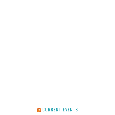
CURRENT EVENTS