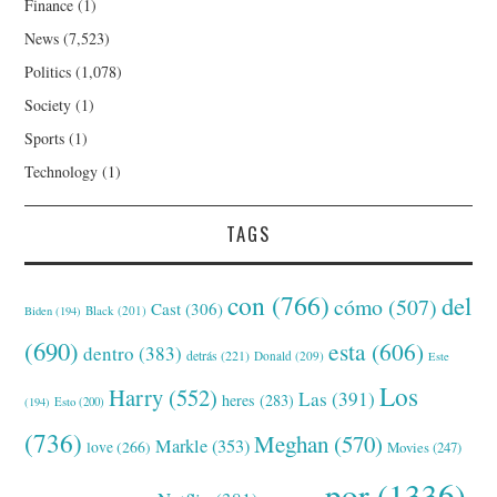
Finance
(1)
News
(7,523)
Politics
(1,078)
Society
(1)
Sports
(1)
Technology
(1)
TAGS
con
(766)
del
cómo
(507)
Cast
(306)
Black
(201)
Biden
(194)
(690)
esta
(606)
dentro
(383)
detrás
(221)
Donald
(209)
Este
Los
Harry
(552)
Las
(391)
heres
(283)
(194)
Esto
(200)
(736)
Meghan
(570)
Markle
(353)
love
(266)
Movies
(247)
por
(1336)