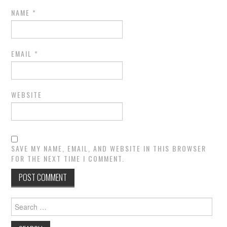
NAME
*
EMAIL
*
WEBSITE
SAVE MY NAME, EMAIL, AND WEBSITE IN THIS BROWSER
FOR THE NEXT TIME I COMMENT.
Search
for: