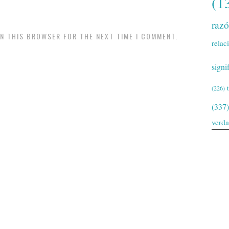
(1
raz
IN THIS BROWSER FOR THE NEXT TIME I COMMENT.
relac
signi
(226)
(337)
verd