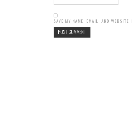
SAVE MY NAME, EMAIL, AND WEBSITE 