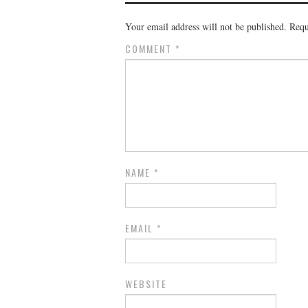
Your email address will not be published.
Requ
COMMENT
*
NAME
*
EMAIL
*
WEBSITE