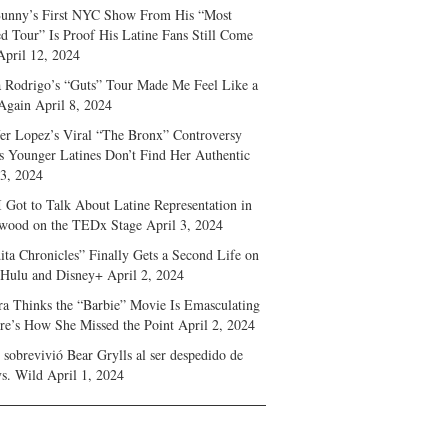
unny’s First NYC Show From His “Most
d Tour” Is Proof His Latine Fans Still Come
April 12, 2024
a Rodrigo’s “Guts” Tour Made Me Feel Like a
Again
April 8, 2024
fer Lopez’s Viral “The Bronx” Controversy
s Younger Latines Don’t Find Her Authentic
 3, 2024
 Got to Talk About Latine Representation in
wood on the TEDx Stage
April 3, 2024
ita Chronicles” Finally Gets a Second Life on
 Hulu and Disney+
April 2, 2024
ra Thinks the “Barbie” Movie Is Emasculating
e’s How She Missed the Point
April 2, 2024
sobrevivió Bear Grylls al ser despedido de
s. Wild
April 1, 2024