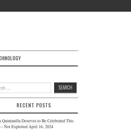
CHNOLOGY
h
RECENT POSTS
a Quintanilla Deserves to Be Celebrated This
— Not Exploited
April 16, 2024