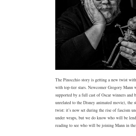
The Pinocchio story is getting a new twist wit
with top-tier stars. Newcomer Gregory Mann wi
supported by a full cast of Oscar winners and 
unrelated to the Disney animated movie), the st
twist: it’s now set during the rise of fascism un
under wraps, but we do know who will be lendi
reading to see who will be joining Mann in the