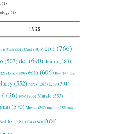
s
(1)
ology
(1)
TAGS
con
(766)
Cast
(306)
Black
(201)
194)
del
(690)
o
(507)
dentro
(383)
esta
(606)
221)
Donald
(209)
Este
(194)
Esto
Harry
(552)
Las
(391)
heres
(283)
s
(736)
Markle
(353)
love
(266)
han
(570)
Movies
(247)
muerte
(232)
más
por
Netflix
(381)
Para
(240)