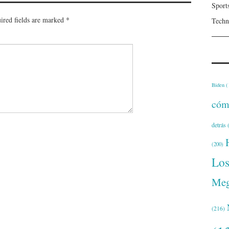
Sport
ired fields are marked
*
Techn
Biden
(
cóm
detrás
(
(200)
Lo
Meg
(216)