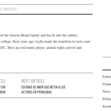
XS
,
PINOCCHIO
f the Genesis Brand family and has fit into the culture
 college, three years ago, Lydia made the transition to west coast
 NYC. She's an avid tennis player, animal rights activist and
Enter
CLE
NEXT ARTICLE
Finan
 FOR
ESCENAS DE AMOR QUE METEN A LOS
News
IDEN
ACTORES EN PROBLEMAS
Politi
Socie