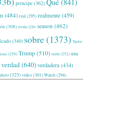
336)
Qué
(841)
príncipe
(362)
ón
(484)
realmente
(459)
real
(295)
season
(462)
ión
(308)
revela
(226)
sobre
(1373)
ficado
(340)
Taylor
Trump
(510)
una
tiene
(250)
truth
(252)
verdad
(640)
verdadera
(434)
adero
(325)
video
(301)
Watch
(294)