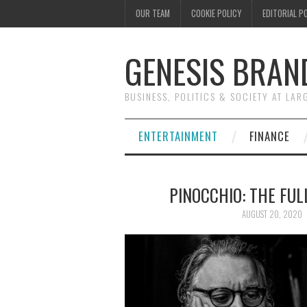
OUR TEAM
COOKIE POLICY
EDITORIAL P
GENESIS BRAN
BUSINESS, POLITICS & SOCIETY AT LAR
ENTERTAINMENT
FINANCE
PINOCCHIO: THE FUL
AUGUST 20, 2020