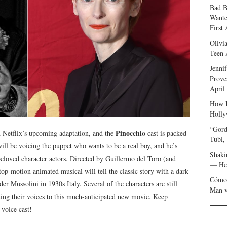
Bad B
Wante
First
Olivi
Teen 
Jenni
Prove
April
How I
Holly
“Gord
Pinocchio
h Netflix’s upcoming adaptation, and the
cast is packed
Tubi,
ll be voicing the puppet who wants to be a real boy, and he’s
Shaki
beloved character actors. Directed by Guillermo del Toro (and
— Her
op-motion animated musical will tell the classic story with a dark
Cómo 
der Mussolini in 1930s Italy. Several of the characters are still
Man v
ng their voices to this much-anticipated new movie. Keep
 voice cast!