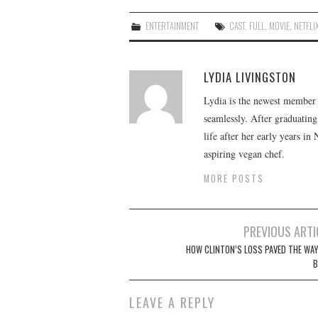
ENTERTAINMENT
CAST
,
FULL
,
MOVIE
,
NETFLI
LYDIA LIVINGSTON
Lydia is the newest member o
seamlessly. After graduating
life after her early years in
aspiring vegan chef.
MORE POSTS
Post
PREVIOUS ARTI
navigation
HOW CLINTON’S LOSS PAVED THE WAY
B
LEAVE A REPLY