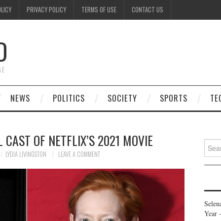
OLICY
PRIVACY POLICY
TERMS OF USE
CONTACT US
D
GE
NEWS
POLITICS
SOCIETY
SPORTS
TE
L CAST OF NETFLIX’S 2021 MOVIE
Searc
for:
LYDIA LIVINGSTON
LEAVE A COMMENT
Selen
Year 