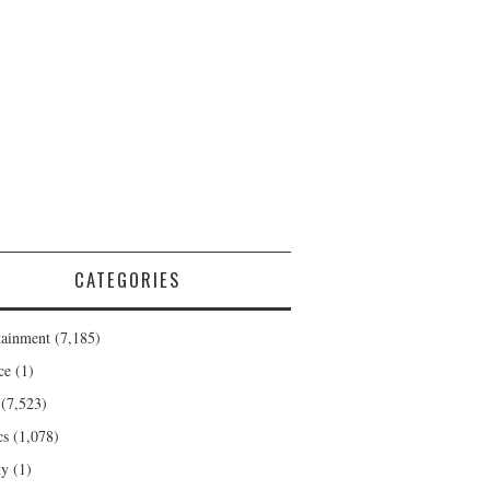
CATEGORIES
tainment
(7,185)
ce
(1)
(7,523)
cs
(1,078)
ty
(1)