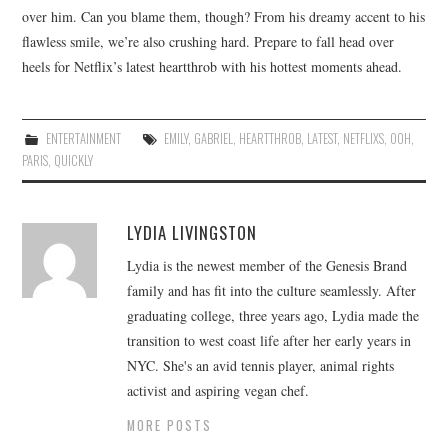
over him. Can you blame them, though? From his dreamy accent to his
flawless smile, we’re also crushing hard. Prepare to fall head over
heels for Netflix’s latest heartthrob with his hottest moments ahead.
ENTERTAINMENT
EMILY
,
GABRIEL
,
HEARTTHROB
,
LATEST
,
NETFLIXS
,
OOH
,
PARIS
,
QUICKLY
LYDIA LIVINGSTON
Lydia is the newest member of the Genesis Brand
family and has fit into the culture seamlessly. After
graduating college, three years ago, Lydia made the
transition to west coast life after her early years in
NYC. She's an avid tennis player, animal rights
activist and aspiring vegan chef.
MORE POSTS