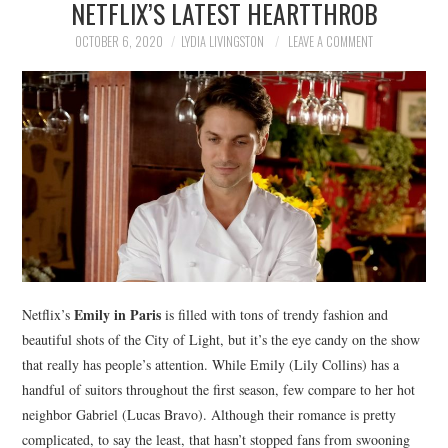
NETFLIX’S LATEST HEARTTHROB
NEWS
OCTOBER 6, 2020
LYDIA LIVINGSTON
LEAVE A COMMENT
POLITICS
SOCIETY
SPORTS
TECHNOLOGY
Emily in Paris
Netflix’s
is filled with tons of trendy fashion and
beautiful shots of the City of Light, but it’s the eye candy on the show
that really has people’s attention. While Emily (Lily Collins) has a
handful of suitors throughout the first season, few compare to her hot
neighbor Gabriel (Lucas Bravo). Although their romance is pretty
complicated, to say the least, that hasn’t stopped fans from swooning