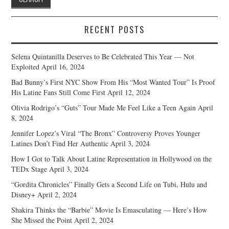
RECENT POSTS
Selena Quintanilla Deserves to Be Celebrated This Year — Not
Exploited
April 16, 2024
Bad Bunny’s First NYC Show From His “Most Wanted Tour” Is Proof
His Latine Fans Still Come First
April 12, 2024
Olivia Rodrigo’s “Guts” Tour Made Me Feel Like a Teen Again
April
8, 2024
Jennifer Lopez’s Viral “The Bronx” Controversy Proves Younger
Latines Don’t Find Her Authentic
April 3, 2024
How I Got to Talk About Latine Representation in Hollywood on the
TEDx Stage
April 3, 2024
“Gordita Chronicles” Finally Gets a Second Life on Tubi, Hulu and
Disney+
April 2, 2024
Shakira Thinks the “Barbie” Movie Is Emasculating — Here’s How
She Missed the Point
April 2, 2024