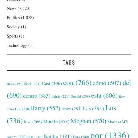
News
(7,523)
Politics
(1,078)
Society
(1)
Sports
(1)
Technology
(1)
TAGS
con
(766)
del
cómo
(507)
Cast
(306)
Black
(201)
Biden
(194)
(690)
esta
(606)
dentro
(383)
detrás
(221)
Donald
(209)
Este
Los
Harry
(552)
Las
(391)
heres
(283)
(194)
Esto
(200)
(736)
Meghan
(570)
Markle
(353)
love
(266)
Movies
(247)
por
(1336)
Netflix
(381)
muerte
(232)
Para
(240)
más
(216)