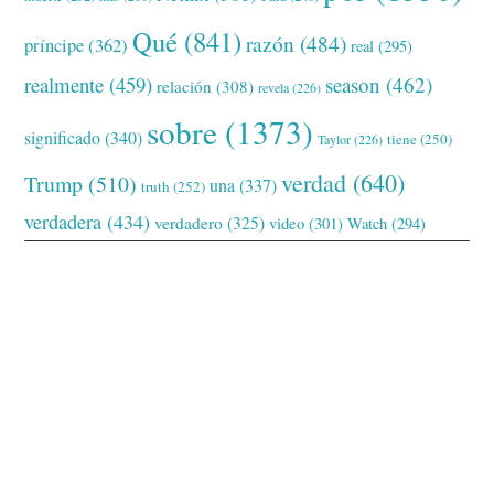
Qué
(841)
razón
(484)
príncipe
(362)
real
(295)
realmente
(459)
season
(462)
relación
(308)
revela
(226)
sobre
(1373)
significado
(340)
tiene
(250)
Taylor
(226)
verdad
(640)
Trump
(510)
una
(337)
truth
(252)
verdadera
(434)
verdadero
(325)
video
(301)
Watch
(294)