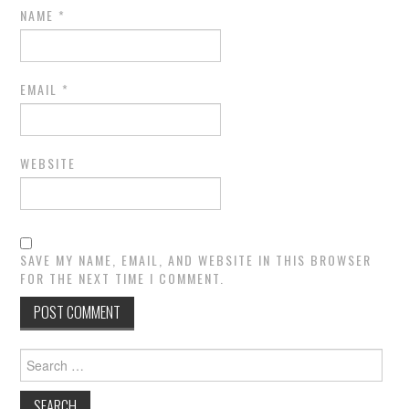
NAME
*
EMAIL
*
WEBSITE
SAVE MY NAME, EMAIL, AND WEBSITE IN THIS BROWSER
FOR THE NEXT TIME I COMMENT.
Search
for: