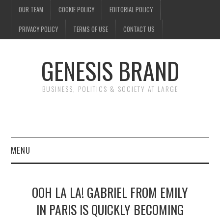
OUR TEAM
COOKIE POLICY
EDITORIAL POLICY
PRIVACY POLICY
TERMS OF USE
CONTACT US
GENESIS BRAND
BUSINESS, POLITICS & SOCIETY AT LARGE
MENU
ENTERTAINMENT
OOH LA LA! GABRIEL FROM EMILY
FINANCE
IN PARIS IS QUICKLY BECOMING