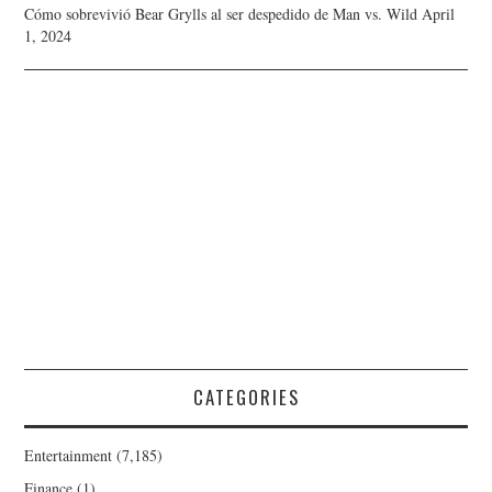
Cómo sobrevivió Bear Grylls al ser despedido de Man vs. Wild
April
1, 2024
CATEGORIES
Entertainment
(7,185)
Finance
(1)