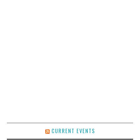
CURRENT EVENTS