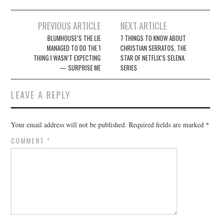
Post
PREVIOUS ARTICLE
NEXT ARTICLE
navigation
BLUMHOUSE’S THE LIE
7 THINGS TO KNOW ABOUT
MANAGED TO DO THE 1
CHRISTIAN SERRATOS, THE
THING I WASN’T EXPECTING
STAR OF NETFLIX’S SELENA
— SURPRISE ME
SERIES
LEAVE A REPLY
Your email address will not be published.
Required fields are marked
*
COMMENT
*