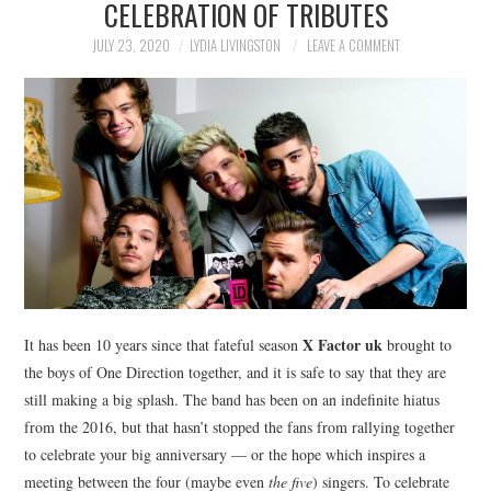
CELEBRATION OF TRIBUTES
NEWS
JULY 23, 2020
LYDIA LIVINGSTON
LEAVE A COMMENT
POLITICS
SOCIETY
SPORTS
TECHNOLOGY
X Factor uk
It has been 10 years since that fateful season
brought to
the boys of One Direction together, and it is safe to say that they are
still making a big splash. The band has been on an indefinite hiatus
from the 2016, but that hasn’t stopped the fans from rallying together
to celebrate your big anniversary — or the hope which inspires a
meeting between the four (maybe even
the five
) singers. To celebrate