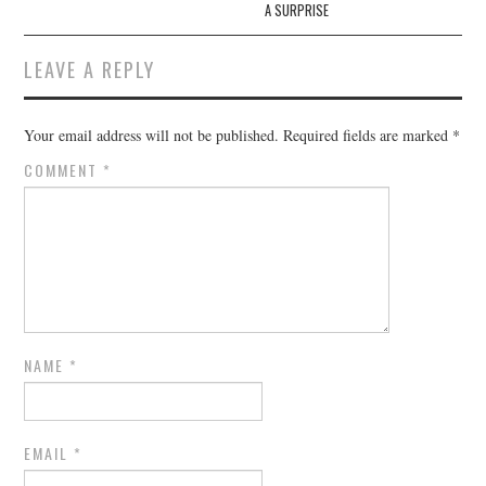
A SURPRISE
LEAVE A REPLY
Your email address will not be published.
Required fields are marked
*
COMMENT
*
NAME
*
EMAIL
*