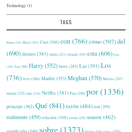
Technology
(1)
TAGS
con
(766)
del
cómo
(507)
Cast
(306)
Black
(201)
Biden
(194)
(690)
esta
(606)
dentro
(383)
detrás
(221)
Donald
(209)
Este
Los
Harry
(552)
Las
(391)
heres
(283)
(194)
Esto
(200)
(736)
Meghan
(570)
Markle
(353)
love
(266)
Movies
(247)
por
(1336)
Netflix
(381)
muerte
(232)
Para
(240)
más
(216)
Qué
(841)
razón
(484)
príncipe
(362)
real
(295)
realmente
(459)
season
(462)
relación
(308)
revela
(226)
sobre
(1373)
significado
(340)
tiene
(250)
Taylor
(226)