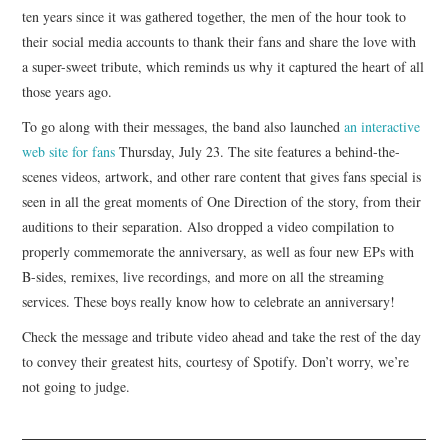
ten years since it was gathered together, the men of the hour took to
their social media accounts to thank their fans and share the love with
a super-sweet tribute, which reminds us why it captured the heart of all
those years ago.
To go along with their messages, the band also launched
an interactive
web site for fans
Thursday, July 23. The site features a behind-the-
scenes videos, artwork, and other rare content that gives fans special is
seen in all the great moments of One Direction of the story, from their
auditions to their separation. Also dropped a video compilation to
properly commemorate the anniversary, as well as four new EPs with
B-sides, remixes, live recordings, and more on all the streaming
services. These boys really know how to celebrate an anniversary!
Check the message and tribute video ahead and take the rest of the day
to convey their greatest hits, courtesy of Spotify. Don’t worry, we’re
not going to judge.