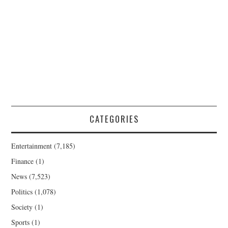
CATEGORIES
Entertainment
(7,185)
Finance
(1)
News
(7,523)
Politics
(1,078)
Society
(1)
Sports
(1)