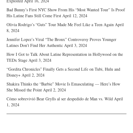
Exploited
April 16, 2024
Bad Bunny’s First NYC Show From His “Most Wanted Tour” Is Proof
His Latine Fans Still Come First
April 12, 2024
Olivia Rodrigo’s “Guts” Tour Made Me Feel Like a Teen Again
April
8, 2024
Jennifer Lopez’s Viral “The Bronx” Controversy Proves Younger
Latines Don’t Find Her Authentic
April 3, 2024
How I Got to Talk About Latine Representation in Hollywood on the
TEDx Stage
April 3, 2024
“Gordita Chronicles” Finally Gets a Second Life on Tubi, Hulu and
Disney+
April 2, 2024
Shakira Thinks the “Barbie” Movie Is Emasculating — Here’s How
She Missed the Point
April 2, 2024
Cómo sobrevivió Bear Grylls al ser despedido de Man vs. Wild
April
1, 2024