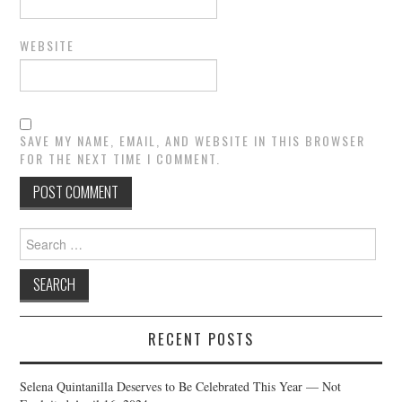
WEBSITE
SAVE MY NAME, EMAIL, AND WEBSITE IN THIS BROWSER
FOR THE NEXT TIME I COMMENT.
Search
for:
RECENT POSTS
Selena Quintanilla Deserves to Be Celebrated This Year — Not