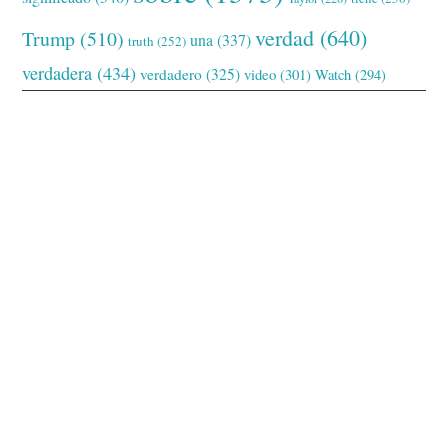
verdad
(640)
Trump
(510)
una
(337)
truth
(252)
verdadera
(434)
verdadero
(325)
video
(301)
Watch
(294)