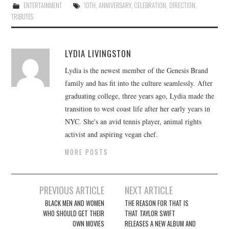
ENTERTAINMENT
10TH
,
ANNIVERSARY
,
CELEBRATION
,
DIRECTION
,
TRIBUTES
LYDIA LIVINGSTON
Lydia is the newest member of the Genesis Brand
family and has fit into the culture seamlessly. After
graduating college, three years ago, Lydia made the
transition to west coast life after her early years in
NYC. She's an avid tennis player, animal rights
activist and aspiring vegan chef.
MORE POSTS
Post
PREVIOUS ARTICLE
NEXT ARTICLE
navigation
BLACK MEN AND WOMEN
THE REASON FOR THAT IS
WHO SHOULD GET THEIR
THAT TAYLOR SWIFT
OWN MOVIES
RELEASES A NEW ALBUM AND