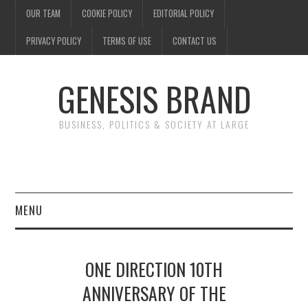
OUR TEAM
COOKIE POLICY
EDITORIAL POLICY
PRIVACY POLICY
TERMS OF USE
CONTACT US
GENESIS BRAND
BUSINESS, POLITICS & SOCIETY AT LARGE
MENU
ENTERTAINMENT
ONE DIRECTION 10TH
FINANCE
ANNIVERSARY OF THE