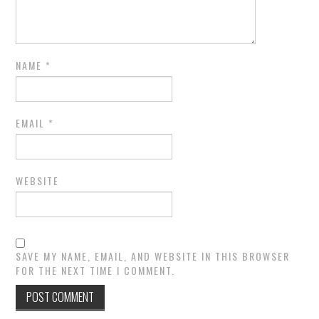
NAME
*
EMAIL
*
WEBSITE
SAVE MY NAME, EMAIL, AND WEBSITE IN THIS BROWSER
FOR THE NEXT TIME I COMMENT.