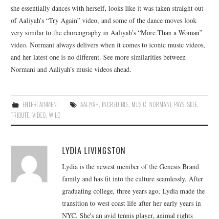
she essentially dances with herself, looks like it was taken straight out
of Aaliyah’s “Try Again” video, and some of the dance moves look
very similar to the choreography in Aaliyah’s “More Than a Woman”
video. Normani always delivers when it comes to iconic music videos,
and her latest one is no different. See more similarities between
Normani and Aaliyah’s music videos ahead.
ENTERTAINMENT
AALIYAH
,
INCREDIBLE
,
MUSIC
,
NORMANI
,
PAYS
,
SIDE
,
TRIBUTE
,
VIDEO
,
WILD
LYDIA LIVINGSTON
Lydia is the newest member of the Genesis Brand
family and has fit into the culture seamlessly. After
graduating college, three years ago, Lydia made the
transition to west coast life after her early years in
NYC. She's an avid tennis player, animal rights