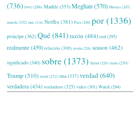
(736)
Meghan
(570)
Markle
(353)
love
(266)
Movies
(247)
por
(1336)
Netflix
(381)
muerte
(232)
Para
(240)
más
(216)
Qué
(841)
razón
(484)
príncipe
(362)
real
(295)
realmente
(459)
season
(462)
relación
(308)
revela
(226)
sobre
(1373)
significado
(340)
tiene
(250)
Taylor
(226)
verdad
(640)
Trump
(510)
una
(337)
truth
(252)
verdadera
(434)
verdadero
(325)
video
(301)
Watch
(294)