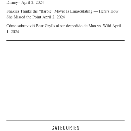
Disney+
April 2, 2024
Shakira Thinks the “Barbie” Movie Is Emasculating — Here’s How
She Missed the Point
April 2, 2024
Cómo sobrevivió Bear Grylls al ser despedido de Man vs. Wild
April
1, 2024
CATEGORIES