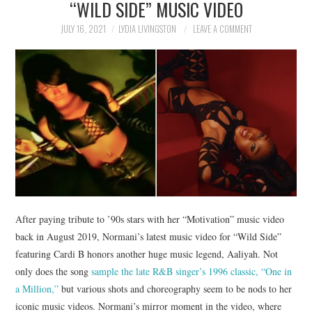
“WILD SIDE” MUSIC VIDEO
NEWS
JULY 16, 2021
LYDIA LIVINGSTON
LEAVE A COMMENT
POLITICS
SOCIETY
SPORTS
TECHNOLOGY
After paying tribute to ’90s stars with her “Motivation” music video
back in August 2019, Normani’s latest music video for “Wild Side”
featuring Cardi B honors another huge music legend, Aaliyah. Not
only does the song
sample the late R&B singer’s 1996 classic, “One in
a Million,”
but various shots and choreography seem to be nods to her
iconic music videos. Normani’s mirror moment in the video, where