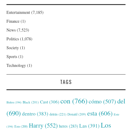
Entertainment
(7,185)
Finance
(1)
News
(7,523)
Politics
(1,078)
Society
(1)
Sports
(1)
Technology
(1)
TAGS
con
(766)
del
cómo
(507)
Cast
(306)
Black
(201)
Biden
(194)
(690)
esta
(606)
dentro
(383)
detrás
(221)
Donald
(209)
Este
Los
Harry
(552)
Las
(391)
heres
(283)
(194)
Esto
(200)