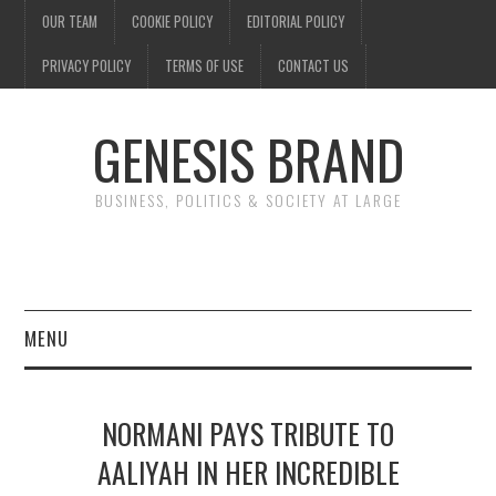
OUR TEAM
COOKIE POLICY
EDITORIAL POLICY
PRIVACY POLICY
TERMS OF USE
CONTACT US
GENESIS BRAND
BUSINESS, POLITICS & SOCIETY AT LARGE
MENU
ENTERTAINMENT
NORMANI PAYS TRIBUTE TO
FINANCE
AALIYAH IN HER INCREDIBLE