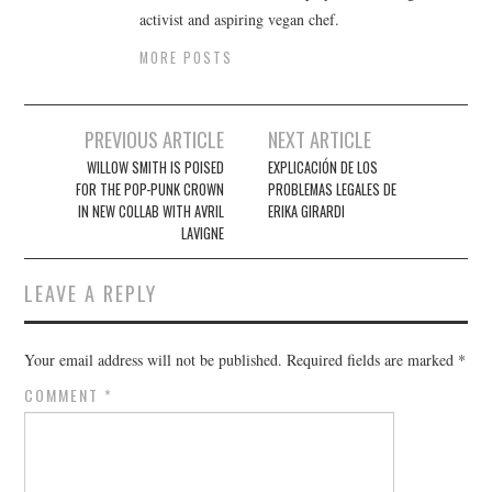
activist and aspiring vegan chef.
MORE POSTS
Post
PREVIOUS ARTICLE
NEXT ARTICLE
navigation
WILLOW SMITH IS POISED
EXPLICACIÓN DE LOS
FOR THE POP-PUNK CROWN
PROBLEMAS LEGALES DE
IN NEW COLLAB WITH AVRIL
ERIKA GIRARDI
LAVIGNE
LEAVE A REPLY
Your email address will not be published.
Required fields are marked
*
COMMENT
*