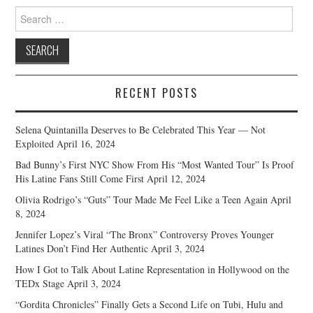
Search
for:
RECENT POSTS
Selena Quintanilla Deserves to Be Celebrated This Year — Not
Exploited
April 16, 2024
Bad Bunny’s First NYC Show From His “Most Wanted Tour” Is Proof
His Latine Fans Still Come First
April 12, 2024
Olivia Rodrigo’s “Guts” Tour Made Me Feel Like a Teen Again
April
8, 2024
Jennifer Lopez’s Viral “The Bronx” Controversy Proves Younger
Latines Don’t Find Her Authentic
April 3, 2024
How I Got to Talk About Latine Representation in Hollywood on the
TEDx Stage
April 3, 2024
“Gordita Chronicles” Finally Gets a Second Life on Tubi, Hulu and